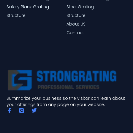
Safety Plank Grating
Steel Grating
Structure
Structure
About US
Contact
Summarize your business so the visitor can learn about
your offerings from any page on your website.
F
T
a
w
c
i
e
t
b
t