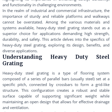
and functionality in challenging environments.
In the realm of industrial and commercial infrastructure, the
importance of sturdy and reliable platforms and walkways
cannot be overstated. Among the various materials and
systems available, heavy-duty steel grating stands out as a
superior choice for applications demanding high strength,
durability, and safety. This article delves into the specifics of
heavy-duty steel grating, exploring its design, benefits, and
diverse applications.
Understanding Heavy Duty Steel
Grating
Heavy-duty steel grating is a type of flooring system
composed of a series of parallel bars (usually steel) set at a
specific pitch, connected by crossbars to form a grid-like
structure. This configuration creates a robust and stable
surface capable of supporting significant weight while
maintaining an open design that allows for effective drainage
and ventilation.