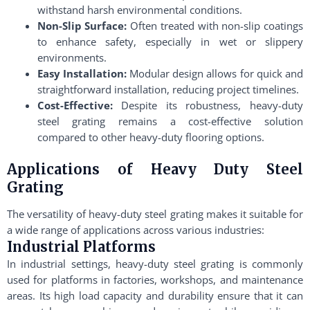
withstand harsh environmental conditions.
Non-Slip Surface:
Often treated with non-slip coatings
to enhance safety, especially in wet or slippery
environments.
Easy Installation:
Modular design allows for quick and
straightforward installation, reducing project timelines.
Cost-Effective:
Despite its robustness, heavy-duty
steel grating remains a cost-effective solution
compared to other heavy-duty flooring options.
Applications of Heavy Duty Steel
Grating
The versatility of heavy-duty steel grating makes it suitable for
a wide range of applications across various industries:
Industrial Platforms
In industrial settings, heavy-duty steel grating is commonly
used for platforms in factories, workshops, and maintenance
areas. Its high load capacity and durability ensure that it can