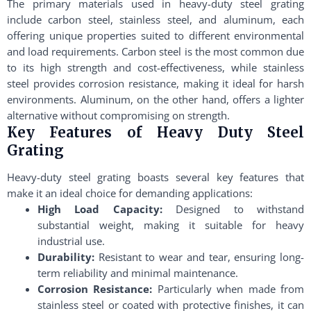
The primary materials used in heavy-duty steel grating
include carbon steel, stainless steel, and aluminum, each
offering unique properties suited to different environmental
and load requirements. Carbon steel is the most common due
to its high strength and cost-effectiveness, while stainless
steel provides corrosion resistance, making it ideal for harsh
environments. Aluminum, on the other hand, offers a lighter
alternative without compromising on strength.
Key Features of Heavy Duty Steel
Grating
Heavy-duty steel grating boasts several key features that
make it an ideal choice for demanding applications:
High Load Capacity:
Designed to withstand
substantial weight, making it suitable for heavy
industrial use.
Durability:
Resistant to wear and tear, ensuring long-
term reliability and minimal maintenance.
Corrosion Resistance:
Particularly when made from
stainless steel or coated with protective finishes, it can