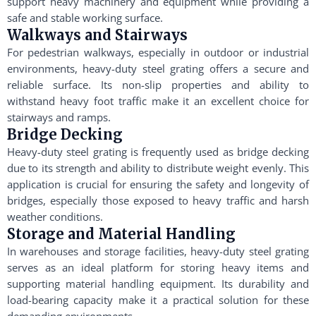
support heavy machinery and equipment while providing a
safe and stable working surface.
Walkways and Stairways
For pedestrian walkways, especially in outdoor or industrial
environments, heavy-duty steel grating offers a secure and
reliable surface. Its non-slip properties and ability to
withstand heavy foot traffic make it an excellent choice for
stairways and ramps.
Bridge Decking
Heavy-duty steel grating is frequently used as bridge decking
due to its strength and ability to distribute weight evenly. This
application is crucial for ensuring the safety and longevity of
bridges, especially those exposed to heavy traffic and harsh
weather conditions.
Storage and Material Handling
In warehouses and storage facilities, heavy-duty steel grating
serves as an ideal platform for storing heavy items and
supporting material handling equipment. Its durability and
load-bearing capacity make it a practical solution for these
demanding environments.