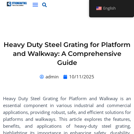
Skip
English
to
content
Heavy Duty Steel Grating for Platform
and Walkway: A Comprehensive
Guide
admin
10/11/2025
Heavy Duty Steel Grating for Platform and Walkway is an
essential component in various industrial and commercial
applications, providing robust, safe, and efficient solutions for
platforms and walkways. This article explores the features,
benefits, and applications of heavy-duty steel grating,
highlighting its importance in enhancing safety, durability,