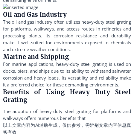
Oil and Gas Industry
The oil and gas industry often utilizes heavy-duty steel grating
for platforms, walkways, and access routes in refineries and
processing plants. Its corrosion resistance and durability
make it well-suited for environments exposed to chemicals
and extreme weather conditions.
Marine and Shipping
For marine applications, heavy-duty steel grating is used on
docks, piers, and ships due to its ability to withstand saltwater
corrosion and heavy loads. Its versatility and reliability make
it a preferred choice for these demanding environments.
Benefits of Using Heavy Duty Steel
Grating
The adoption of heavy-duty steel grating for platforms and
walkways offers numerous benefits that
以上文章内容为AI辅助生成，仅供参考，需辨别文章内容信息真
实有效