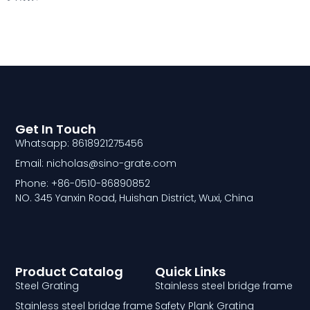
Get In Touch
Whatsapp: 8618921275456
Email: nicholas@sino-grate.com
Phone: +86-0510-86890852
NO. 345 Yanxin Road, Huishan District, Wuxi, China
Product Catalog
Quick Links
Steel Grating
Stainless steel bridge frame
Stainless steel bridge frame
Safety Plank Grating