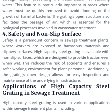
water. This feature is particularly important in areas where
water must be quickly removed to avoid flooding or the
growth of harmful bacteria. The grating’s open structure also
facilitates the passage of air, which is essential for the
biological processes involved in wastewater treatment.
4. Safety and Non-Slip Surface
Safety is a paramount concern in sewage treatment plants,
where workers are exposed to hazardous materials and
slippery surfaces. High capacity steel grating is available with
non-slip surfaces, which are designed to provide traction even
when wet. This reduces the risk of accidents and ensures a
safer working environment for plant personnel. Additionally,
the grating’s open design allows for easy inspection and
maintenance of the underlying infrastructure.
Applications of High Capacity Steel
Grating in Sewage Treatment
High capacity steel grating is used in various applications
within sewage treatment plants, including: