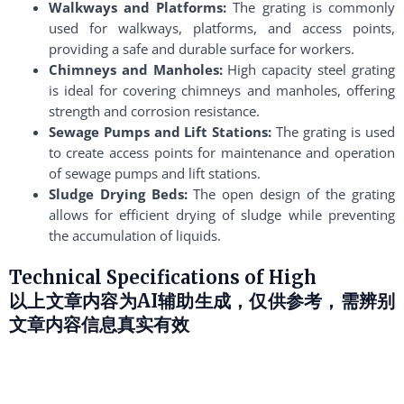
Walkways and Platforms:
The grating is commonly
used for walkways, platforms, and access points,
providing a safe and durable surface for workers.
Chimneys and Manholes:
High capacity steel grating
is ideal for covering chimneys and manholes, offering
strength and corrosion resistance.
Sewage Pumps and Lift Stations:
The grating is used
to create access points for maintenance and operation
of sewage pumps and lift stations.
Sludge Drying Beds:
The open design of the grating
allows for efficient drying of sludge while preventing
the accumulation of liquids.
Technical Specifications of High
以上文章内容为AI辅助生成，仅供参考，需辨别
文章内容信息真实有效