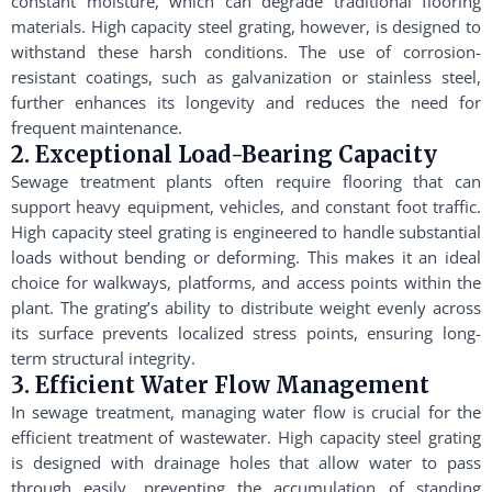
constant moisture, which can degrade traditional flooring
materials. High capacity steel grating, however, is designed to
withstand these harsh conditions. The use of corrosion-
resistant coatings, such as galvanization or stainless steel,
further enhances its longevity and reduces the need for
frequent maintenance.
2. Exceptional Load-Bearing Capacity
Sewage treatment plants often require flooring that can
support heavy equipment, vehicles, and constant foot traffic.
High capacity steel grating is engineered to handle substantial
loads without bending or deforming. This makes it an ideal
choice for walkways, platforms, and access points within the
plant. The grating’s ability to distribute weight evenly across
its surface prevents localized stress points, ensuring long-
term structural integrity.
3. Efficient Water Flow Management
In sewage treatment, managing water flow is crucial for the
efficient treatment of wastewater. High capacity steel grating
is designed with drainage holes that allow water to pass
through easily, preventing the accumulation of standing