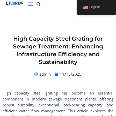
Skip
English
to
content
High Capacity Steel Grating for
Sewage Treatment: Enhancing
Infrastructure Efficiency and
Sustainability
admin
11/15/2025
High capacity steel grating has become an essential
component in modern sewage treatment plants, offering
robust durability, exceptional load-bearing capacity, and
efficient water flow management. This article explores the