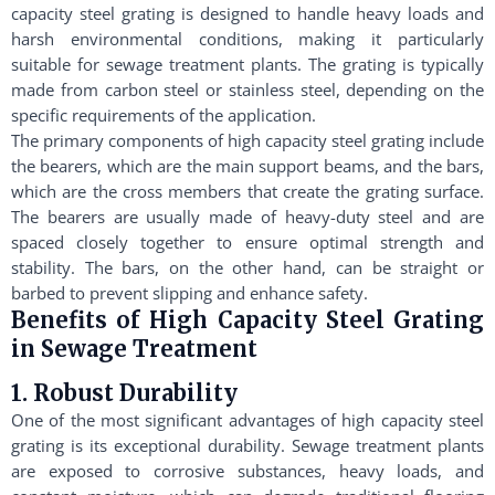
capacity steel grating is designed to handle heavy loads and
harsh environmental conditions, making it particularly
suitable for sewage treatment plants. The grating is typically
made from carbon steel or stainless steel, depending on the
specific requirements of the application.
The primary components of high capacity steel grating include
the bearers, which are the main support beams, and the bars,
which are the cross members that create the grating surface.
The bearers are usually made of heavy-duty steel and are
spaced closely together to ensure optimal strength and
stability. The bars, on the other hand, can be straight or
barbed to prevent slipping and enhance safety.
Benefits of High Capacity Steel Grating
in Sewage Treatment
1. Robust Durability
One of the most significant advantages of high capacity steel
grating is its exceptional durability. Sewage treatment plants
are exposed to corrosive substances, heavy loads, and