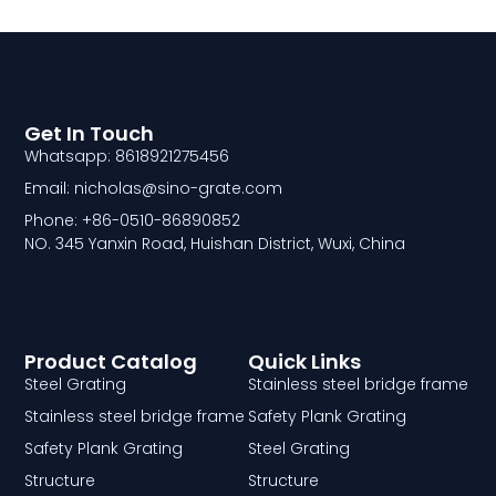
Get In Touch
Whatsapp: 8618921275456
Email: nicholas@sino-grate.com
Phone: +86-0510-86890852
NO. 345 Yanxin Road, Huishan District, Wuxi, China
Product Catalog
Quick Links
Steel Grating
Stainless steel bridge frame
Stainless steel bridge frame
Safety Plank Grating
Safety Plank Grating
Steel Grating
Structure
Structure