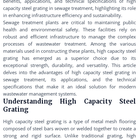
benefits, applications, and technical specifications of high
capacity steel grating in sewage treatment, highlighting its role
in enhancing infrastructure efficiency and sustainability.
Sewage treatment plants are critical to maintaining public
health and environmental safety. These facilities rely on
robust and efficient infrastructure to manage the complex
processes of wastewater treatment. Among the various
materials used in constructing these plants, high capacity steel
grating has emerged as a superior choice due to its
exceptional strength, durability, and versatility. This article
delves into the advantages of high capacity steel grating in
sewage treatment, its applications, and the technical
specifications that make it an ideal solution for modern
wastewater management systems.
Understanding High Capacity Steel
Grating
High capacity steel grating is a type of metal mesh flooring
composed of steel bars woven or welded together to create a
strong and rigid surface. Unlike traditional grating, high