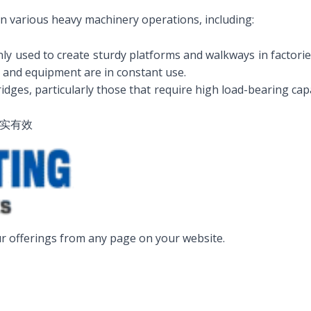
 in various heavy machinery operations, including:
 used to create sturdy platforms and walkways in factories, p
 and equipment are in constant use.
dges, particularly those that require high load-bearing capac
真实有效
r offerings from any page on your website.