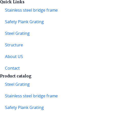
Quick Links
Stainless steel bridge frame
Safety Plank Grating
Steel Grating
Structure
About US
Contact
Product catalog
Steel Grating
Stainless steel bridge frame
Safety Plank Grating