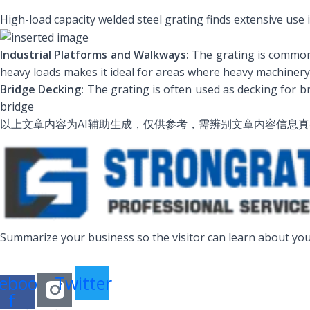
High-load capacity welded steel grating finds extensive use
Industrial Platforms and Walkways:
The grating is commonly
heavy loads makes it ideal for areas where heavy machinery
Bridge Decking:
The grating is often used as decking for bri
bridge
以上文章内容为AI辅助生成，仅供参考，需辨别文章内容信息
Summarize your business so the visitor can learn about you
ebook-
Twitter
f