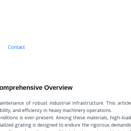
Contact
 Comprehensive Overview
ntenance of robust industrial infrastructure. This article
bility, and efficiency in heavy machinery operations.
onditions is ever-present. Among these materials, high-load
cialized grating is designed to endure the rigorous demands