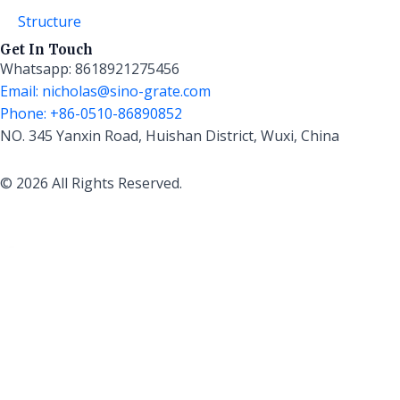
Structure
Get In Touch
Whatsapp: 8618921275456
Email: nicholas@sino-grate.com
Phone: +86-0510-86890852
NO. 345 Yanxin Road, Huishan District, Wuxi, China
© 2026 All Rights Reserved.