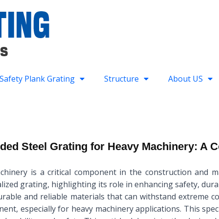
Safety Plank Grating
Structure
About US
ded Steel Grating for Heavy Machinery: A
hinery is a critical component in the construction and mai
lized grating, highlighting its role in enhancing safety, dura
durable and reliable materials that can withstand extreme c
nent, especially for heavy machinery applications. This spe