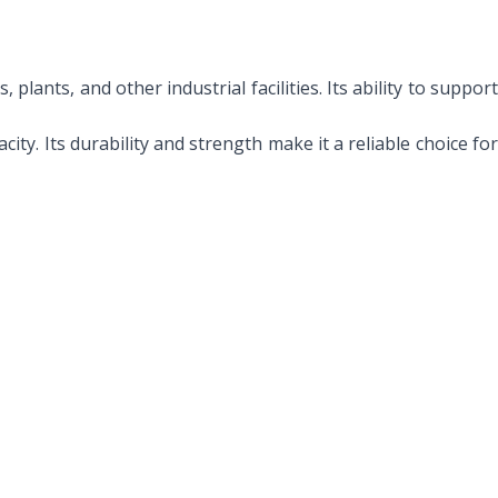
lants, and other industrial facilities. Its ability to suppor
ity. Its durability and strength make it a reliable choice fo