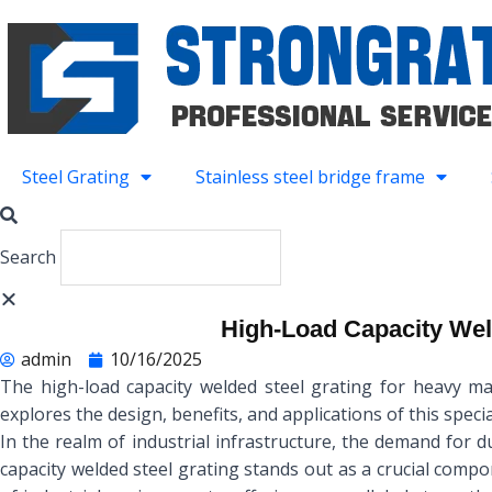
Skip
to
content
Steel Grating
Stainless steel bridge frame
Search
High-Load Capacity Wel
admin
10/16/2025
The high-load capacity welded steel grating for heavy mac
explores the design, benefits, and applications of this specia
In the realm of industrial infrastructure, the demand for 
capacity welded steel grating stands out as a crucial compo