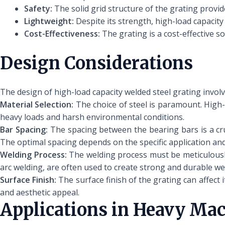
Safety:
The solid grid structure of the grating provide
Lightweight:
Despite its strength, high-load capacity 
Cost-Effectiveness:
The grating is a cost-effective s
Design Considerations
The design of high-load capacity welded steel grating involv
Material Selection:
The choice of steel is paramount. High-
heavy loads and harsh environmental conditions.
Bar Spacing:
The spacing between the bearing bars is a cruc
The optimal spacing depends on the specific application and
Welding Process:
The welding process must be meticulously
arc welding, are often used to create strong and durable we
Surface Finish:
The surface finish of the grating can affect 
and aesthetic appeal.
Applications in Heavy Ma