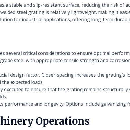
s a stable and slip-resistant surface, reducing the risk of acc
welded steel grating is relatively lightweight, making it easie
olution for industrial applications, offering long-term durab
es several critical considerations to ensure optimal perform
grade steel with appropriate tensile strength and corrosion
ial design factor. Closer spacing increases the grating’s l
 the expected loads.
 executed to ensure that the grating remains structurally
lds.
its performance and longevity. Options include galvanizing f
chinery Operations