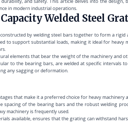
durability, and safety. This article delves into the design, 
ance in modern industrial operations.
Capacity Welded Steel Gra
 constructed by welding steel bars together to form a rigid a
ed to support substantial loads, making it ideal for heavy 
rs.
tural elements that bear the weight of the machinery and ot
lar to the bearing bars, are welded at specific intervals to
ting any sagging or deformation.
ntages that make it a preferred choice for heavy machinery a
e spacing of the bearing bars and the robust welding proces
avy machinery is frequently used.
ials available, ensures that the grating can withstand hars