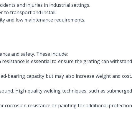
idents and injuries in industrial settings.
r to transport and install.
ility and low maintenance requirements.
ance and safety. These include:
 resistance is essential to ensure the grating can withstand
oad-bearing capacity but may also increase weight and cost
 sound. High-quality welding techniques, such as submerged
or corrosion resistance or painting for additional protectio