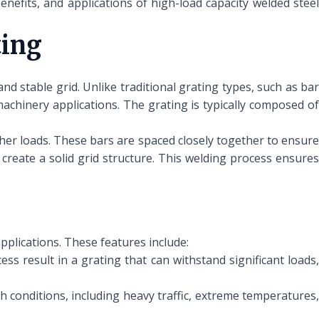
benefits, and applications of high-load capacity welded steel
ting
nd stable grid. Unlike traditional grating types, such as bar
machinery applications. The grating is typically composed of
her loads. These bars are spaced closely together to ensure
 create a solid grid structure. This welding process ensures
pplications. These features include:
s result in a grating that can withstand significant loads
h conditions, including heavy traffic, extreme temperatures,