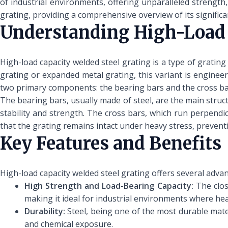
of industrial environments, offering unparalleled strength, 
grating, providing a comprehensive overview of its signific
Understanding High-Load 
High-load capacity welded steel grating is a type of grating
grating or expanded metal grating, this variant is engineer
two primary components: the bearing bars and the cross ba
The bearing bars, usually made of steel, are the main struc
stability and strength. The cross bars, which run perpendicu
that the grating remains intact under heavy stress, preven
Key Features and Benefits
High-load capacity welded steel grating offers several adva
High Strength and Load-Bearing Capacity:
The clos
making it ideal for industrial environments where he
Durability:
Steel, being one of the most durable mater
and chemical exposure.