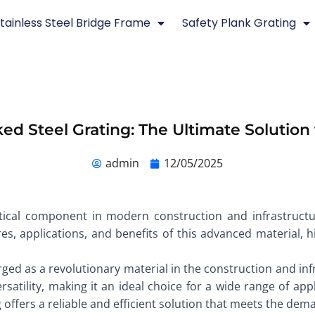
tainless Steel Bridge Frame
Safety Plank Grating
ed Steel Grating: The Ultimate Solution 
admin
12/05/2025
itical component in modern construction and infrastructur
res, applications, and benefits of this advanced material, hi
ged as a revolutionary material in the construction and in
rsatility, making it an ideal choice for a wide range of app
g offers a reliable and efficient solution that meets the d