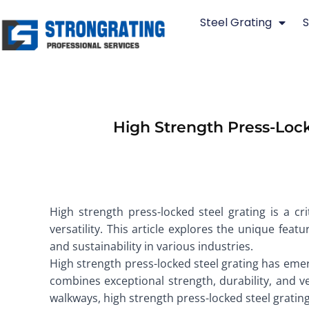
Skip
Steel Grating
S
to
content
High Strength Press-Lock
High strength press-locked steel grating is a cr
versatility. This article explores the unique featu
and sustainability in various industries.
High strength press-locked steel grating has emer
combines exceptional strength, durability, and ve
walkways, high strength press-locked steel gratin