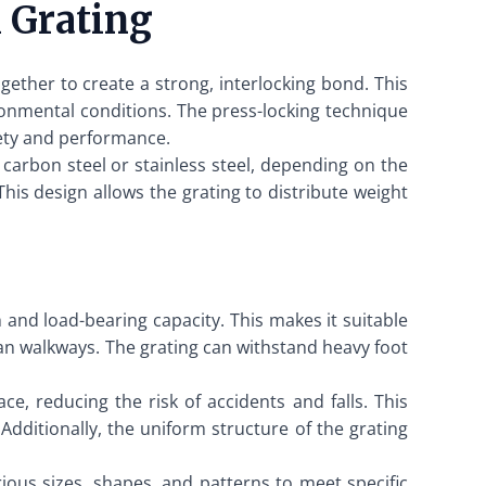
 Grating
gether to create a strong, interlocking bond. This
ronmental conditions. The press-locking technique
fety and performance.
carbon steel or stainless steel, depending on the
his design allows the grating to distribute weight
h and load-bearing capacity. This makes it suitable
rian walkways. The grating can withstand heavy foot
ce, reducing the risk of accidents and falls. This
Additionally, the uniform structure of the grating
ious sizes, shapes, and patterns to meet specific