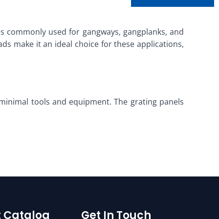
It is commonly used for gangways, gangplanks, and
ads make it an ideal choice for these applications,
h minimal tools and equipment. The grating panels
 Catalog
Get In Touch