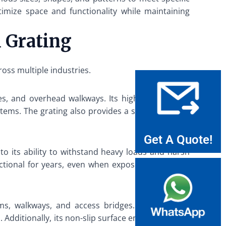
ptimize space and functionality while maintaining
l Grating
ross multiple industries.
es, and overhead walkways. Its high load-bearing
tems. The grating also provides a safe and stable
Get A Quote!
to its ability to withstand heavy loads and harsh
nctional for years, even when exposed to extreme
ms, walkways, and access bridges. The grating’s
Additionally, its non-slip surface enhances safety