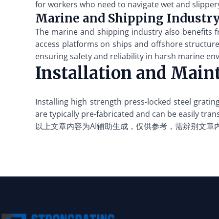
for workers who need to navigate wet and slipper
Marine and Shipping Industr
The marine and shipping industry also benefits f
access platforms on ships and offshore structures.
ensuring safety and reliability in harsh marine e
Installation and Main
Installing high strength press-locked steel grat
are typically pre-fabricated and can be easily tran
以上文章内容为AI辅助生成，仅供参考，需辨别文章