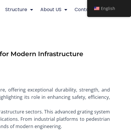
English
Structure
About US
Contact
for Modern Infrastructure
e, offering exceptional durability, strength, and
ghlighting its role in enhancing safety, efficiency,
frastructure sectors. This advanced grating system
lications. From industrial platforms to pedestrian
emands of modern engineering.