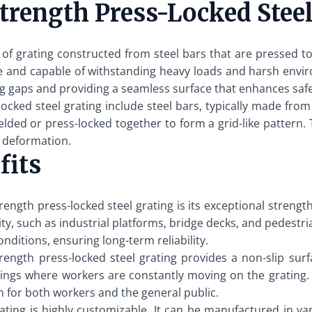
rength Press-Locked Steel
e of grating constructed from steel bars that are pressed to
le and capable of withstanding heavy loads and harsh envi
ing gaps and providing a seamless surface that enhances sa
cked steel grating include steel bars, typically made from 
lded or press-locked together to form a grid-like pattern. T
r deformation.
fits
ength press-locked steel grating is its exceptional strengt
ility, such as industrial platforms, bridge decks, and pedest
nditions, ensuring long-term reliability.
rength press-locked steel grating provides a non-slip surfa
ettings where workers are constantly moving on the grating. 
n for both workers and the general public.
ating is highly customizable. It can be manufactured in var