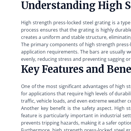
Understanding High St
High strength press-locked steel grating is a typ
process ensures that the grating is highly durab
creates a uniform and stable structure, eliminat
The primary components of high strength press-lo
application requirements. The bars are usually we
evenly, reducing stress and preventing sagging o
Key Features and Bene
One of the most significant advantages of high str
for applications that require high levels of durab
traffic, vehicle loads, and even extreme weather co
Another key benefit is the safety aspect. High st
feature is particularly important in industrial s
prevents tripping hazards, making it a safer optio
Furthermore, high strength press-locked steel gr