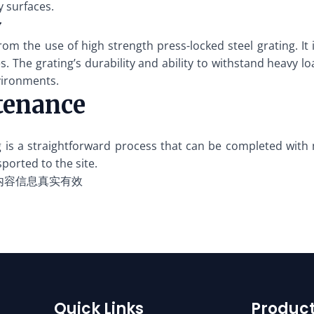
y surfaces.
y
rom the use of high strength press-locked steel grating. 
 The grating’s durability and ability to withstand heavy lo
nvironments.
tenance
ing is a straightforward process that can be completed wit
sported to the site.
内容信息真实有效
Quick Links
Product