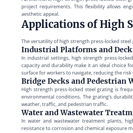
project requirements. This flexibility allows en
aesthetic appeal.
Applications of High 
The versatility of high strength press-locked steel
Industrial Platforms and Dec
In industrial settings, high strength press-loc
capacity and durability make it an ideal choice 
surface for workers to navigate, reducing the risk
Bridge Decks and Pedestrian
High strength press-locked steel grating is freq
environmental conditions. The grating’s durabil
weather, traffic, and pedestrian traffic.
Water and Wastewater Treatm
In water and wastewater treatment plants, high
resistance to corrosion and chemical exposure mak