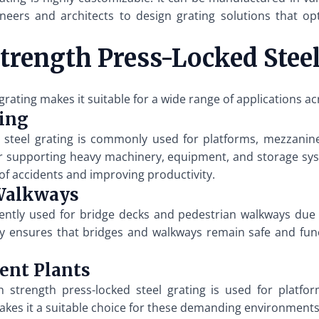
gineers and architects to design grating solutions that o
Strength Press-Locked Stee
 grating makes it suitable for a wide range of applications ac
king
ked steel grating is commonly used for platforms, mezzanin
for supporting heavy machinery, equipment, and storage sys
 of accidents and improving productivity.
 Walkways
uently used for bridge decks and pedestrian walkways due 
ity ensures that bridges and walkways remain safe and fu
ent Plants
 strength press-locked steel grating is used for platfor
es it a suitable choice for these demanding environments. 