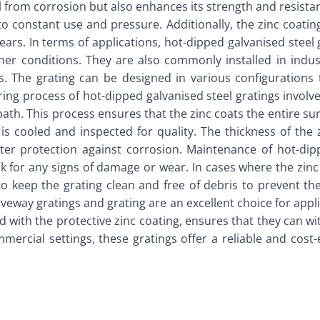
el from corrosion but also enhances its strength and resista
to constant use and pressure. Additionally, the zinc coating 
ears. In terms of applications, hot-dipped galvanised steel 
her conditions. They are also commonly installed in indust
 The grating can be designed in various configurations to 
g process of hot-dipped galvanised steel gratings involves s
th. This process ensures that the zinc coats the entire surf
t is cooled and inspected for quality. The thickness of th
ater protection against corrosion. Maintenance of hot-dippe
 for any signs of damage or wear. In cases where the zinc
t to keep the grating clean and free of debris to prevent 
iveway gratings and grating are an excellent choice for app
d with the protective zinc coating, ensures that they can w
rcial settings, these gratings offer a reliable and cost-e