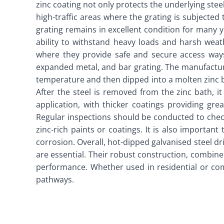
zinc coating not only protects the underlying ste
high-traffic areas where the grating is subjected 
grating remains in excellent condition for many y
ability to withstand heavy loads and harsh weat
where they provide safe and secure access ways.
expanded metal, and bar grating. The manufacturin
temperature and then dipped into a molten zinc ba
After the steel is removed from the zinc bath, i
application, with thicker coatings providing gre
Regular inspections should be conducted to check
zinc-rich paints or coatings. It is also importan
corrosion. Overall, hot-dipped galvanised steel dr
are essential. Their robust construction, combine
performance. Whether used in residential or comme
pathways.