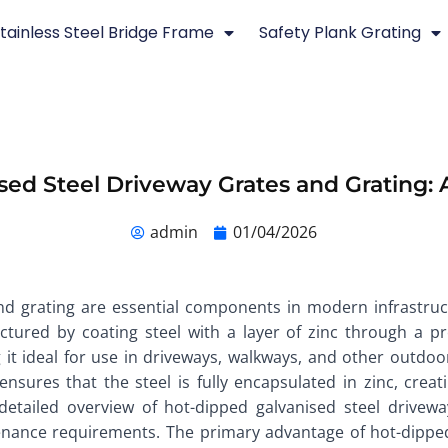
tainless Steel Bridge Frame
Safety Plank Grating
sed Steel Driveway Grates and Grating: 
admin
01/04/2026
nd grating are essential components in modern infrastruc
ctured by coating steel with a layer of zinc through a p
g it ideal for use in driveways, walkways, and other out
sures that the steel is fully encapsulated in zinc, creat
 detailed overview of hot-dipped galvanised steel drivewa
nance requirements. The primary advantage of hot-dipped ga