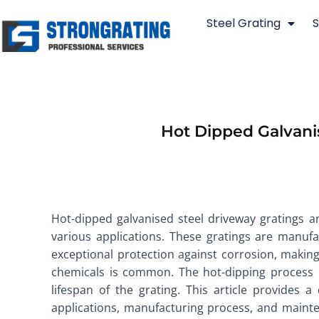
Skip
Steel Grating
S
to
content
Hot Dipped Galvani
Hot-dipped galvanised steel driveway gratings a
various applications. These gratings are manufa
exceptional protection against corrosion, makin
chemicals is common. The hot-dipping process en
lifespan of the grating. This article provides a
applications, manufacturing process, and mainte