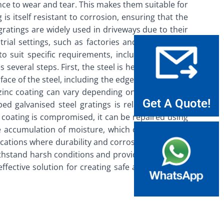
nce to wear and tear. This makes them suitable for
is itself resistant to corrosion, ensuring that the
gratings are widely used in driveways due to their
rial settings, such as factories and warehouses,
suit specific requirements, including flat bars,
everal steps. First, the steel is heated to a high
ace of the steel, including the edges and corners.
e zinc coating can vary depending on the intended
Get A Quote!
d galvanised steel gratings is relatively simple.
 coating is compromised, it can be repaired using
the accumulation of moisture, which can accelerate
lications where durability and corrosion resistance
ithstand harsh conditions and provide long-lasting
ffective solution for creating safe and accessible