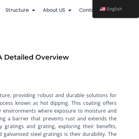
English
Structure
About US
Contact
A Detailed Overview
ture, providing robust and durable solutions for
rocess known as hot dipping. This coating offers
door environments where exposure to moisture and
ing a barrier that prevents rust and extends the
y gratings and grating, exploring their benefits,
lvanised steel gratings is their durability. The