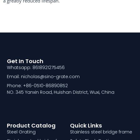
a greatly reduced lifespan. ​
Get In Touch
Whatsapp: 8618921275456
Email: nicholas@sino-grate.com
Phone: +86-0510-86890852
NO. 345 Yanxin Road, Huishan District, Wuxi, China
Product Catalog
Quick Links
Steel Grating
Stainless steel bridge frame