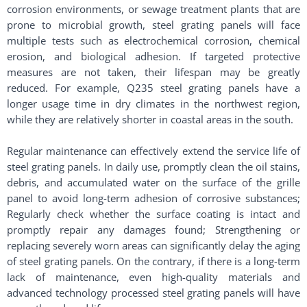
corrosion environments, or sewage treatment plants that are
prone to microbial growth, steel grating panels will face
multiple tests such as electrochemical corrosion, chemical
erosion, and biological adhesion. If targeted protective
measures are not taken, their lifespan may be greatly
reduced. For example, Q235 steel grating panels have a
longer usage time in dry climates in the northwest region,
while they are relatively shorter in coastal areas in the south. ​
Regular maintenance can effectively extend the service life of
steel grating panels. In daily use, promptly clean the oil stains,
debris, and accumulated water on the surface of the grille
panel to avoid long-term adhesion of corrosive substances;
Regularly check whether the surface coating is intact and
promptly repair any damages found; Strengthening or
replacing severely worn areas can significantly delay the aging
of steel grating panels. On the contrary, if there is a long-term
lack of maintenance, even high-quality materials and
advanced technology processed steel grating panels will have