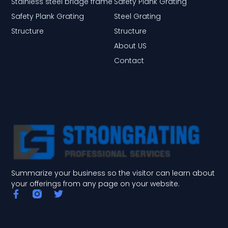
Stainless steel bridge frame
Safety Plank Grating
Safety Plank Grating
Steel Grating
Structure
Structure
About US
Contact
Summarize your business so the visitor can learn about
your offerings from any page on your website.
F
T
a
w
c
i
e
t