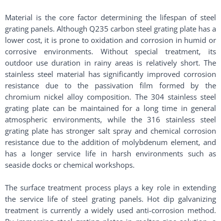
Material is the core factor determining the lifespan of steel
grating panels. Although Q235 carbon steel grating plate has a
lower cost, it is prone to oxidation and corrosion in humid or
corrosive environments. Without special treatment, its
outdoor use duration in rainy areas is relatively short. The
stainless steel material has significantly improved corrosion
resistance due to the passivation film formed by the
chromium nickel alloy composition. The 304 stainless steel
grating plate can be maintained for a long time in general
atmospheric environments, while the 316 stainless steel
grating plate has stronger salt spray and chemical corrosion
resistance due to the addition of molybdenum element, and
has a longer service life in harsh environments such as
seaside docks or chemical workshops.
The surface treatment process plays a key role in extending
the service life of steel grating panels. Hot dip galvanizing
treatment is currently a widely used anti-corrosion method.