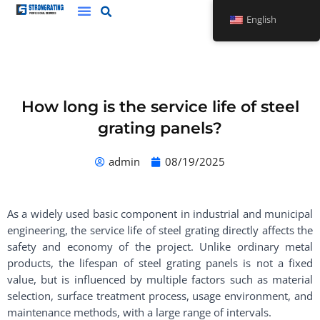
Skip
English
to
content
How long is the service life of steel
grating panels?
admin
08/19/2025
As a widely used basic component in industrial and municipal
engineering, the service life of steel grating directly affects the
safety and economy of the project. Unlike ordinary metal
products, the lifespan of steel grating panels is not a fixed
value, but is influenced by multiple factors such as material
selection, surface treatment process, usage environment, and
maintenance methods, with a large range of intervals. ​