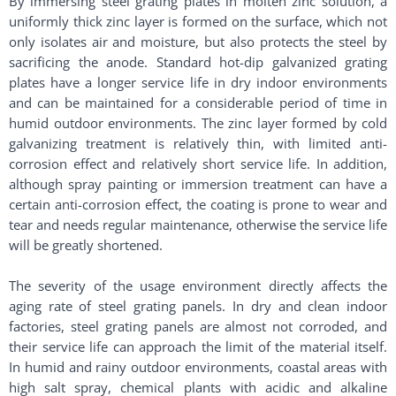
By immersing steel grating plates in molten zinc solution, a
uniformly thick zinc layer is formed on the surface, which not
only isolates air and moisture, but also protects the steel by
sacrificing the anode. Standard hot-dip galvanized grating
plates have a longer service life in dry indoor environments
and can be maintained for a considerable period of time in
humid outdoor environments. The zinc layer formed by cold
galvanizing treatment is relatively thin, with limited anti-
corrosion effect and relatively short service life. In addition,
although spray painting or immersion treatment can have a
certain anti-corrosion effect, the coating is prone to wear and
tear and needs regular maintenance, otherwise the service life
will be greatly shortened. ​
The severity of the usage environment directly affects the
aging rate of steel grating panels. In dry and clean indoor
factories, steel grating panels are almost not corroded, and
their service life can approach the limit of the material itself.
In humid and rainy outdoor environments, coastal areas with
high salt spray, chemical plants with acidic and alkaline