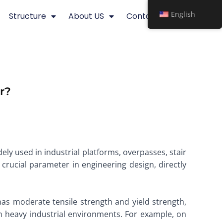
English
Structure
About US
Contact
r?
idely used in industrial platforms, overpasses, stair
 crucial parameter in engineering design, directly
as moderate tensile strength and yield strength,
in heavy industrial environments. For example, on