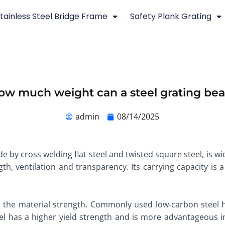
tainless Steel Bridge Frame
Safety Plank Grating
ow much weight can a steel grating bea
admin
08/14/2025
de by cross welding flat steel and twisted square steel, is w
th, ventilation and transparency. Its carrying capacity is a
n the material strength. Commonly used low-carbon steel h
teel has a higher yield strength and is more advantageous 