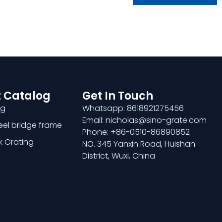
 Catalog
Get In Touch
ng
Whatsapp: 8618921275456
Email: nicholas@sino-grate.com
teel bridge frame
Phone: +86-0510-86890852
k Grating
NO. 345 Yanxin Road, Huishan
District, Wuxi, China