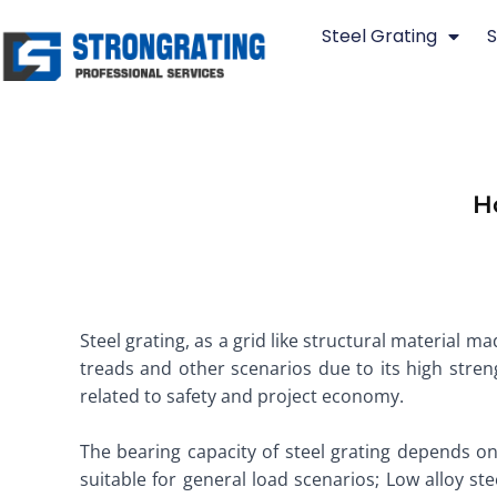
Skip
Steel Grating
S
to
content
H
Steel grating, as a grid like structural material ma
treads and other scenarios due to its high streng
related to safety and project economy. ​
The bearing capacity of steel grating depends o
suitable for general load scenarios; Low alloy s