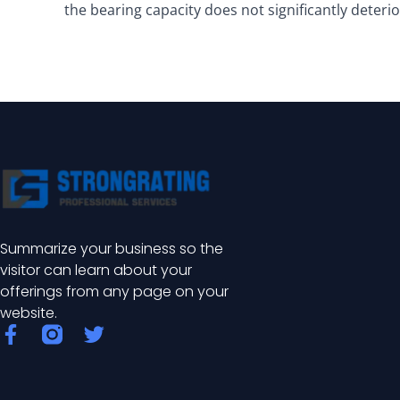
the bearing capacity does not significantly deterio
Summarize your business so the
visitor can learn about your
offerings from any page on your
website.
F
T
a
w
c
i
e
t