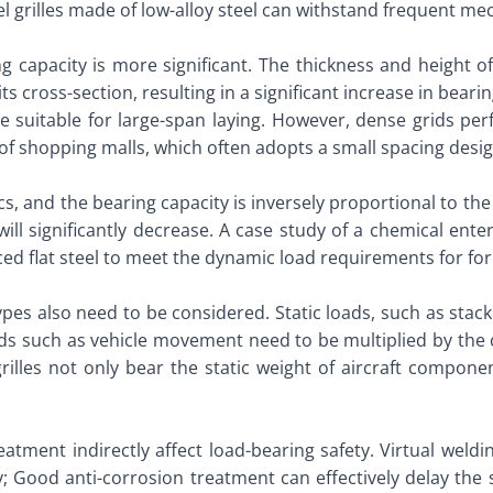
 grilles made of low-alloy steel can withstand frequent mech
 capacity is more significant. The thickness and height of 
 its cross-section, resulting in a significant increase in be
re suitable for large-span laying. However, dense grids per
f shopping malls, which often adopts a small spacing design
cs, and the bearing capacity is inversely proportional to th
 will significantly decrease. A case study of a chemical ent
ced flat steel to meet the dynamic load requirements for forkl
 types also need to be considered. Static loads, such as sta
ads such as vehicle movement need to be multiplied by the c
rilles not only bear the static weight of aircraft compone
eatment indirectly affect load-bearing safety. Virtual weldi
ty; Good anti-corrosion treatment can effectively delay th