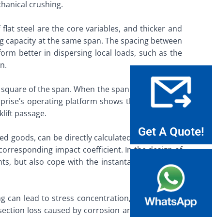
anical crushing. ​
flat steel are the core variables, and thicker and
aring capacity at the same span. The spacing between
form better in dispersing local loads, such as the
. ​
e square of the span. When the span increases, the
erprise’s operating platform shows that large-span
ift passage. ​
Get A Quote!
cked goods, can be directly calculated based on the
orresponding impact coefficient. In the design of
nts, but also cope with the instantaneous impact
ng can lead to stress concentration, resulting in a
e section loss caused by corrosion and ensure that