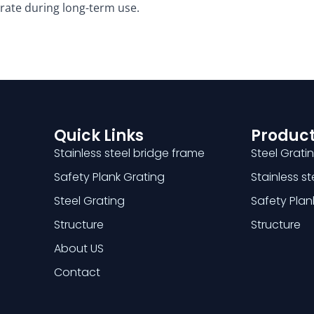
rate during long-term use. ​
Quick Links
Product
Stainless steel bridge frame
Steel Grati
Safety Plank Grating
Stainless s
Steel Grating
Safety Plan
Structure
Structure
About US
Contact