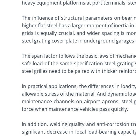
heavy equipment platforms at port terminals, steel
The influence of structural parameters on bearing
higher flat steel has a larger moment of inertia in
grids is equally crucial, and wider spacing is mo
steel grating cover plate in underground garages o
The span factor follows the basic laws of mechani
safe load of the same specification steel grating
steel grilles need to be paired with thicker reinfor
In practical applications, the differences in load
allowable stress of the material; And dynamic lo
maintenance channels on airport aprons, steel g
force when maintenance vehicles pass quickly. ​
In addition, welding quality and anti-corrosion tr
significant decrease in local load-bearing capaci