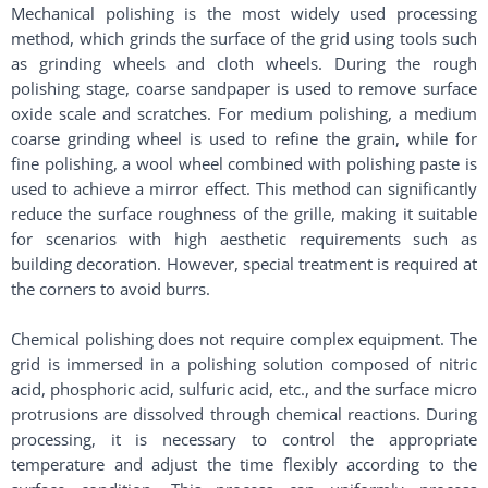
Mechanical polishing is the most widely used processing
method, which grinds the surface of the grid using tools such
as grinding wheels and cloth wheels. During the rough
polishing stage, coarse sandpaper is used to remove surface
oxide scale and scratches. For medium polishing, a medium
coarse grinding wheel is used to refine the grain, while for
fine polishing, a wool wheel combined with polishing paste is
used to achieve a mirror effect. This method can significantly
reduce the surface roughness of the grille, making it suitable
for scenarios with high aesthetic requirements such as
building decoration. However, special treatment is required at
the corners to avoid burrs. ​
Chemical polishing does not require complex equipment. The
grid is immersed in a polishing solution composed of nitric
acid, phosphoric acid, sulfuric acid, etc., and the surface micro
protrusions are dissolved through chemical reactions. During
processing, it is necessary to control the appropriate
temperature and adjust the time flexibly according to the