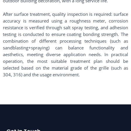
outdoor building decoration, with a long service life. ​
After surface treatment, quality inspection is required: surface
accuracy is measured using a roughness meter, corrosion
resistance is verified through salt spray testing, and adhesion
testing is conducted to ensure coating bonding strength. The
combination of different processing techniques (such as
sandblasting+spraying) can balance functionality and
aesthetics, meeting diverse application needs. In practical
operation, the most suitable treatment plan should be
selected based on the material grade of the grille (such as
304, 316) and the usage environment. ​