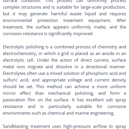
surface condition. This process can uniformly process
complex structures and is suitable for large-scale production,
but it may generate harmful waste liquid and requires
environmental protection treatment equipment. After
treatment, the surface appears uniformly matte, and the
corrosion resistance is significantly improved. ​
Electrolytic polishing is a combined process of chemistry and
electrochemistry, in which a grid is placed as an anode in an
electrolytic cell. Under the action of direct current, surface
metal ions migrate and dissolve in a directional manner.
Electrolytes often use a mixed solution of phosphoric acid and
sulfuric acid, and appropriate voltage and current density
should be set. This method can achieve a more uniform
mirror effect than mechanical polishing, and form a
passivation film on the surface. It has excellent salt spray
resistance and is particularly suitable for corrosive
environments such as chemical and marine engineering. ​
Sandblasting treatment uses high-pressure airflow to spray