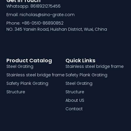
Get In Touch
Whatsapp: 8618921275456
Email: nicholas@sino-grate.com
Phone: +86-0510-86890852
NO. 345 Yanxin Road, Huishan District, Wuxi, China
Product Catalog
Quick Links
Steel Grating
Stainless steel bridge frame
Stainless steel bridge frame
Safety Plank Grating
Safety Plank Grating
Steel Grating
Structure
Structure
About US
Contact