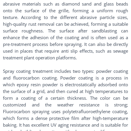
abrasive materials such as diamond sand and glass beads
onto the surface of the grille, forming a uniform rough
texture. According to the different abrasive particle sizes,
high-quality rust removal can be achieved, forming a suitable
surface roughness. The surface after sandblasting can
enhance the adhesion of the coating and is often used as a
pre-treatment process before spraying. It can also be directly
used in places that require anti slip effects, such as sewage
treatment plant operation platforms. ​
Spray coating treatment includes two types: powder coating
and fluorocarbon coating. Powder coating is a process in
which epoxy resin powder is electrostatically adsorbed onto
the surface of a grid, and then cured at high temperatures to
form a coating of a certain thickness. The color can be
customized and the weather resistance is strong;
Fluorocarbon spraying uses polytetrafluoroethylene coating,
which forms a dense protective film after high-temperature
baking. It has excellent UV aging resistance and is suitable for