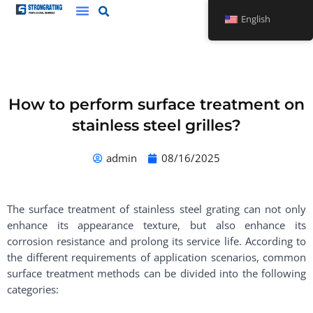
Skip
English
to
content
How to perform surface treatment on
stainless steel grilles?
admin
08/16/2025
The surface treatment of stainless steel grating can not only
enhance its appearance texture, but also enhance its
corrosion resistance and prolong its service life. According to
the different requirements of application scenarios, common
surface treatment methods can be divided into the following
categories: