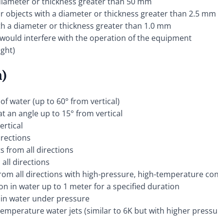
a diameter or thickness greater than 50 mm
lar objects with a diameter or thickness greater than 2.5 mm
ith a diameter or thickness greater than 1.0 mm
 would interfere with the operation of the equipment
ight)
n)
 of water (up to 60° from vertical)
at an angle up to 15° from vertical
ertical
irections
s from all directions
all directions
from all directions with high-pressure, high-temperature co
on in water up to 1 meter for a specified duration
 in water under pressure
temperature water jets (similar to 6K but with higher pres