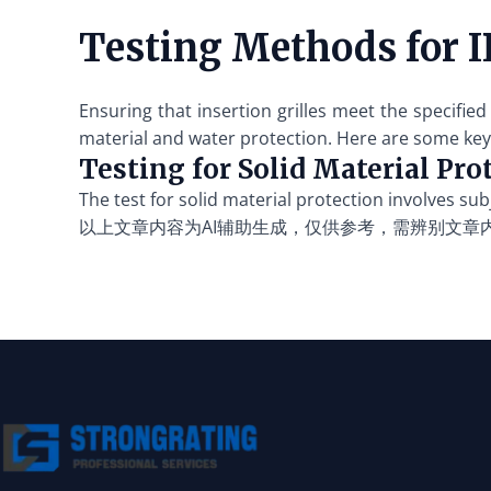
Testing Methods fo
Ensuring that insertion grilles meet the specifi
material and water protection. Here are some key
Testing for Solid Material Pro
The test for solid material protection involves sub
以上文章内容为AI辅助生成，仅供参考，需辨别文章