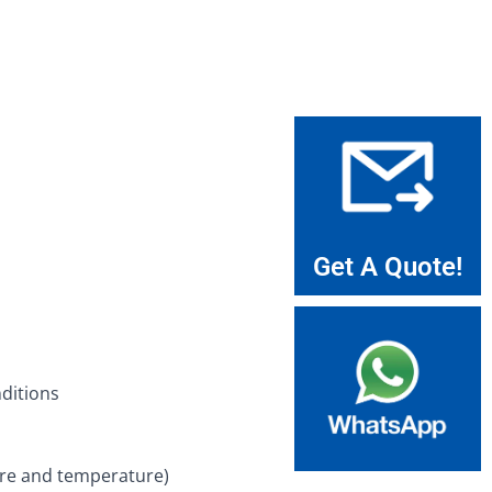
Get A Quote!
nditions
sure and temperature)