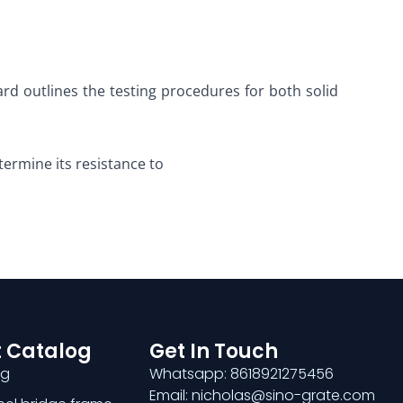
rd outlines the testing procedures for both solid
termine its resistance to
 Catalog
Get In Touch
ng
Whatsapp: 8618921275456
Email: nicholas@sino-grate.com