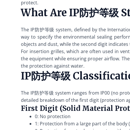
protect.
What Are IP防护等级 St
The IP防护等级 system, defined by the International
way to specify the environmental sealing performa
objects and dust, while the second digit indicates 
For insertion grilles, which are often used in v
the equipment while ensuring proper airflow. The hi
the protection against water.
IP防护等级 Classificati
The IP防护等级 system ranges from IP00 (no protecti
detailed breakdown of the first digit (protection a
First Digit (Solid Material Pro
0: No protection
1: Protection from a large part of the body