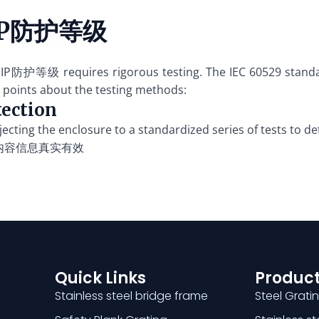
r IP防护等级
ed IP防护等级 requires rigorous testing. The IEC 60529 standa
 points about the testing methods:
tection
jecting the enclosure to a standardized series of tests to de
内容信息真实有效
Quick Links
Product
Stainless steel bridge frame
Steel Grati