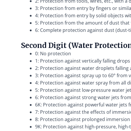
2: Protection from tools, wires, etc., with 
3: Protection from entry by fingers or simi
4: Protection from entry by solid objects w
5: Protection from the amount of dust that
6: Complete protection against dust (dust-t
Second Digit (Water Protectio
0: No protection
1: Protection against vertically falling drops
2: Protection against water droplets falling 
3: Protection against spray up to 60° from v
4: Protection against water spray from all d
5: Protection against low-pressure water jet
6: Protection against strong water jets from 
6K: Protection against powerful water jets 
7: Protection against the effects of immersi
8: Protection against prolonged immersion
9K: Protection against high-pressure, high-