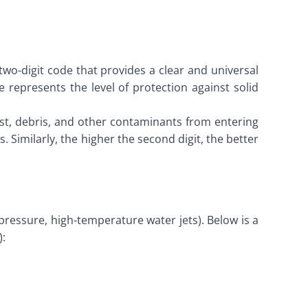
o-digit code that provides a clear and universal
e represents the level of protection against solid
ust, debris, and other contaminants from entering
. Similarly, the higher the second digit, the better
essure, high-temperature water jets). Below is a
):