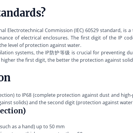
andards?
 Electrotechnical Commission (IEC) 60529 standard, is a tw
nce of electrical enclosures. The first digit of the IP cod
the level of protection against water.
entilation systems, the IP防护等级 is crucial for preventing d
gher the first digit, the better the protection against solids
on
on) to IP68 (complete protection against dust and high-pr
gainst solids) and the second digit (protection against water
tection)
 (such as a hand) up to 50 mm