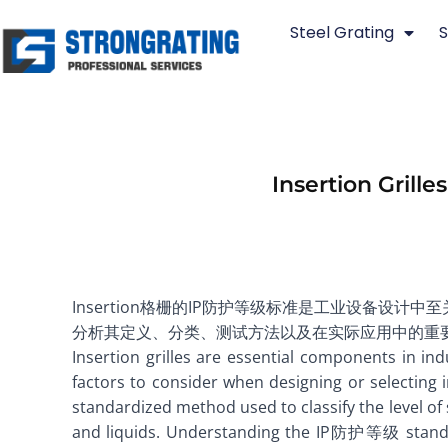
Skip
Steel Grating
S
to
content
Insertion Grill
Insertion格栅的IP防护等级标准是工业设备
分析其定义、分类、测试方法以及在实际应用中的重
Insertion grilles are essential components in i
factors to consider when designing or selecting
standardized method used to classify the level of 
and liquids. Understanding the IP防护等级 standards 