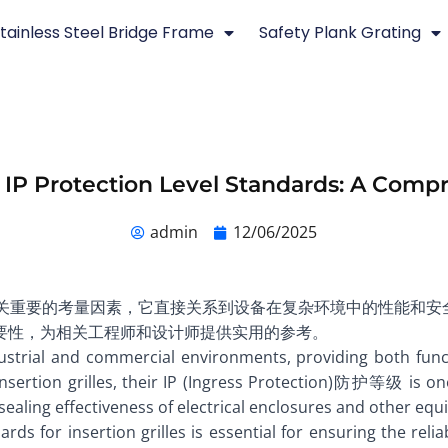
tainless Steel Bridge Frame
Safety Plank Grating
es IP Protection Level Standards: A Com
admin
12/06/2025
设计中至关重要的考量因素，它直接关系到设备在复杂环境中的性能和
要性，为相关工程师和设计师提供实用的参考。
ndustrial and commercial environments, providing both func
 insertion grilles, their IP (Ingress Protection)防护等级 is 
sealing effectiveness of electrical enclosures and other equi
for insertion grilles is essential for ensuring the reliabi