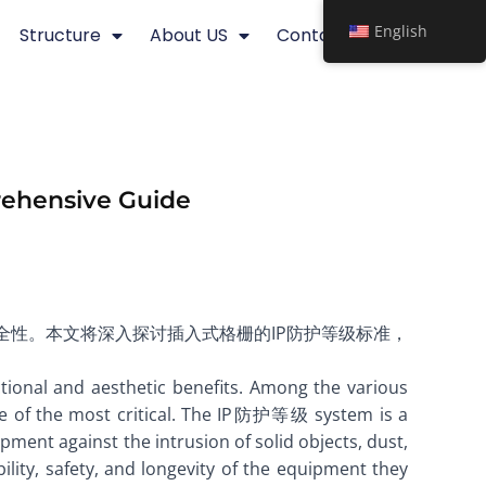
English
Structure
About US
Contact
prehensive Guide
安全性。本文将深入探讨插入式格栅的IP防护等级标准，
tional and aesthetic benefits. Among the various
one of the most critical. The IP防护等级 system is a
pment against the intrusion of solid objects, dust,
lity, safety, and longevity of the equipment they