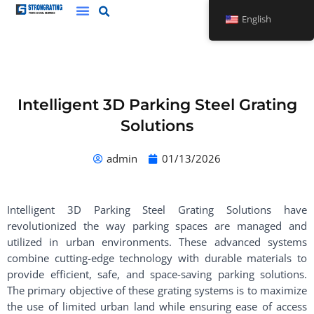
Skip
English
to
content
Intelligent 3D Parking Steel Grating
Solutions
admin
01/13/2026
Intelligent 3D Parking Steel Grating Solutions have
revolutionized the way parking spaces are managed and
utilized in urban environments. These advanced systems
combine cutting-edge technology with durable materials to
provide efficient, safe, and space-saving parking solutions.
The primary objective of these grating systems is to maximize
the use of limited urban land while ensuring ease of access