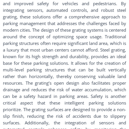
and improved safety for vehicles and pedestrians. By
integrating sensors, automated controls, and robust steel
grating, these solutions offer a comprehensive approach to
parking management that addresses the challenges faced by
modern cities. The design of these grating systems is centered
around the concept of optimizing space usage. Traditional
parking structures often require significant land area, which is
a luxury that most urban centers cannot afford. Steel grating,
known for its high strength and durability, provides an ideal
base for these parking solutions. It allows for the creation of
multi-level parking structures that can be built vertically
rather than horizontally, thereby conserving valuable land
resources. The grating’s open design also facilitates proper
drainage and reduces the risk of water accumulation, which
can be a safety hazard in parking areas. Safety is another
critical aspect that these intelligent parking solutions
prioritize. The grating surfaces are designed to provide a non-
slip finish, reducing the risk of accidents due to slippery
surfaces. Additionally, the integration of sensors and