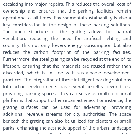
escalating into major repairs. This reduces the overall cost of
ownership and ensures that the parking facilities remain
operational at all times. Environmental sustainability is also a
key consideration in the design of these parking solutions.
The open structure of the grating allows for natural
ventilation, reducing the need for artificial lighting and
cooling. This not only lowers energy consumption but also
reduces the carbon footprint of the parking facilities.
Furthermore, the steel grating can be recycled at the end of its
lifespan, ensuring that the materials are reused rather than
discarded, which is in line with sustainable development
practices. The integration of these intelligent parking solutions
into urban environments has several benefits beyond just
providing parking spaces. They can serve as multi-functional
platforms that support other urban activities. For instance, the
grating surfaces can be used for advertising, providing
additional revenue streams for city authorities. The space
beneath the grating can also be utilized for planters or small
parks, enhancing the aesthetic appeal of the urban landscape