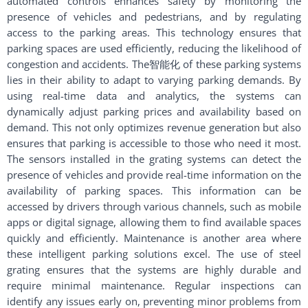
automated controls enhances safety by monitoring the
presence of vehicles and pedestrians, and by regulating
access to the parking areas. This technology ensures that
parking spaces are used efficiently, reducing the likelihood of
congestion and accidents. The智能化 of these parking systems
lies in their ability to adapt to varying parking demands. By
using real-time data and analytics, the systems can
dynamically adjust parking prices and availability based on
demand. This not only optimizes revenue generation but also
ensures that parking is accessible to those who need it most.
The sensors installed in the grating systems can detect the
presence of vehicles and provide real-time information on the
availability of parking spaces. This information can be
accessed by drivers through various channels, such as mobile
apps or digital signage, allowing them to find available spaces
quickly and efficiently. Maintenance is another area where
these intelligent parking solutions excel. The use of steel
grating ensures that the systems are highly durable and
require minimal maintenance. Regular inspections can
identify any issues early on, preventing minor problems from