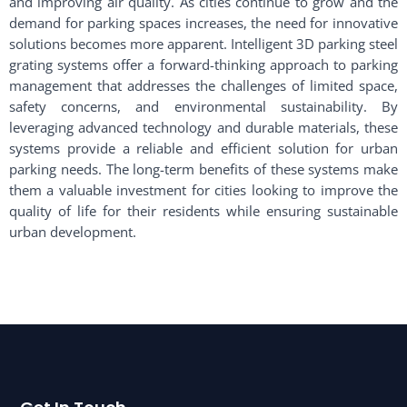
and improving air quality. As cities continue to grow and the
demand for parking spaces increases, the need for innovative
solutions becomes more apparent. Intelligent 3D parking steel
grating systems offer a forward-thinking approach to parking
management that addresses the challenges of limited space,
safety concerns, and environmental sustainability. By
leveraging advanced technology and durable materials, these
systems provide a reliable and efficient solution for urban
parking needs. The long-term benefits of these systems make
them a valuable investment for cities looking to improve the
quality of life for their residents while ensuring sustainable
urban development.