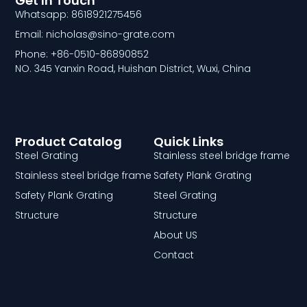
Get In Touch
Whatsapp: 8618921275456
Email: nicholas@sino-grate.com
Phone: +86-0510-86890852
NO. 345 Yanxin Road, Huishan District, Wuxi, China
Product Catalog
Quick Links
Steel Grating
Stainless steel bridge frame
Stainless steel bridge frame
Safety Plank Grating
Safety Plank Grating
Steel Grating
Structure
Structure
About US
Contact