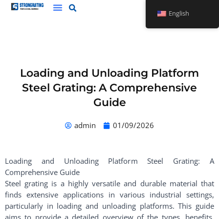
Skip
English
to
content
Loading and Unloading Platform
Steel Grating: A Comprehensive
Guide
admin
01/09/2026
Loading and Unloading Platform Steel Grating: A
Comprehensive Guide
Steel grating is a highly versatile and durable material that
finds extensive applications in various industrial settings,
particularly in loading and unloading platforms. This guide
aims to provide a detailed overview of the types, benefits,