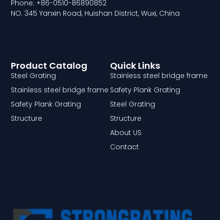
Phone: +86-0510-86890852
NO. 345 Yanxin Road, Huishan District, Wuxi, China
Product Catalog
Quick Links
Steel Grating
Stainless steel bridge frame
Stainless steel bridge frame
Safety Plank Grating
Safety Plank Grating
Steel Grating
Structure
Structure
About US
Contact