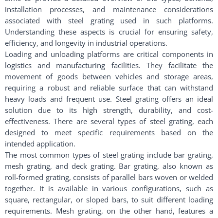
installation processes, and maintenance considerations
associated with steel grating used in such platforms.
Understanding these aspects is crucial for ensuring safety,
efficiency, and longevity in industrial operations.
Loading and unloading platforms are critical components in
logistics and manufacturing facilities. They facilitate the
movement of goods between vehicles and storage areas,
requiring a robust and reliable surface that can withstand
heavy loads and frequent use. Steel grating offers an ideal
solution due to its high strength, durability, and cost-
effectiveness. There are several types of steel grating, each
designed to meet specific requirements based on the
intended application.
The most common types of steel grating include bar grating,
mesh grating, and deck grating. Bar grating, also known as
roll-formed grating, consists of parallel bars woven or welded
together. It is available in various configurations, such as
square, rectangular, or sloped bars, to suit different loading
requirements. Mesh grating, on the other hand, features a