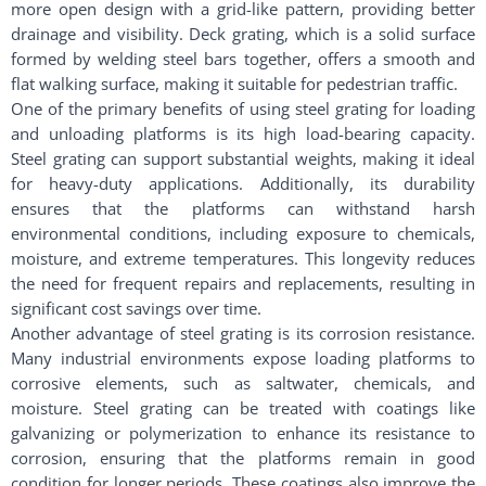
more open design with a grid-like pattern, providing better
drainage and visibility. Deck grating, which is a solid surface
formed by welding steel bars together, offers a smooth and
flat walking surface, making it suitable for pedestrian traffic.
One of the primary benefits of using steel grating for loading
and unloading platforms is its high load-bearing capacity.
Steel grating can support substantial weights, making it ideal
for heavy-duty applications. Additionally, its durability
ensures that the platforms can withstand harsh
environmental conditions, including exposure to chemicals,
moisture, and extreme temperatures. This longevity reduces
the need for frequent repairs and replacements, resulting in
significant cost savings over time.
Another advantage of steel grating is its corrosion resistance.
Many industrial environments expose loading platforms to
corrosive elements, such as saltwater, chemicals, and
moisture. Steel grating can be treated with coatings like
galvanizing or polymerization to enhance its resistance to
corrosion, ensuring that the platforms remain in good
condition for longer periods. These coatings also improve the