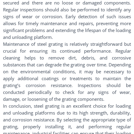
secured and there are no loose or damaged components.
Regular inspections should also be performed to identify any
signs of wear or corrosion. Early detection of such issues
allows for timely maintenance and repairs, preventing more
significant problems and extending the lifespan of the loading
and unloading platform.
Maintenance of steel grating is relatively straightforward but
crucial for ensuring its continued performance. Regular
cleaning helps to remove dirt, debris, and corrosive
substances that can degrade the grating over time. Depending
on the environmental conditions, it may be necessary to
apply additional coatings or treatments to maintain the
grating’s corrosion resistance. Inspections should be
conducted periodically to check for any signs of wear,
damage, or loosening of the grating components.
In conclusion, steel grating is an excellent choice for loading
and unloading platforms due to its high strength, durability,
and corrosion resistance. By selecting the appropriate type of
grating, properly installing it, and performing regular
maintenance, industrial facilities can ensure that their loading