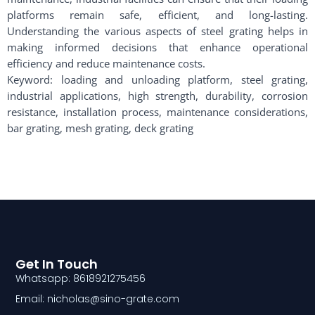
platforms remain safe, efficient, and long-lasting.
Understanding the various aspects of steel grating helps in
making informed decisions that enhance operational
efficiency and reduce maintenance costs.
Keyword: loading and unloading platform, steel grating,
industrial applications, high strength, durability, corrosion
resistance, installation process, maintenance considerations,
bar grating, mesh grating, deck grating
Get In Touch
Whatsapp: 8618921275456
Email: nicholas@sino-grate.com