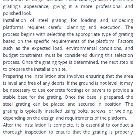
grating’s appearance, giving it a more professional and
polished look.
Installation of steel grating for loading and unloading
platforms requires careful planning and execution. The
process begins with selecting the appropriate type of grating
based on the specific requirements of the platform. Factors
such as the expected load, environmental conditions, and
budget constraints must be considered during this selection
process. Once the grating type is determined, the next step is
to prepare the installation site.
Preparing the installation site involves ensuring that the area
is level and free of any debris. If the ground is not level, it may
be necessary to use concrete footings or pavers to provide a
stable base for the grating. Once the base is prepared, the
steel grating can be placed and secured in position. The
grating is typically installed using bolts, screws, or welding,
depending on the design and requirements of the platform.
After the installation is complete, it is essential to conduct a
thorough inspection to ensure that the grating is properly