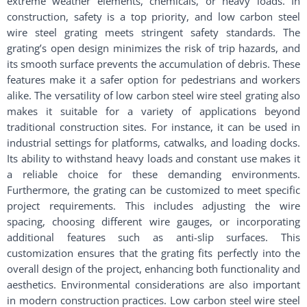
extreme weather elements, chemicals, or heavy loads. In
construction, safety is a top priority, and low carbon steel
wire steel grating meets stringent safety standards. The
grating’s open design minimizes the risk of trip hazards, and
its smooth surface prevents the accumulation of debris. These
features make it a safer option for pedestrians and workers
alike. The versatility of low carbon steel wire steel grating also
makes it suitable for a variety of applications beyond
traditional construction sites. For instance, it can be used in
industrial settings for platforms, catwalks, and loading docks.
Its ability to withstand heavy loads and constant use makes it
a reliable choice for these demanding environments.
Furthermore, the grating can be customized to meet specific
project requirements. This includes adjusting the wire
spacing, choosing different wire gauges, or incorporating
additional features such as anti-slip surfaces. This
customization ensures that the grating fits perfectly into the
overall design of the project, enhancing both functionality and
aesthetics. Environmental considerations are also important
in modern construction practices. Low carbon steel wire steel