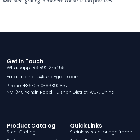
wire steel grating in modern construction practices.
Get In Touch
Whatsapp: 8618921275456
Email: nicholas@sino-grate.com
Phone: +86-0510-86890852
NO. 345 Yanxin Road, Huishan District, Wuxi, China
Product Catalog
Quick Links
Steel Grating
Stainless steel bridge frame