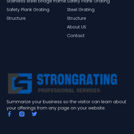
Stainless steel bridge frame
Safety Plank Grating
Safety Plank Grating
Steel Grating
Structure
Structure
About US
Contact
Summarize your business so the visitor can learn about
your offerings from any page on your website.
F
T
a
w
c
i
e
t