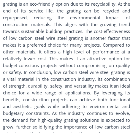
grating is an eco-friendly option due to its recyclability. At the
end of its service life, the grating can be recycled and
repurposed, reducing the environmental impact of
construction materials. This aligns with the growing trend
towards sustainable building practices. The cost-effectiveness
of low carbon steel wire steel grating is another factor that
makes it a preferred choice for many projects. Compared to
other materials, it offers a high level of performance at a
relatively lower cost. This makes it an attractive option for
budget-conscious projects without compromising on quality
or safety. In conclusion, low carbon steel wire steel grating is
a vital material in the construction industry. Its combination
of strength, durability, safety, and versatility makes it an ideal
choice for a wide range of applications. By leveraging its
benefits, construction projects can achieve both functional
and aesthetic goals while adhering to environmental and
budgetary constraints. As the industry continues to evolve,
the demand for high-quality grating solutions is expected to
grow, further solidifying the importance of low carbon steel