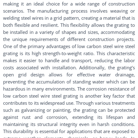
making it an ideal choice for a wide range of construction
scenarios. The manufacturing process involves weaving or
welding steel wires in a grid pattern, creating a material that is
both flexible and resilient. This flexibility allows the grating to
be installed in a variety of shapes and sizes, accommodating
the unique requirements of different construction projects.
One of the primary advantages of low carbon steel wire steel
grating is its high strength-to-weight ratio. This characteristic
makes it easier to handle and transport, reducing the labor
costs associated with installation. Additionally, the grating’s
open grid design allows for effective water drainage,
preventing the accumulation of standing water which can be
hazardous in many environments. The corrosion resistance of
low carbon steel wire steel grating is another key factor that
contributes to its widespread use. Through various treatments
such as galvanizing or painting, the grating can be protected
against rust and corrosion, extending its lifespan and
maintaining its structural integrity even in harsh conditions.
This durability is essential for applications that are exposed to