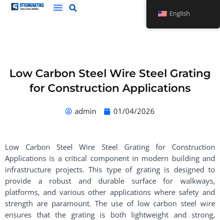
Skip
English
to
content
Low Carbon Steel Wire Steel Grating
for Construction Applications
admin
01/04/2026
Low Carbon Steel Wire Steel Grating for Construction
Applications is a critical component in modern building and
infrastructure projects. This type of grating is designed to
provide a robust and durable surface for walkways,
platforms, and various other applications where safety and
strength are paramount. The use of low carbon steel wire
ensures that the grating is both lightweight and strong,