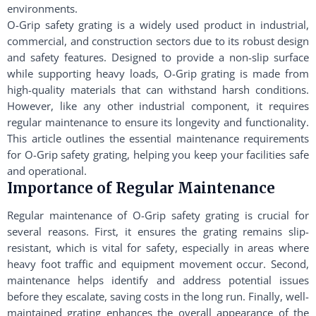
environments.
O-Grip safety grating is a widely used product in industrial,
commercial, and construction sectors due to its robust design
and safety features. Designed to provide a non-slip surface
while supporting heavy loads, O-Grip grating is made from
high-quality materials that can withstand harsh conditions.
However, like any other industrial component, it requires
regular maintenance to ensure its longevity and functionality.
This article outlines the essential maintenance requirements
for O-Grip safety grating, helping you keep your facilities safe
and operational.
Importance of Regular Maintenance
Regular maintenance of O-Grip safety grating is crucial for
several reasons. First, it ensures the grating remains slip-
resistant, which is vital for safety, especially in areas where
heavy foot traffic and equipment movement occur. Second,
maintenance helps identify and address potential issues
before they escalate, saving costs in the long run. Finally, well-
maintained grating enhances the overall appearance of the