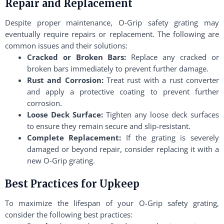
Repair and Replacement
Despite proper maintenance, O-Grip safety grating may
eventually require repairs or replacement. The following are
common issues and their solutions:
Cracked or Broken Bars:
Replace any cracked or
broken bars immediately to prevent further damage.
Rust and Corrosion:
Treat rust with a rust converter
and apply a protective coating to prevent further
corrosion.
Loose Deck Surface:
Tighten any loose deck surfaces
to ensure they remain secure and slip-resistant.
Complete Replacement:
If the grating is severely
damaged or beyond repair, consider replacing it with a
new O-Grip grating.
Best Practices for Upkeep
To maximize the lifespan of your O-Grip safety grating,
consider the following best practices: