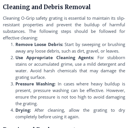
Cleaning and Debris Removal
Cleaning O-Grip safety grating is essential to maintain its slip-
resistant properties and prevent the buildup of harmful
substances. The following steps should be followed for
effective cleaning:
Remove Loose Debris:
Start by sweeping or brushing
away any loose debris, such as dirt, gravel, or leaves.
Use Appropriate Cleaning Agents:
For stubborn
stains or accumulated grime, use a mild detergent and
water. Avoid harsh chemicals that may damage the
grating surface.
Pressure Washing:
In cases where heavy buildup is
present, pressure washing can be effective. However,
ensure the pressure is not too high to avoid damaging
the grating.
Drying:
After cleaning, allow the grating to dry
completely before using it again.