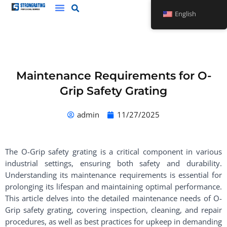
Skip
English
to
content
Maintenance Requirements for O-
Grip Safety Grating
admin
11/27/2025
The O-Grip safety grating is a critical component in various
industrial settings, ensuring both safety and durability.
Understanding its maintenance requirements is essential for
prolonging its lifespan and maintaining optimal performance.
This article delves into the detailed maintenance needs of O-
Grip safety grating, covering inspection, cleaning, and repair
procedures, as well as best practices for upkeep in demanding