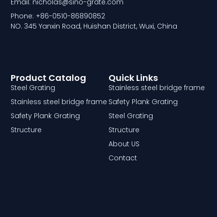
Email: nicholas@sino-grate.com
Phone: +86-0510-86890852
NO. 345 Yanxin Road, Huishan District, Wuxi, China
Product Catalog
Quick Links
Steel Grating
Stainless steel bridge frame
Stainless steel bridge frame
Safety Plank Grating
Safety Plank Grating
Steel Grating
Structure
Structure
About US
Contact