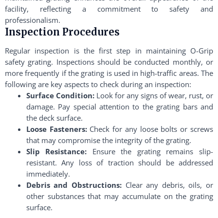
facility, reflecting a commitment to safety and
professionalism.
Inspection Procedures
Regular inspection is the first step in maintaining O-Grip
safety grating. Inspections should be conducted monthly, or
more frequently if the grating is used in high-traffic areas. The
following are key aspects to check during an inspection:
Surface Condition:
Look for any signs of wear, rust, or
damage. Pay special attention to the grating bars and
the deck surface.
Loose Fasteners:
Check for any loose bolts or screws
that may compromise the integrity of the grating.
Slip Resistance:
Ensure the grating remains slip-
resistant. Any loss of traction should be addressed
immediately.
Debris and Obstructions:
Clear any debris, oils, or
other substances that may accumulate on the grating
surface.