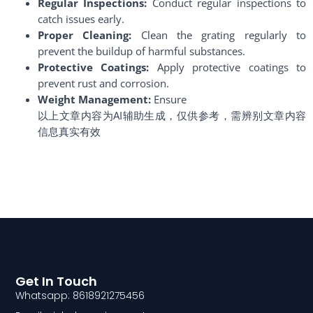
Regular Inspections:
Conduct regular inspections to
catch issues early.
Proper Cleaning:
Clean the grating regularly to
prevent the buildup of harmful substances.
Protective Coatings:
Apply protective coatings to
prevent rust and corrosion.
Weight Management:
Ensure
以上文章内容为AI辅助生成，仅供参考，需辨别文章内容
信息真实有效
Get In Touch
Whatsapp: 8618921275456