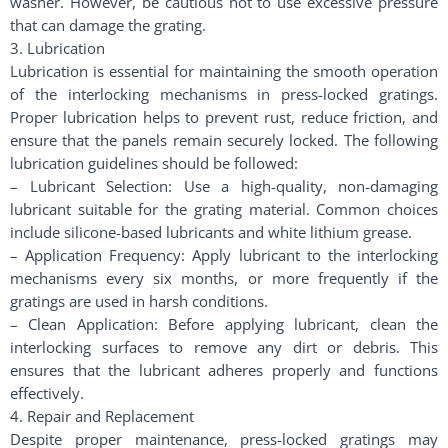
washer. However, be cautious not to use excessive pressure
that can damage the grating.
3. Lubrication
Lubrication is essential for maintaining the smooth operation
of the interlocking mechanisms in press-locked gratings.
Proper lubrication helps to prevent rust, reduce friction, and
ensure that the panels remain securely locked. The following
lubrication guidelines should be followed:
– Lubricant Selection: Use a high-quality, non-damaging
lubricant suitable for the grating material. Common choices
include silicone-based lubricants and white lithium grease.
– Application Frequency: Apply lubricant to the interlocking
mechanisms every six months, or more frequently if the
gratings are used in harsh conditions.
– Clean Application: Before applying lubricant, clean the
interlocking surfaces to remove any dirt or debris. This
ensures that the lubricant adheres properly and functions
effectively.
4. Repair and Replacement
Despite proper maintenance, press-locked gratings may