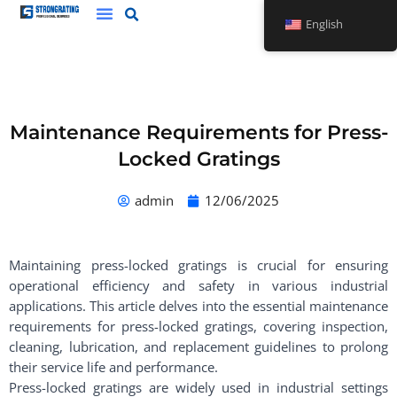
Skip
English
to
content
Maintenance Requirements for Press-
Locked Gratings
admin
12/06/2025
Maintaining press-locked gratings is crucial for ensuring
operational efficiency and safety in various industrial
applications. This article delves into the essential maintenance
requirements for press-locked gratings, covering inspection,
cleaning, lubrication, and replacement guidelines to prolong
their service life and performance.
Press-locked gratings are widely used in industrial settings