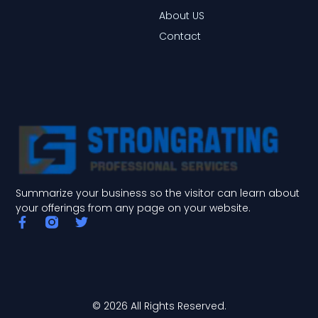
About US
Contact
Summarize your business so the visitor can learn about
your offerings from any page on your website.
F
T
a
w
c
i
e
t
b
t
o
e
o
r
© 2026 All Rights Reserved.
k