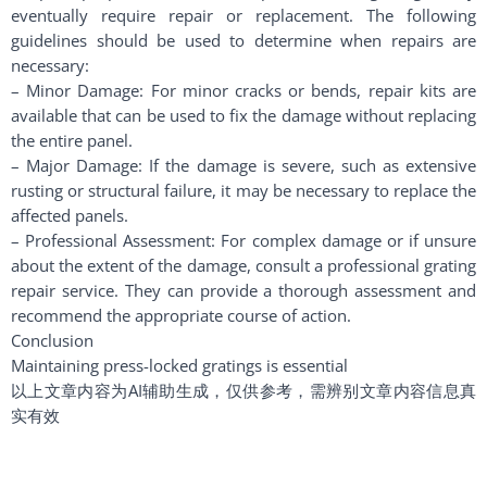
eventually require repair or replacement. The following
guidelines should be used to determine when repairs are
necessary:
– Minor Damage: For minor cracks or bends, repair kits are
available that can be used to fix the damage without replacing
the entire panel.
– Major Damage: If the damage is severe, such as extensive
rusting or structural failure, it may be necessary to replace the
affected panels.
– Professional Assessment: For complex damage or if unsure
about the extent of the damage, consult a professional grating
repair service. They can provide a thorough assessment and
recommend the appropriate course of action.
Conclusion
Maintaining press-locked gratings is essential
以上文章内容为AI辅助生成，仅供参考，需辨别文章内容信息真
实有效