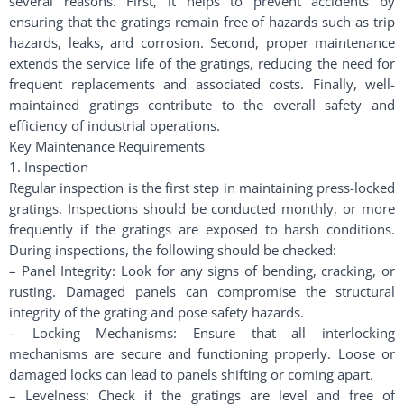
several reasons. First, it helps to prevent accidents by
ensuring that the gratings remain free of hazards such as trip
hazards, leaks, and corrosion. Second, proper maintenance
extends the service life of the gratings, reducing the need for
frequent replacements and associated costs. Finally, well-
maintained gratings contribute to the overall safety and
efficiency of industrial operations.
Key Maintenance Requirements
1. Inspection
Regular inspection is the first step in maintaining press-locked
gratings. Inspections should be conducted monthly, or more
frequently if the gratings are exposed to harsh conditions.
During inspections, the following should be checked:
– Panel Integrity: Look for any signs of bending, cracking, or
rusting. Damaged panels can compromise the structural
integrity of the grating and pose safety hazards.
– Locking Mechanisms: Ensure that all interlocking
mechanisms are secure and functioning properly. Loose or
damaged locks can lead to panels shifting or coming apart.
– Levelness: Check if the gratings are level and free of