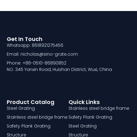
Get In Touch
Whatsapp: 8618921275456
Email: nicholas@sino-grate.com
Phone: +86-0510-86890852
NO. 345 Yanxin Road, Huishan District, Wuxi, China
Product Catalog
Quick Links
Steel Grating
Stainless steel bridge frame
Stainless steel bridge frame
Safety Plank Grating
Safety Plank Grating
Steel Grating
Structure
Structure