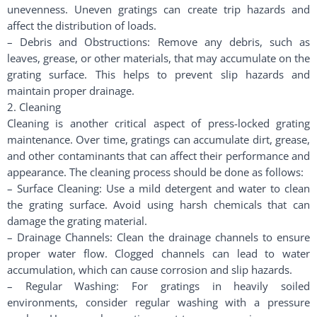
unevenness. Uneven gratings can create trip hazards and
affect the distribution of loads.
– Debris and Obstructions: Remove any debris, such as
leaves, grease, or other materials, that may accumulate on the
grating surface. This helps to prevent slip hazards and
maintain proper drainage.
2. Cleaning
Cleaning is another critical aspect of press-locked grating
maintenance. Over time, gratings can accumulate dirt, grease,
and other contaminants that can affect their performance and
appearance. The cleaning process should be done as follows:
– Surface Cleaning: Use a mild detergent and water to clean
the grating surface. Avoid using harsh chemicals that can
damage the grating material.
– Drainage Channels: Clean the drainage channels to ensure
proper water flow. Clogged channels can lead to water
accumulation, which can cause corrosion and slip hazards.
– Regular Washing: For gratings in heavily soiled
environments, consider regular washing with a pressure