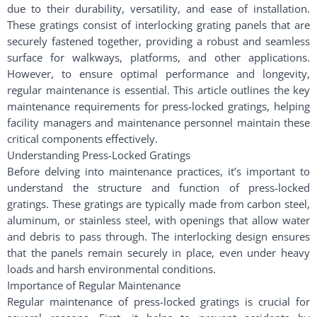
due to their durability, versatility, and ease of installation.
These gratings consist of interlocking grating panels that are
securely fastened together, providing a robust and seamless
surface for walkways, platforms, and other applications.
However, to ensure optimal performance and longevity,
regular maintenance is essential. This article outlines the key
maintenance requirements for press-locked gratings, helping
facility managers and maintenance personnel maintain these
critical components effectively.
Understanding Press-Locked Gratings
Before delving into maintenance practices, it’s important to
understand the structure and function of press-locked
gratings. These gratings are typically made from carbon steel,
aluminum, or stainless steel, with openings that allow water
and debris to pass through. The interlocking design ensures
that the panels remain securely in place, even under heavy
loads and harsh environmental conditions.
Importance of Regular Maintenance
Regular maintenance of press-locked gratings is crucial for