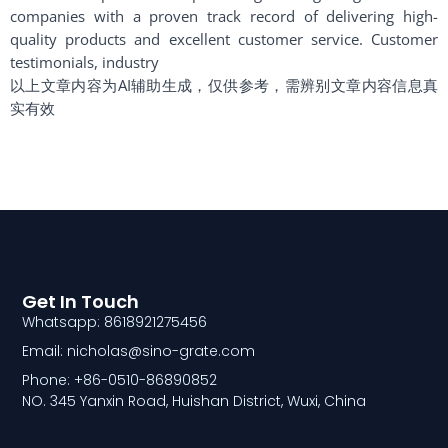
companies with a proven track record of delivering high-
quality products and excellent customer service. Customer
testimonials, industry
以上文章内容为AI辅助生成，仅供参考，需辨别文章内容信息真
实有效
Get In Touch
Whatsapp: 8618921275456
Email: nicholas@sino-grate.com
Phone: +86-0510-86890852
NO. 345 Yanxin Road, Huishan District, Wuxi, China