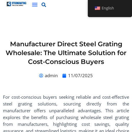
Skip
English
to
content
Manufacturer Direct Steel Grating
Wholesale: The Ultimate Solution for
Cost-Conscious Buyers
admin
11/07/2025
For cost-conscious buyers seeking reliable and cost-effective
steel grating solutions, sourcing directly from the
manufacturer offers unparalleled advantages. This article
explores the benefits of purchasing wholesale steel grating
from manufacturers, highlighting cost savings, quality
assurance, and streamlined logistics, making it an ideal choice