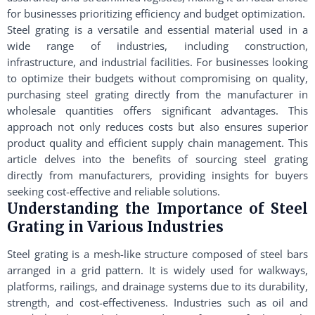
for businesses prioritizing efficiency and budget optimization.
Steel grating is a versatile and essential material used in a
wide range of industries, including construction,
infrastructure, and industrial facilities. For businesses looking
to optimize their budgets without compromising on quality,
purchasing steel grating directly from the manufacturer in
wholesale quantities offers significant advantages. This
approach not only reduces costs but also ensures superior
product quality and efficient supply chain management. This
article delves into the benefits of sourcing steel grating
directly from manufacturers, providing insights for buyers
seeking cost-effective and reliable solutions.
Understanding the Importance of Steel
Grating in Various Industries
Steel grating is a mesh-like structure composed of steel bars
arranged in a grid pattern. It is widely used for walkways,
platforms, railings, and drainage systems due to its durability,
strength, and cost-effectiveness. Industries such as oil and