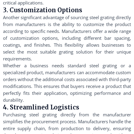
critical applications.
3. Customization Options
Another significant advantage of sourcing steel grating directly
from manufacturers is the ability to customize the product
according to specific needs. Manufacturers offer a wide range
of customization options, including different bar spacing,
coatings, and finishes. This flexibility allows businesses to
select the most suitable grating solution for their unique
requirements.
Whether a business needs standard steel grating or a
specialized product, manufacturers can accommodate custom
orders without the additional costs associated with third-party
modifications. This ensures that buyers receive a product that
perfectly fits their application, optimizing performance and
durability.
4. Streamlined Logistics
Purchasing steel grating directly from the manufacturer
simplifies the procurement process. Manufacturers handle the
entire supply chain, from production to delivery, ensuring