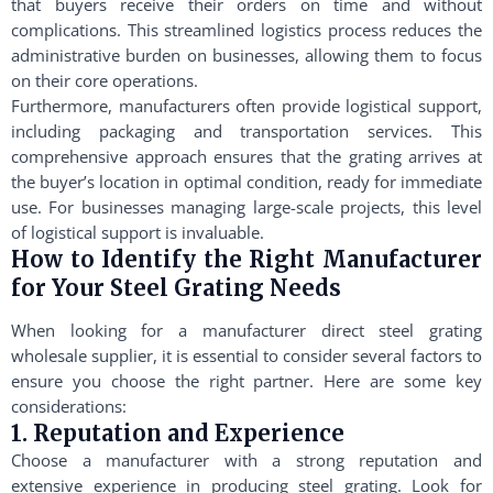
that buyers receive their orders on time and without
complications. This streamlined logistics process reduces the
administrative burden on businesses, allowing them to focus
on their core operations.
Furthermore, manufacturers often provide logistical support,
including packaging and transportation services. This
comprehensive approach ensures that the grating arrives at
the buyer’s location in optimal condition, ready for immediate
use. For businesses managing large-scale projects, this level
of logistical support is invaluable.
How to Identify the Right Manufacturer
for Your Steel Grating Needs
When looking for a manufacturer direct steel grating
wholesale supplier, it is essential to consider several factors to
ensure you choose the right partner. Here are some key
considerations:
1. Reputation and Experience
Choose a manufacturer with a strong reputation and
extensive experience in producing steel grating. Look for