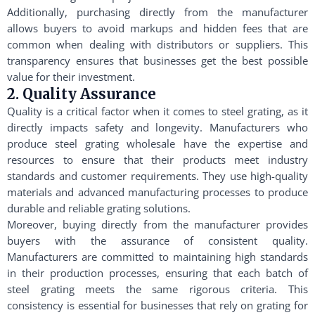
Additionally, purchasing directly from the manufacturer
allows buyers to avoid markups and hidden fees that are
common when dealing with distributors or suppliers. This
transparency ensures that businesses get the best possible
value for their investment.
2. Quality Assurance
Quality is a critical factor when it comes to steel grating, as it
directly impacts safety and longevity. Manufacturers who
produce steel grating wholesale have the expertise and
resources to ensure that their products meet industry
standards and customer requirements. They use high-quality
materials and advanced manufacturing processes to produce
durable and reliable grating solutions.
Moreover, buying directly from the manufacturer provides
buyers with the assurance of consistent quality.
Manufacturers are committed to maintaining high standards
in their production processes, ensuring that each batch of
steel grating meets the same rigorous criteria. This
consistency is essential for businesses that rely on grating for