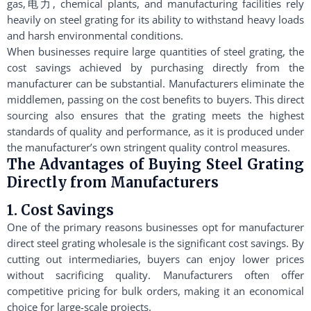
gas,电力, chemical plants, and manufacturing facilities rely
heavily on steel grating for its ability to withstand heavy loads
and harsh environmental conditions.
When businesses require large quantities of steel grating, the
cost savings achieved by purchasing directly from the
manufacturer can be substantial. Manufacturers eliminate the
middlemen, passing on the cost benefits to buyers. This direct
sourcing also ensures that the grating meets the highest
standards of quality and performance, as it is produced under
the manufacturer’s own stringent quality control measures.
The Advantages of Buying Steel Grating
Directly from Manufacturers
1. Cost Savings
One of the primary reasons businesses opt for manufacturer
direct steel grating wholesale is the significant cost savings. By
cutting out intermediaries, buyers can enjoy lower prices
without sacrificing quality. Manufacturers often offer
competitive pricing for bulk orders, making it an economical
choice for large-scale projects.