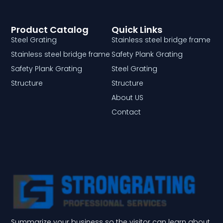
Product Catalog
Quick Links
Steel Grating
Stainless steel bridge frame
Stainless steel bridge frame
Safety Plank Grating
Safety Plank Grating
Steel Grating
Structure
Structure
About US
Contact
Summarize your business so the visitor can learn about