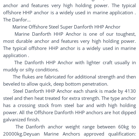
anchor and features very high holding power. The typical
offshore HHP anchor is a widely used in marine application .
The Danfor…
Marine Offshore Steel Super Danforth HHP Anchor
Marine Danforth HHP Anchor is one of our toughest,
most durable anchor and features very high holding power.
The typical offshore HHP anchor is a widely used in marine
application .
The Danforth HHP Anchor with lighter craft usually in
muddy or silty conditions.
The flukes are fabricated for additional strength and then
beveled to allow quick, deep bottom penetration.
Steel Danforth HHP Anchor each shank is made by 4130
steel and then heat treated for extra strength. The type anchor
has a crossing stock from steel bar and with high holding
power. All the Offshore Danforth HHP anchors are hot dipped
galvanized finish.
The Danforth anchor weight range between 60kg to
20000kg.Deyuan Marine Anchors approved qualification: