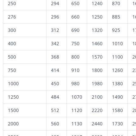
250
294
650
1240
870
1
276
296
660
1250
885
1
300
312
690
1320
925
1
400
342
750
1460
1010
1
500
368
800
1570
1100
2
750
414
910
1800
1260
2
1000
450
980
1980
1380
2
1250
484
1070
2100
1490
2
1500
512
1120
2220
1580
2
2000
560
1130
2440
1730
2