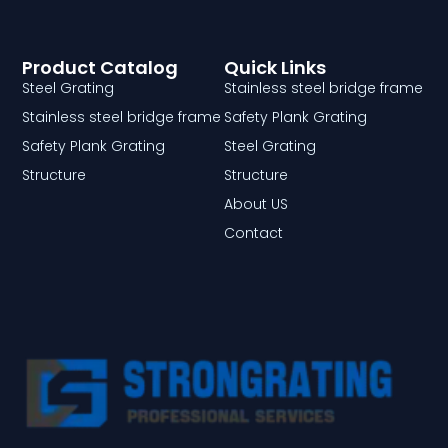
Product Catalog
Quick Links
Steel Grating
Stainless steel bridge frame
Stainless steel bridge frame
Safety Plank Grating
Safety Plank Grating
Steel Grating
Structure
Structure
About US
Contact