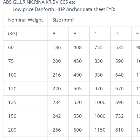
ABS,GL,LR,NK,RINA,KR,BV,CCS etc.
Low price Danforth HHP Anchor data sheet FYR:
Nominal Weight
Size (mm)
(KG)
A
B
C
D
E
60
186
408
755
535
9
75
200
450
830
590
1
100
216
490
930
640
1
120
220
505
970
670
1
125
234
520
1000
690
1
150
242
550
1060
732
1
200
266
600
1150
810
1