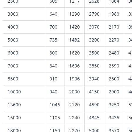
2500
605
1217
2628
1864
3
3000
640
1290
2790
1980
3
4000
700
1420
3070
2170
3
5000
735
1482
3200
2270
3
6000
800
1620
3500
2480
4
7000
840
1696
3850
2590
4
8500
910
1936
3940
2600
4
10000
940
2000
4150
2900
4
13600
1046
2120
4590
3250
5
16000
1105
2240
4845
3435
5
18000
1150
2270
5000
3570
5