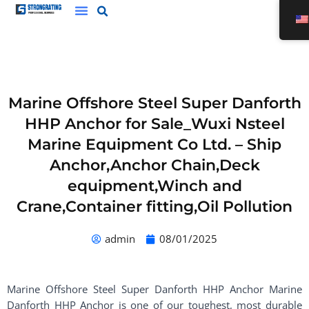
Skip
to
content
Marine Offshore Steel Super Danforth
HHP Anchor for Sale_Wuxi Nsteel
Marine Equipment Co Ltd. – Ship
Anchor,Anchor Chain,Deck
equipment,Winch and
Crane,Container fitting,Oil Pollution
admin
08/01/2025
Marine Offshore Steel Super Danforth HHP Anchor Marine
Danforth HHP Anchor is one of our toughest, most durable