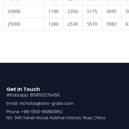
20000
1190
2350
5175
3695
5
25000
1280
2530
5570
3982
6
Get In Touch
Whatsapp: 8618921275456
Email: nicholas@sino-grate.com
Phone: +86-0510-86890852
NO. 345 Yanxin Road, Huishan District, Wuxi, China