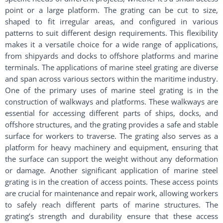
point or a large platform. The grating can be cut to size,
shaped to fit irregular areas, and configured in various
patterns to suit different design requirements. This flexibility
makes it a versatile choice for a wide range of applications,
from shipyards and docks to offshore platforms and marine
terminals. The applications of marine steel grating are diverse
and span across various sectors within the maritime industry.
One of the primary uses of marine steel grating is in the
construction of walkways and platforms. These walkways are
essential for accessing different parts of ships, docks, and
offshore structures, and the grating provides a safe and stable
surface for workers to traverse. The grating also serves as a
platform for heavy machinery and equipment, ensuring that
the surface can support the weight without any deformation
or damage. Another significant application of marine steel
grating is in the creation of access points. These access points
are crucial for maintenance and repair work, allowing workers
to safely reach different parts of marine structures. The
grating’s strength and durability ensure that these access