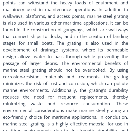
points can withstand the heavy loads of equipment and
machinery used in maintenance operations. In addition to
walkways, platforms, and access points, marine steel grating
is also used in various other maritime applications. It can be
found in the construction of gangways, which are walkways
that connect ships to docks, and in the creation of landing
stages for small boats. The grating is also used in the
development of drainage systems, where its permeable
design allows water to pass through while preventing the
passage of larger debris. The environmental benefits of
marine steel grating should not be overlooked. By using
corrosion-resistant materials and treatments, the grating
minimizes the risk of rust and corrosion, which can pollute
marine environments. Additionally, the grating’s durability
reduces the need for frequent replacements, thereby
minimizing waste and resource consumption. These
environmental considerations make marine steel grating an
eco-friendly choice for maritime applications. In conclusion,
marine steel grating is a highly effective material for use in
maritime environments due to its strength, durability, and