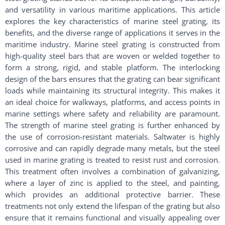
and versatility in various maritime applications. This article
explores the key characteristics of marine steel grating, its
benefits, and the diverse range of applications it serves in the
maritime industry. Marine steel grating is constructed from
high-quality steel bars that are woven or welded together to
form a strong, rigid, and stable platform. The interlocking
design of the bars ensures that the grating can bear significant
loads while maintaining its structural integrity. This makes it
an ideal choice for walkways, platforms, and access points in
marine settings where safety and reliability are paramount.
The strength of marine steel grating is further enhanced by
the use of corrosion-resistant materials. Saltwater is highly
corrosive and can rapidly degrade many metals, but the steel
used in marine grating is treated to resist rust and corrosion.
This treatment often involves a combination of galvanizing,
where a layer of zinc is applied to the steel, and painting,
which provides an additional protective barrier. These
treatments not only extend the lifespan of the grating but also
ensure that it remains functional and visually appealing over