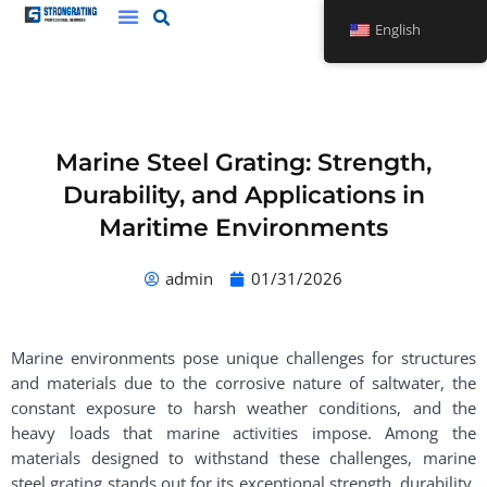
Skip
English
to
content
Marine Steel Grating: Strength,
Durability, and Applications in
Maritime Environments
admin
01/31/2026
Marine environments pose unique challenges for structures
and materials due to the corrosive nature of saltwater, the
constant exposure to harsh weather conditions, and the
heavy loads that marine activities impose. Among the
materials designed to withstand these challenges, marine
steel grating stands out for its exceptional strength, durability,