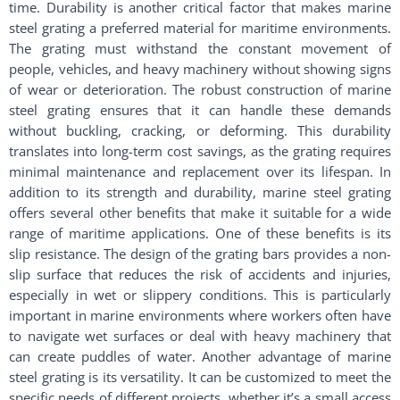
time. Durability is another critical factor that makes marine
steel grating a preferred material for maritime environments.
The grating must withstand the constant movement of
people, vehicles, and heavy machinery without showing signs
of wear or deterioration. The robust construction of marine
steel grating ensures that it can handle these demands
without buckling, cracking, or deforming. This durability
translates into long-term cost savings, as the grating requires
minimal maintenance and replacement over its lifespan. In
addition to its strength and durability, marine steel grating
offers several other benefits that make it suitable for a wide
range of maritime applications. One of these benefits is its
slip resistance. The design of the grating bars provides a non-
slip surface that reduces the risk of accidents and injuries,
especially in wet or slippery conditions. This is particularly
important in marine environments where workers often have
to navigate wet surfaces or deal with heavy machinery that
can create puddles of water. Another advantage of marine
steel grating is its versatility. It can be customized to meet the
specific needs of different projects, whether it’s a small access