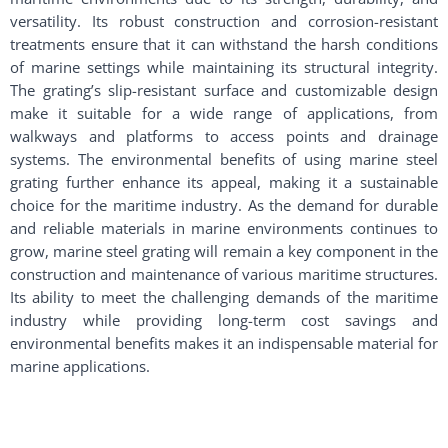
versatility. Its robust construction and corrosion-resistant
treatments ensure that it can withstand the harsh conditions
of marine settings while maintaining its structural integrity.
The grating’s slip-resistant surface and customizable design
make it suitable for a wide range of applications, from
walkways and platforms to access points and drainage
systems. The environmental benefits of using marine steel
grating further enhance its appeal, making it a sustainable
choice for the maritime industry. As the demand for durable
and reliable materials in marine environments continues to
grow, marine steel grating will remain a key component in the
construction and maintenance of various maritime structures.
Its ability to meet the challenging demands of the maritime
industry while providing long-term cost savings and
environmental benefits makes it an indispensable material for
marine applications.