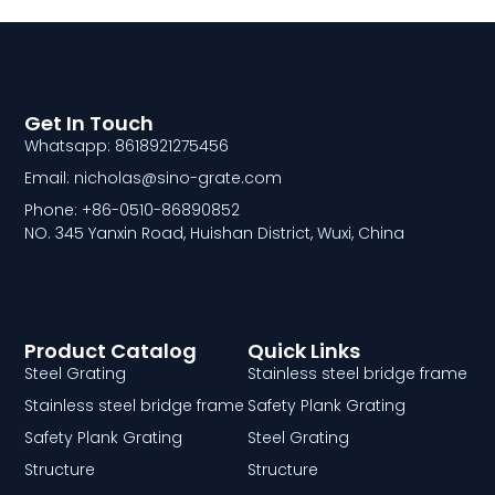
Get In Touch
Whatsapp: 8618921275456
Email: nicholas@sino-grate.com
Phone: +86-0510-86890852
NO. 345 Yanxin Road, Huishan District, Wuxi, China
Product Catalog
Quick Links
Steel Grating
Stainless steel bridge frame
Stainless steel bridge frame
Safety Plank Grating
Safety Plank Grating
Steel Grating
Structure
Structure