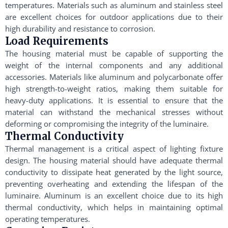
temperatures. Materials such as aluminum and stainless steel
are excellent choices for outdoor applications due to their
high durability and resistance to corrosion.
Load Requirements
The housing material must be capable of supporting the
weight of the internal components and any additional
accessories. Materials like aluminum and polycarbonate offer
high strength-to-weight ratios, making them suitable for
heavy-duty applications. It is essential to ensure that the
material can withstand the mechanical stresses without
deforming or compromising the integrity of the luminaire.
Thermal Conductivity
Thermal management is a critical aspect of lighting fixture
design. The housing material should have adequate thermal
conductivity to dissipate heat generated by the light source,
preventing overheating and extending the lifespan of the
luminaire. Aluminum is an excellent choice due to its high
thermal conductivity, which helps in maintaining optimal
operating temperatures.