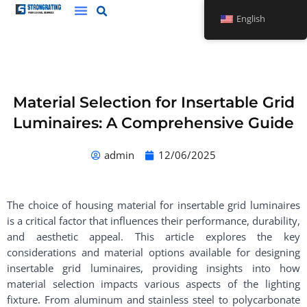
Skip
English
to
content
Material Selection for Insertable Grid
Luminaires: A Comprehensive Guide
admin
12/06/2025
The choice of housing material for insertable grid luminaires
is a critical factor that influences their performance, durability,
and aesthetic appeal. This article explores the key
considerations and material options available for designing
insertable grid luminaires, providing insights into how
material selection impacts various aspects of the lighting
fixture. From aluminum and stainless steel to polycarbonate