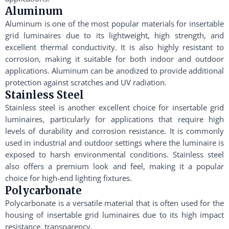
Aluminum
Aluminum is one of the most popular materials for insertable
grid luminaires due to its lightweight, high strength, and
excellent thermal conductivity. It is also highly resistant to
corrosion, making it suitable for both indoor and outdoor
applications. Aluminum can be anodized to provide additional
protection against scratches and UV radiation.
Stainless Steel
Stainless steel is another excellent choice for insertable grid
luminaires, particularly for applications that require high
levels of durability and corrosion resistance. It is commonly
used in industrial and outdoor settings where the luminaire is
exposed to harsh environmental conditions. Stainless steel
also offers a premium look and feel, making it a popular
choice for high-end lighting fixtures.
Polycarbonate
Polycarbonate is a versatile material that is often used for the
housing of insertable grid luminaires due to its high impact
resistance, transparency,