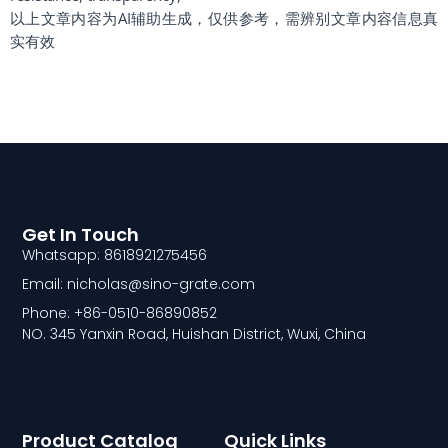
以上文章内容为AI辅助生成，仅供参考，需辨别文章内容信息真
实有效
Get In Touch
Whatsapp: 8618921275456
Email: nicholas@sino-grate.com
Phone: +86-0510-86890852
NO. 345 Yanxin Road, Huishan District, Wuxi, China
Product Catalog
Quick Links