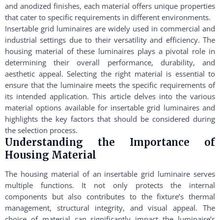
and anodized finishes, each material offers unique properties
that cater to specific requirements in different environments.
Insertable grid luminaires are widely used in commercial and
industrial settings due to their versatility and efficiency. The
housing material of these luminaires plays a pivotal role in
determining their overall performance, durability, and
aesthetic appeal. Selecting the right material is essential to
ensure that the luminaire meets the specific requirements of
its intended application. This article delves into the various
material options available for insertable grid luminaires and
highlights the key factors that should be considered during
the selection process.
Understanding the Importance of
Housing Material
The housing material of an insertable grid luminaire serves
multiple functions. It not only protects the internal
components but also contributes to the fixture’s thermal
management, structural integrity, and visual appeal. The
choice of material can significantly impact the luminaire’s