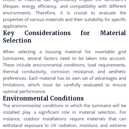
lifespan, energy efficiency, and compatibility with different
environments. Therefore, it is crucial to evaluate the
properties of various materials and their suitability for specific
applications.
Key Considerations for Material
Selection
When selecting a housing material for insertable grid
luminaires, several factors need to be taken into account.
These include environmental conditions, load requirements,
thermal conductivity, corrosion resistance, and aesthetic
preferences. Each material has its own set of advantages and
limitations, which must be carefully evaluated to ensure
optimal performance.
Environmental Conditions
The environmental conditions in which the luminaire will be
installed play a significant role in material selection. For
instance, outdoor installations require materials that can
withstand exposure to UV radiation, moisture, and extreme