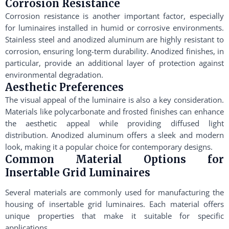
Corrosion Resistance
Corrosion resistance is another important factor, especially
for luminaires installed in humid or corrosive environments.
Stainless steel and anodized aluminum are highly resistant to
corrosion, ensuring long-term durability. Anodized finishes, in
particular, provide an additional layer of protection against
environmental degradation.
Aesthetic Preferences
The visual appeal of the luminaire is also a key consideration.
Materials like polycarbonate and frosted finishes can enhance
the aesthetic appeal while providing diffused light
distribution. Anodized aluminum offers a sleek and modern
look, making it a popular choice for contemporary designs.
Common Material Options for
Insertable Grid Luminaires
Several materials are commonly used for manufacturing the
housing of insertable grid luminaires. Each material offers
unique properties that make it suitable for specific
applications.