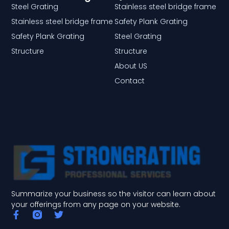
Steel Grating
Stainless steel bridge frame
Stainless steel bridge frame
Safety Plank Grating
Safety Plank Grating
Steel Grating
Structure
Structure
About US
Contact
Summarize your business so the visitor can learn about
your offerings from any page on your website.
F
T
a
w