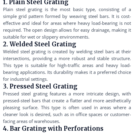
1. Plain Steel Grating
Plain steel grating is the most basic type, consisting of a
simple grid pattern formed by weaving steel bars. It is cost-
effective and ideal for areas where heavy load-bearing is not
required. The open design allows for easy drainage, making it
suitable for wet or slippery environments.
2. Welded Steel Grating
Welded steel grating is created by welding steel bars at their
intersections, providing a more robust and stable structure.
This type is suitable for high-traffic areas and heavy load-
bearing applications. Its durability makes it a preferred choice
for industrial settings.
3. Pressed Steel Grating
Pressed steel grating features a more intricate design, with
pressed-steel bars that create a flatter and more aesthetically
pleasing surface. This type is often used in areas where a
cleaner look is desired, such as in office spaces or customer-
facing areas of warehouses.
4. Bar Grating with Perforations