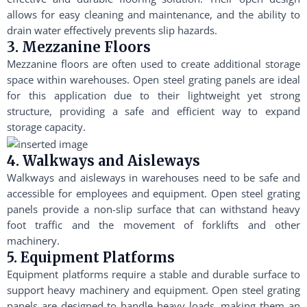
allows for easy cleaning and maintenance, and the ability to
drain water effectively prevents slip hazards.
3. Mezzanine Floors
Mezzanine floors are often used to create additional storage
space within warehouses. Open steel grating panels are ideal
for this application due to their lightweight yet strong
structure, providing a safe and efficient way to expand
storage capacity.
4. Walkways and Aisleways
Walkways and aisleways in warehouses need to be safe and
accessible for employees and equipment. Open steel grating
panels provide a non-slip surface that can withstand heavy
foot traffic and the movement of forklifts and other
machinery.
5. Equipment Platforms
Equipment platforms require a stable and durable surface to
support heavy machinery and equipment. Open steel grating
panels are designed to handle heavy loads, making them an