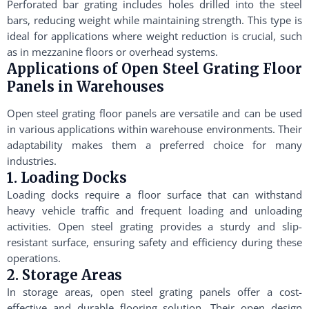
Perforated bar grating includes holes drilled into the steel
bars, reducing weight while maintaining strength. This type is
ideal for applications where weight reduction is crucial, such
as in mezzanine floors or overhead systems.
Applications of Open Steel Grating Floor
Panels in Warehouses
Open steel grating floor panels are versatile and can be used
in various applications within warehouse environments. Their
adaptability makes them a preferred choice for many
industries.
1. Loading Docks
Loading docks require a floor surface that can withstand
heavy vehicle traffic and frequent loading and unloading
activities. Open steel grating provides a sturdy and slip-
resistant surface, ensuring safety and efficiency during these
operations.
2. Storage Areas
In storage areas, open steel grating panels offer a cost-
effective and durable flooring solution. Their open design