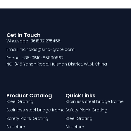
Get In Touch
Whatsapp: 8618921275456
Email: nicholas@sino-grate.com
Phone: +86-0510-86890852
NO. 345 Yanxin Road, Huishan District, Wuxi, China
Product Catalog
Quick Links
Steel Grating
Stainless steel bridge frame
Stainless steel bridge frame
Safety Plank Grating
Safety Plank Grating
Steel Grating
Structure
Structure