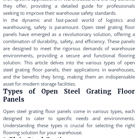
they offer, providing a detailed guide for professionals
seeking to improve their warehouse safety standards.
In the dynamic and fast-paced world of logistics and
warehousing, safety is paramount. Open steel grating floor
panels have emerged as a revolutionary solution, offering a
combination of durability, safety, and efficiency. These panels
are designed to meet the rigorous demands of warehouse
environments, providing a secure and functional flooring
solution. This article delves into the various types of open
steel grating floor panels, their applications in warehouses,
and the benefits they bring, making them an indispensable
asset for modern storage facilities.
Types of Open Steel Grating Floor
Panels
Open steel grating floor panels come in various types, each
designed to cater to specific needs and environments.
Understanding these types is crucial for selecting the right
flooring solution for your warehouse.