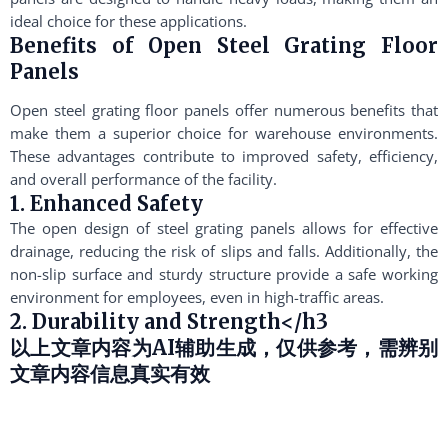
ideal choice for these applications.
Benefits of Open Steel Grating Floor
Panels
Open steel grating floor panels offer numerous benefits that
make them a superior choice for warehouse environments.
These advantages contribute to improved safety, efficiency,
and overall performance of the facility.
1. Enhanced Safety
The open design of steel grating panels allows for effective
drainage, reducing the risk of slips and falls. Additionally, the
non-slip surface and sturdy structure provide a safe working
environment for employees, even in high-traffic areas.
2. Durability and Strength</h3
以上文章内容为AI辅助生成，仅供参考，需辨别
文章内容信息真实有效