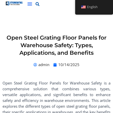
Skip
English
to
content
Open Steel Grating Floor Panels for
Warehouse Safety: Types,
Applications, and Benefits
admin
10/14/2025
Open Steel Grating Floor Panels for Warehouse Safety is a
comprehensive solution that combines various types,
versatile applications, and significant benefits to enhance
safety and efficiency in warehouse environments. This article
explores the different types of open steel grating floor panels,
their specific applications in warehouses, and the key benefits