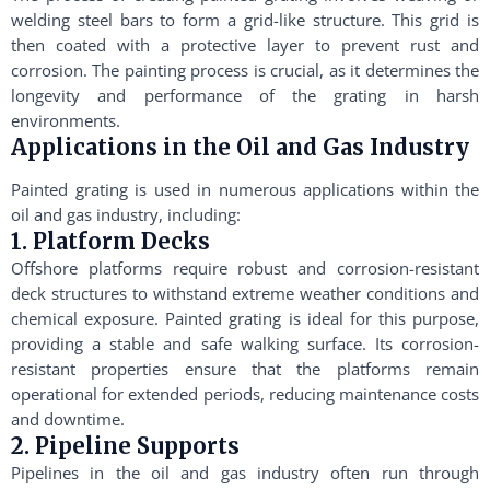
welding steel bars to form a grid-like structure. This grid is
then coated with a protective layer to prevent rust and
corrosion. The painting process is crucial, as it determines the
longevity and performance of the grating in harsh
environments.
Applications in the Oil and Gas Industry
Painted grating is used in numerous applications within the
oil and gas industry, including:
1. Platform Decks
Offshore platforms require robust and corrosion-resistant
deck structures to withstand extreme weather conditions and
chemical exposure. Painted grating is ideal for this purpose,
providing a stable and safe walking surface. Its corrosion-
resistant properties ensure that the platforms remain
operational for extended periods, reducing maintenance costs
and downtime.
2. Pipeline Supports
Pipelines in the oil and gas industry often run through