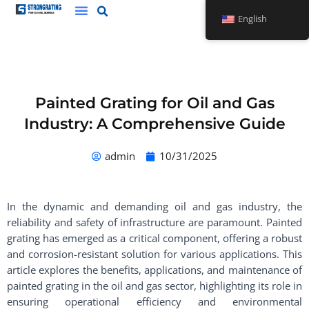
Skip
English
to
content
Painted Grating for Oil and Gas
Industry: A Comprehensive Guide
admin
10/31/2025
In the dynamic and demanding oil and gas industry, the
reliability and safety of infrastructure are paramount. Painted
grating has emerged as a critical component, offering a robust
and corrosion-resistant solution for various applications. This
article explores the benefits, applications, and maintenance of
painted grating in the oil and gas sector, highlighting its role in
ensuring operational efficiency and environmental