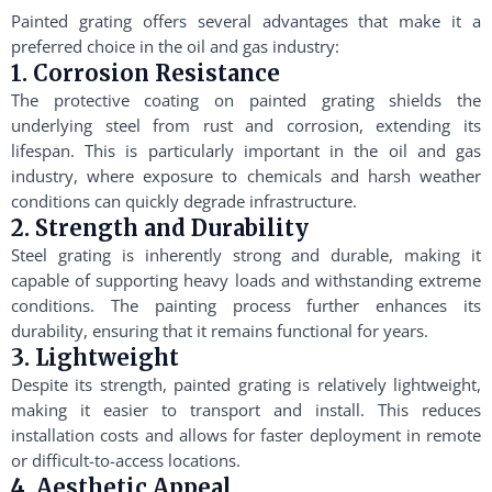
Painted grating offers several advantages that make it a
preferred choice in the oil and gas industry:
1. Corrosion Resistance
The protective coating on painted grating shields the
underlying steel from rust and corrosion, extending its
lifespan. This is particularly important in the oil and gas
industry, where exposure to chemicals and harsh weather
conditions can quickly degrade infrastructure.
2. Strength and Durability
Steel grating is inherently strong and durable, making it
capable of supporting heavy loads and withstanding extreme
conditions. The painting process further enhances its
durability, ensuring that it remains functional for years.
3. Lightweight
Despite its strength, painted grating is relatively lightweight,
making it easier to transport and install. This reduces
installation costs and allows for faster deployment in remote
or difficult-to-access locations.
4. Aesthetic Appeal