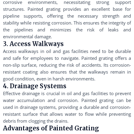
corrosive environments, necessitating strong support
structures. Painted grating provides an excellent base for
pipeline supports, offering the necessary strength and
stability while resisting corrosion. This ensures the integrity of
the pipelines and minimizes the risk of leaks and
environmental damage.
3. Access Walkways
Access walkways in oil and gas facilities need to be durable
and safe for employees to navigate. Painted grating offers a
non-slip surface, reducing the risk of accidents. Its corrosion-
resistant coating also ensures that the walkways remain in
good condition, even in harsh environments.
4. Drainage Systems
Effective drainage is crucial in oil and gas facilities to prevent
water accumulation and corrosion. Painted grating can be
used in drainage systems, providing a durable and corrosion-
resistant surface that allows water to flow while preventing
debris from clogging the drains.
Advantages of Painted Grating