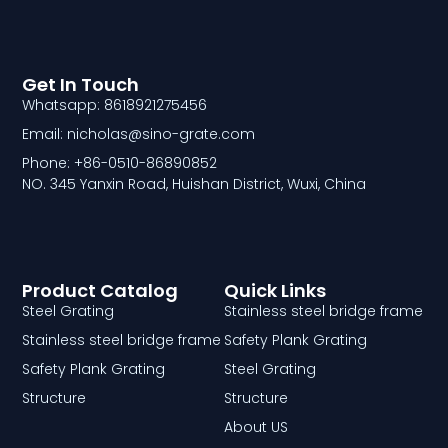
Get In Touch
Whatsapp: 8618921275456
Email: nicholas@sino-grate.com
Phone: +86-0510-86890852
NO. 345 Yanxin Road, Huishan District, Wuxi, China
Product Catalog
Quick Links
Steel Grating
Stainless steel bridge frame
Stainless steel bridge frame
Safety Plank Grating
Safety Plank Grating
Steel Grating
Structure
Structure
About US