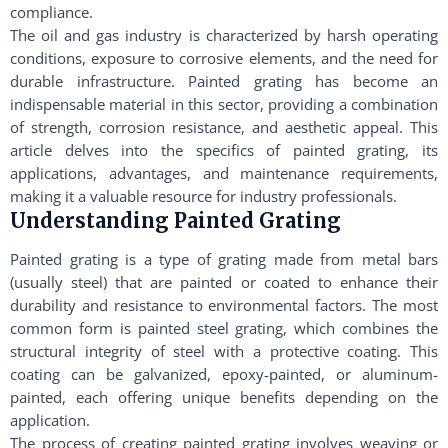
compliance.
The oil and gas industry is characterized by harsh operating
conditions, exposure to corrosive elements, and the need for
durable infrastructure. Painted grating has become an
indispensable material in this sector, providing a combination
of strength, corrosion resistance, and aesthetic appeal. This
article delves into the specifics of painted grating, its
applications, advantages, and maintenance requirements,
making it a valuable resource for industry professionals.
Understanding Painted Grating
Painted grating is a type of grating made from metal bars
(usually steel) that are painted or coated to enhance their
durability and resistance to environmental factors. The most
common form is painted steel grating, which combines the
structural integrity of steel with a protective coating. This
coating can be galvanized, epoxy-painted, or aluminum-
painted, each offering unique benefits depending on the
application.
The process of creating painted grating involves weaving or