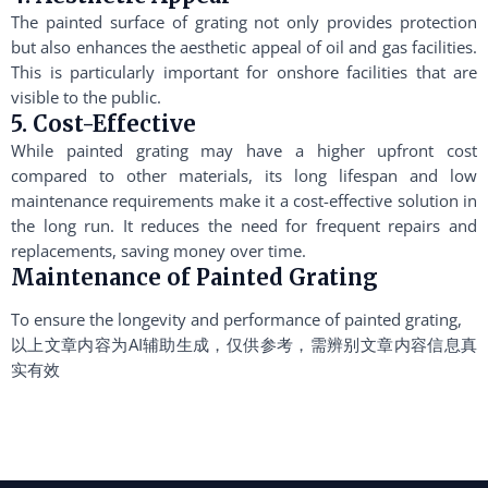
The painted surface of grating not only provides protection
but also enhances the aesthetic appeal of oil and gas facilities.
This is particularly important for onshore facilities that are
visible to the public.
5. Cost-Effective
While painted grating may have a higher upfront cost
compared to other materials, its long lifespan and low
maintenance requirements make it a cost-effective solution in
the long run. It reduces the need for frequent repairs and
replacements, saving money over time.
Maintenance of Painted Grating
To ensure the longevity and performance of painted grating,
以上文章内容为AI辅助生成，仅供参考，需辨别文章内容信息真
实有效