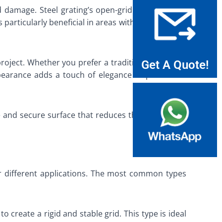
 damage. Steel grating’s open-grid design allows
 particularly beneficial in areas with heavy rainfall
roject. Whether you prefer a traditional look or a
Get A Quote!
pearance adds a touch of elegance to pedestrian
 and secure surface that reduces the risk of trips
or different applications. The most common types
o create a rigid and stable grid. This type is ideal