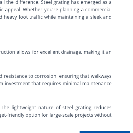
l the difference. Steel grating has emerged as a
hetic appeal. Whether you’re planning a commercial
and heavy foot traffic while maintaining a sleek and
uction allows for excellent drainage, making it an
and resistance to corrosion, ensuring that walkways
erm investment that requires minimal maintenance
 The lightweight nature of steel grating reduces
t-friendly option for large-scale projects without