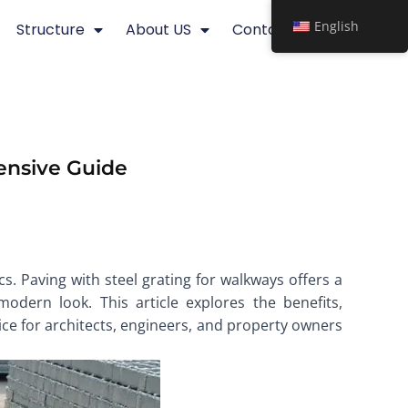
English
Structure
About US
Contact
ensive Guide
s. Paving with steel grating for walkways offers a
odern look. This article explores the benefits,
oice for architects, engineers, and property owners