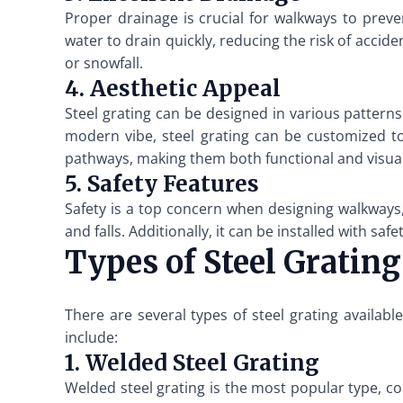
Proper drainage is crucial for walkways to prev
water to drain quickly, reducing the risk of acciden
or snowfall.
4. Aesthetic Appeal
Steel grating can be designed in various patterns
modern vibe, steel grating can be customized t
pathways, making them both functional and visual
5. Safety Features
Safety is a top concern when designing walkways, 
and falls. Additionally, it can be installed with sa
Types of Steel Gratin
There are several types of steel grating availa
include:
1. Welded Steel Grating
Welded steel grating is the most popular type, cons