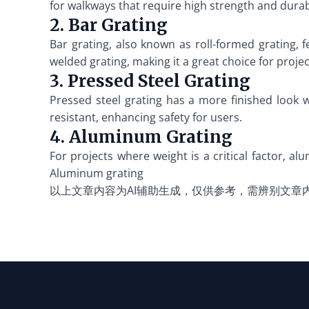
for walkways that require high strength and durabi
2. Bar Grating
Bar grating, also known as roll-formed grating, f
welded grating, making it a great choice for proje
3. Pressed Steel Grating
Pressed steel grating has a more finished look w
resistant, enhancing safety for users.
4. Aluminum Grating
For projects where weight is a critical factor, alu
Aluminum grating
以上文章内容为AI辅助生成，仅供参考，需辨别文章