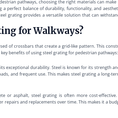
estrian pathways, choosing the right materials can make al
g a perfect balance of durability, functionality, and aest
 steel grating provides a versatile solution that can withst
ting for Walkways?
ed of crossbars that create a grid-like pattern. This constr
key benefits of using steel grating for pedestrian pathways:
its exceptional durability. Steel is known for its strength 
oads, and frequent use. This makes steel grating a long-t
e or asphalt, steel grating is often more cost-effective.
er repairs and replacements over time. This makes it a budge