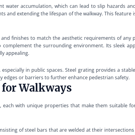
ent water accumulation, which can lead to slip hazards and
ts and extending the lifespan of the walkway. This feature is
 and finishes to match the aesthetic requirements of any p
o complement the surrounding environment. Its sleek ap
ly appealing.
especially in public spaces. Steel grating provides a stable
fety edges or barriers to further enhance pedestrian safety.
g for Walkways
ble, each with unique properties that make them suitable f
isting of steel bars that are welded at their intersections t