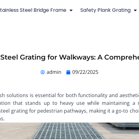
tainless Steel Bridge Frame
Safety Plank Grating
 Steel Grating for Walkways: A Compreh
admin
09/22/2025
 solutions is essential for both functionality and aesthetic
option that stands up to heavy use while maintaining a m
steel grating for pedestrian pathways, making it a go-to ch
ns.