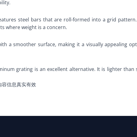
lity.
eatures steel bars that are roll-formed into a grid pattern.
cts where weight is a concern.
ith a smoother surface, making it a visually appealing opti
minum grating is an excellent alternative. It is lighter than 
内容信息真实有效