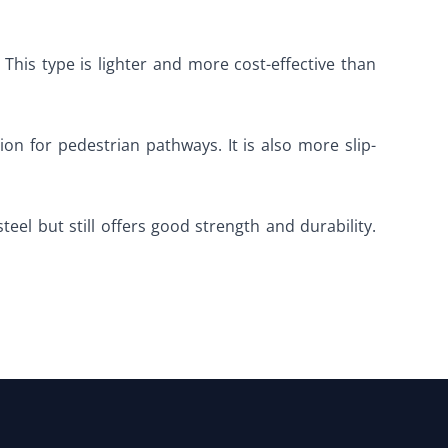
 This type is lighter and more cost-effective than
on for pedestrian pathways. It is also more slip-
steel but still offers good strength and durability.