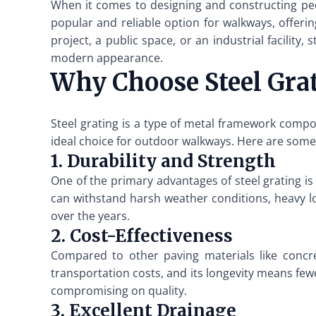
When it comes to designing and constructing ped
popular and reliable option for walkways, offerin
project, a public space, or an industrial facility,
modern appearance.
Why Choose Steel Gra
Steel grating is a type of metal framework compos
ideal choice for outdoor walkways. Here are some 
1. Durability and Strength
One of the primary advantages of steel grating is 
can withstand harsh weather conditions, heavy l
over the years.
2. Cost-Effectiveness
Compared to other paving materials like concret
transportation costs, and its longevity means few
compromising on quality.
3. Excellent Drainage