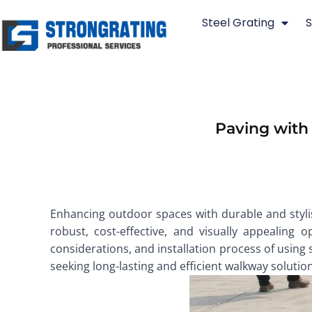
Skip
Steel Grating
S
to
content
Paving with
Enhancing outdoor spaces with durable and stylish
robust, cost-effective, and visually appealing 
considerations, and installation process of using 
seeking long-lasting and efficient walkway solutio