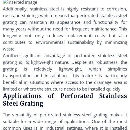
Additionally, stainless steel is highly resistant to corrosion,
rust, and staining, which means that perforated stainless steel
grating can maintain its appearance and functionality for
many years without the need for frequent maintenance. This
longevity not only reduces replacement costs but also
contributes to environmental sustainability by minimizing
waste.
Another significant advantage of perforated stainless steel
grating is its lightweight nature. Despite its robustness, the
grating is relatively lightweight, which simplifies
transportation and installation. This feature is particularly
beneficial in situations where access to the drainage area is
limited or where the structure needs to be installed quickly.
Applications of Perforated Stainless
Steel Grating
The versatility of perforated stainless steel grating makes it
suitable for a wide range of applications. One of the most
common uses is in industrial settings, where it is installed