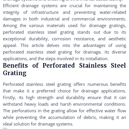
Efficient drainage systems are crucial for maintaining the
integrity of infrastructure and preventing water-related
damages in both industrial and commercial environments.
Among the various materials used for drainage gratings,
perforated stainless steel grating stands out due to its
exceptional durability, corrosion resistance, and aesthetic
appeal. This article delves into the advantages of using
perforated stainless steel grating for drainage, its diverse
applications, and the steps involved in its installation.
Benefits of Perforated Stainless Steel
Grating
Perforated stainless steel grating offers numerous benefits
that make it a preferred choice for drainage applications.
Firstly, its high strength and durability ensure that it can
withstand heavy loads and harsh environmental conditions.
The perforations in the grating allow for effective water flow
while preventing the accumulation of debris, making it an
ideal solution for drainage systems.