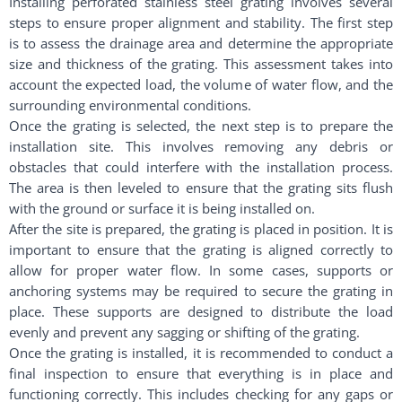
Installing perforated stainless steel grating involves several
steps to ensure proper alignment and stability. The first step
is to assess the drainage area and determine the appropriate
size and thickness of the grating. This assessment takes into
account the expected load, the volume of water flow, and the
surrounding environmental conditions.
Once the grating is selected, the next step is to prepare the
installation site. This involves removing any debris or
obstacles that could interfere with the installation process.
The area is then leveled to ensure that the grating sits flush
with the ground or surface it is being installed on.
After the site is prepared, the grating is placed in position. It is
important to ensure that the grating is aligned correctly to
allow for proper water flow. In some cases, supports or
anchoring systems may be required to secure the grating in
place. These supports are designed to distribute the load
evenly and prevent any sagging or shifting of the grating.
Once the grating is installed, it is recommended to conduct a
final inspection to ensure that everything is in place and
functioning correctly. This includes checking for any gaps or