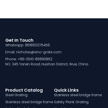
Get In Touch
Whatsapp: 8618921275456
Email: nicholas@sino-grate.com
Phone: +86-0510-86890852
NO. 345 Yanxin Road, Huishan District, Wuxi, China
Product Catalog
Quick Links
Steel Grating
Stainless steel bridge frame
Stainless steel bridge frame
Safety Plank Grating