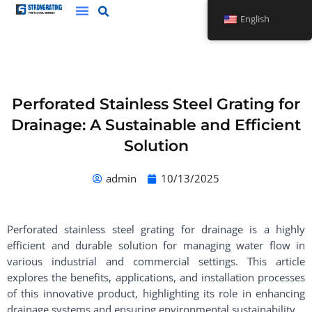
Skip
English
to
content
Perforated Stainless Steel Grating for
Drainage: A Sustainable and Efficient
Solution
admin
10/13/2025
Perforated stainless steel grating for drainage is a highly
efficient and durable solution for managing water flow in
various industrial and commercial settings. This article
explores the benefits, applications, and installation processes
of this innovative product, highlighting its role in enhancing
drainage systems and ensuring environmental sustainability.