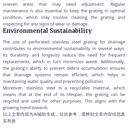
uneven areas that may need adjustment. Regular
maintenance is also essential to keep the grating in optimal
condition, which may involve cleaning the grating and
inspecting for any signs of wear or damage.
Environmental Sustainability
The use of perforated stainless steel grating for drainage
contributes to environmental sustainability in several ways.
Its durability and longevity reduce the need for frequent
replacements, which in turn minimizes waste. Additionally,
the grating’s ability to prevent debris accumulation ensures
that drainage systems remain efficient, which helps in
maintaining water quality and preventing pollution.
Moreover, stainless steel is a recyclable material, which
means that at the end of its lifespan, the grating can be
recycled and used for other purposes. This aligns with the
growing trend towards
以上文章内容为AI辅助生成，仅供参考，需辨别文章内容信息真
实有效