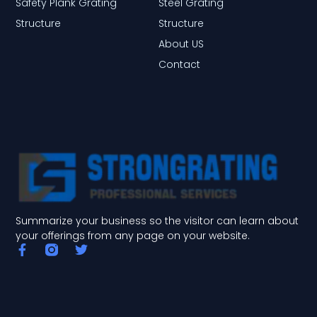
Safety Plank Grating
Steel Grating
Structure
Structure
About US
Contact
Summarize your business so the visitor can learn about
your offerings from any page on your website.
F
T
a
w
c
i
e
t
b
t
o
e