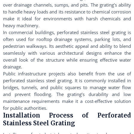
over drainage channels, sumps, and pits. The grating’s ability
to handle heavy loads and its resistance to chemical corrosion
make it ideal for environments with harsh chemicals and
heavy machinery.
In commercial buildings, perforated stainless steel grating is
often used for rooftop drainage systems, parking lots, and
pedestrian walkways. Its aesthetic appeal and ability to blend
seamlessly with various architectural designs enhance the
overall look of the structure while ensuring effective water
drainage.
Public infrastructure projects also benefit from the use of
perforated stainless steel grating. It is commonly installed in
bridges, tunnels, and public squares to manage water flow
and prevent flooding. The grating’s durability and low
maintenance requirements make it a cost-effective solution
for public authorities.
Installation Process of Perforated
Stainless Steel Grating