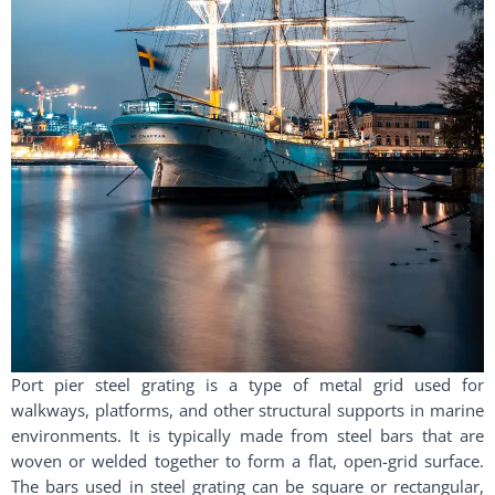
Port pier steel grating is a type of metal grid used for
walkways, platforms, and other structural supports in marine
environments. It is typically made from steel bars that are
woven or welded together to form a flat, open-grid surface.
The bars used in steel grating can be square or rectangular,