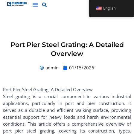
Skip
English
to
content
Port Pier Steel Grating: A Detailed
Overview
admin
01/15/2026
Port Pier Steel Grating: A Detailed Overview
Steel grating is a crucial component in various industrial
applications, particularly in port and pier construction. It
serves as a durable and efficient walking surface, providing
essential support for heavy loads and harsh environmental
conditions. This article offers a comprehensive overview of
port pier steel grating, covering its construction, types,