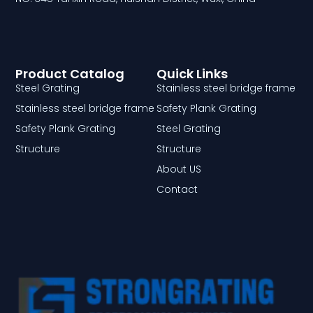
Product Catalog
Quick Links
Steel Grating
Stainless steel bridge frame
Stainless steel bridge frame
Safety Plank Grating
Safety Plank Grating
Steel Grating
Structure
Structure
About US
Contact