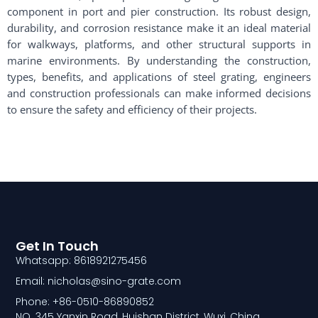
component in port and pier construction. Its robust design,
durability, and corrosion resistance make it an ideal material
for walkways, platforms, and other structural supports in
marine environments. By understanding the construction,
types, benefits, and applications of steel grating, engineers
and construction professionals can make informed decisions
to ensure the safety and efficiency of their projects.
Get In Touch
Whatsapp: 8618921275456
Email: nicholas@sino-grate.com
Phone: +86-0510-86890852
NO. 345 Yanxin Road, Huishan District, Wuxi, China