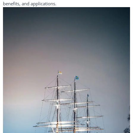
benefits, and applications.