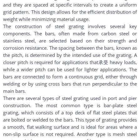
and they are spaced at specific intervals to create a uniform
grid pattern. This design allows for the efficient distribution of
weight while minimizing material usage.
The construction of steel grating involves several key
components. The bars, often made from carbon steel or
stainless steel, are selected based on their strength and
corrosion resistance. The spacing between the bars, known as
the pitch, is determined by the intended use of the grating. A
closer pitch is required for applications that承受 heavy loads,
while a wider pitch can be used for lighter applications. The
bars are connected to form a continuous grid, either through
welding or by using cross bars that run perpendicular to the
main bars.
There are several types of steel grating used in port and pier
construction. The most common type is bar-plate steel
grating, which consists of a top deck of flat steel plates that
are bolted or welded to the bars. This type of grating provides
a smooth, flat walking surface and is ideal for areas where a
non-slip surface is not required. Another type is mesh steel