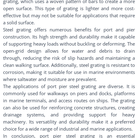
grating, which uses a woven pattern of bars to create a more
open surface. This type of grating is lighter and more cost-
effective but may not be suitable for applications that require
a solid surface.
Steel grating offers numerous benefits for port and pier
construction. Its high strength and durability make it capable
of supporting heavy loads without buckling or deforming. The
open-grid design allows for water and debris to drain
through, reducing the risk of slip hazards and maintaining a
clean walking surface. Additionally, steel grating is resistant to
corrosion, making it suitable for use in marine environments
where saltwater and moisture are prevalent.
The applications of port pier steel grating are diverse. It is
commonly used for walkways on piers and docks, platforms
in marine terminals, and access routes on ships. The grating
can also be used for reinforcing concrete structures, creating
drainage systems, and providing support for heavy
machinery. Its versatility and durability make it a preferred
choice for a wide range of industrial and marine applications.
In conclusion, port pier steel grating is an essential