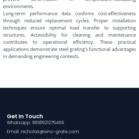
environments.
Long-term performance data confirms cost-effectiveness
through reduced replacement cycles. Proper installation
techniques ensure optimal load transfer to supporting
structures. Accessibility for cleaning and maintenance
contributes to operational efficiency. These practical
applications demonstrate steel grating’s functional advantages
in demanding engineering contexts.
Get In Touch
Whatsapp: 8618921275456
Email: nicholas@sino-grate.com