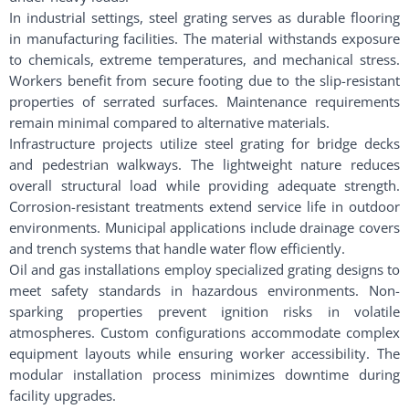
In industrial settings, steel grating serves as durable flooring
in manufacturing facilities. The material withstands exposure
to chemicals, extreme temperatures, and mechanical stress.
Workers benefit from secure footing due to the slip-resistant
properties of serrated surfaces. Maintenance requirements
remain minimal compared to alternative materials.
Infrastructure projects utilize steel grating for bridge decks
and pedestrian walkways. The lightweight nature reduces
overall structural load while providing adequate strength.
Corrosion-resistant treatments extend service life in outdoor
environments. Municipal applications include drainage covers
and trench systems that handle water flow efficiently.
Oil and gas installations employ specialized grating designs to
meet safety standards in hazardous environments. Non-
sparking properties prevent ignition risks in volatile
atmospheres. Custom configurations accommodate complex
equipment layouts while ensuring worker accessibility. The
modular installation process minimizes downtime during
facility upgrades.