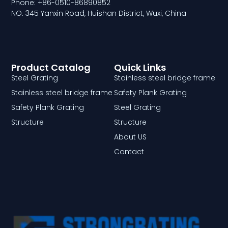
Phone: +86-0510-86890852
NO. 345 Yanxin Road, Huishan District, Wuxi, China
Product Catalog
Quick Links
Steel Grating
Stainless steel bridge frame
Stainless steel bridge frame
Safety Plank Grating
Safety Plank Grating
Steel Grating
Structure
Structure
About US
Contact