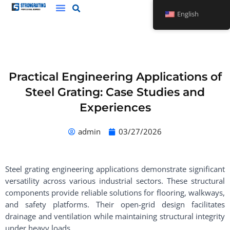
Skip
English
to
content
Practical Engineering Applications of
Steel Grating: Case Studies and
Experiences
admin
03/27/2026
Steel grating engineering applications demonstrate significant
versatility across various industrial sectors. These structural
components provide reliable solutions for flooring, walkways,
and safety platforms. Their open-grid design facilitates
drainage and ventilation while maintaining structural integrity
under heavy loads.