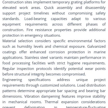
Construction sites implement temporary grating platforms for
elevated work areas. Quick assembly and disassembly
support project timelines without compromising safety
standards. Load-bearing capacities adapt to various
equipment requirements across different phases of
construction. Fire resistance properties provide additional
protection in emergency situations.
Material selection considers specific environmental factors
such as humidity levels and chemical exposure. Galvanized
coatings offer enhanced corrosion protection in marine
applications. Stainless steel variants maintain performance in
food processing facilities with strict hygiene requirements.
Regular inspection protocols identify potential wear points
before structural integrity becomes compromised.
Engineering specifications address unique project
requirements through customized solutions. Load distribution
patterns determine appropriate bar spacing and bearing bar
dimensions. Vibration dampening features improve stability
in mechanical rooms. Thermal expansion considerations
prevent deformation in temperature-fluctuating