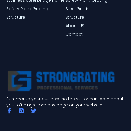
Stainless steel bridge frame
Safety Plank Grating
Safety Plank Grating
Steel Grating
Structure
Structure
About US
Contact
Summarize your business so the visitor can learn about
your offerings from any page on your website.
F
T
a
w
c
i
e
t