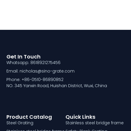
Get In Touch
Whatsapp: 8618921275456
Email: nicholas@sino-grate.com
Phone: +86-0510-86890852
NO. 345 Yanxin Road, Huishan District, Wuxi, China
Product Catalog
Quick Links
Steel Grating
Stainless steel bridge frame