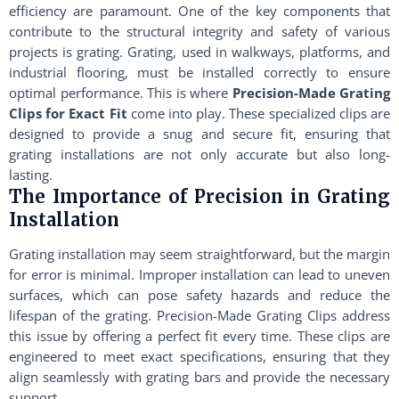
efficiency are paramount. One of the key components that
contribute to the structural integrity and safety of various
projects is grating. Grating, used in walkways, platforms, and
industrial flooring, must be installed correctly to ensure
optimal performance. This is where
Precision-Made Grating
Clips for Exact Fit
come into play. These specialized clips are
designed to provide a snug and secure fit, ensuring that
grating installations are not only accurate but also long-
lasting.
The Importance of Precision in Grating
Installation
Grating installation may seem straightforward, but the margin
for error is minimal. Improper installation can lead to uneven
surfaces, which can pose safety hazards and reduce the
lifespan of the grating. Precision-Made Grating Clips address
this issue by offering a perfect fit every time. These clips are
engineered to meet exact specifications, ensuring that they
align seamlessly with grating bars and provide the necessary
support.