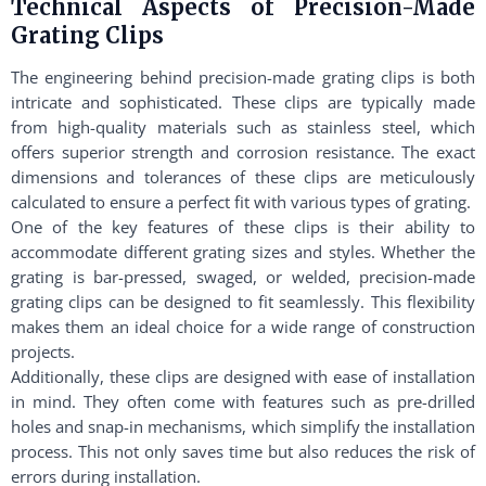
Technical Aspects of Precision-Made
Grating Clips
The engineering behind precision-made grating clips is both
intricate and sophisticated. These clips are typically made
from high-quality materials such as stainless steel, which
offers superior strength and corrosion resistance. The exact
dimensions and tolerances of these clips are meticulously
calculated to ensure a perfect fit with various types of grating.
One of the key features of these clips is their ability to
accommodate different grating sizes and styles. Whether the
grating is bar-pressed, swaged, or welded, precision-made
grating clips can be designed to fit seamlessly. This flexibility
makes them an ideal choice for a wide range of construction
projects.
Additionally, these clips are designed with ease of installation
in mind. They often come with features such as pre-drilled
holes and snap-in mechanisms, which simplify the installation
process. This not only saves time but also reduces the risk of
errors during installation.