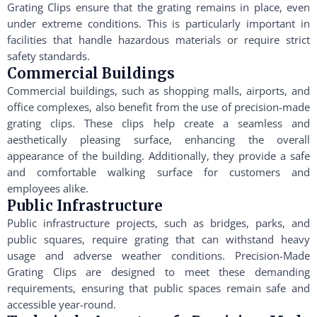
Grating Clips ensure that the grating remains in place, even
under extreme conditions. This is particularly important in
facilities that handle hazardous materials or require strict
safety standards.
Commercial Buildings
Commercial buildings, such as shopping malls, airports, and
office complexes, also benefit from the use of precision-made
grating clips. These clips help create a seamless and
aesthetically pleasing surface, enhancing the overall
appearance of the building. Additionally, they provide a safe
and comfortable walking surface for customers and
employees alike.
Public Infrastructure
Public infrastructure projects, such as bridges, parks, and
public squares, require grating that can withstand heavy
usage and adverse weather conditions. Precision-Made
Grating Clips are designed to meet these demanding
requirements, ensuring that public spaces remain safe and
accessible year-round.