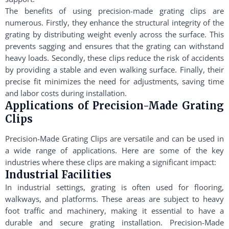
The benefits of using precision-made grating clips are
numerous. Firstly, they enhance the structural integrity of the
grating by distributing weight evenly across the surface. This
prevents sagging and ensures that the grating can withstand
heavy loads. Secondly, these clips reduce the risk of accidents
by providing a stable and even walking surface. Finally, their
precise fit minimizes the need for adjustments, saving time
and labor costs during installation.
Applications of Precision-Made Grating
Clips
Precision-Made Grating Clips are versatile and can be used in
a wide range of applications. Here are some of the key
industries where these clips are making a significant impact:
Industrial Facilities
In industrial settings, grating is often used for flooring,
walkways, and platforms. These areas are subject to heavy
foot traffic and machinery, making it essential to have a
durable and secure grating installation. Precision-Made