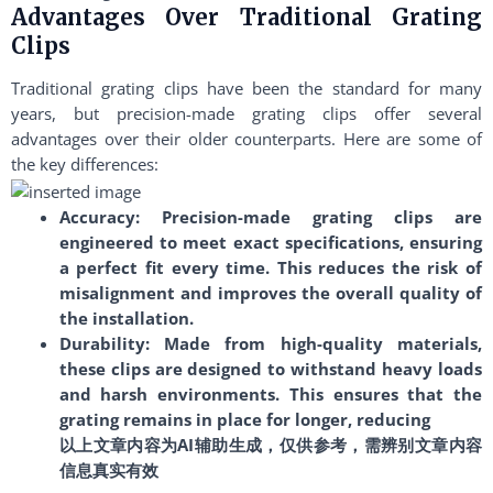
Advantages Over Traditional Grating
Clips
Traditional grating clips have been the standard for many
years, but precision-made grating clips offer several
advantages over their older counterparts. Here are some of
the key differences:
Accuracy: Precision-made grating clips are
engineered to meet exact specifications, ensuring
a perfect fit every time. This reduces the risk of
misalignment and improves the overall quality of
the installation.
Durability: Made from high-quality materials,
these clips are designed to withstand heavy loads
and harsh environments. This ensures that the
grating remains in place for longer, reducing
以上文章内容为AI辅助生成，仅供参考，需辨别文章内容
信息真实有效