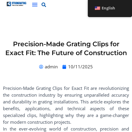
Skip
English
to
content
Precision-Made Grating Clips for
Exact Fit: The Future of Construction
admin
10/11/2025
Precision-Made Grating Clips for Exact Fit are revolutionizing
the construction industry by ensuring unparalleled accuracy
and durability in grating installations. This article explores the
benefits, applications, and technical aspects of these
specialized clips, highlighting why they are a game-changer
for modern construction projects.
In the ever-evolving world of construction, precision and