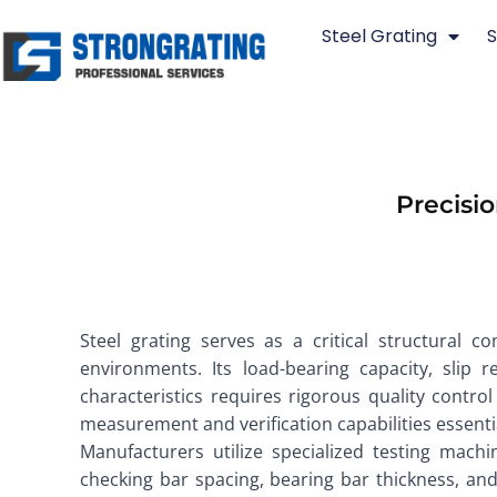
Skip
Steel Grating
S
to
content
Precisio
Steel grating serves as a critical structural c
environments. Its load-bearing capacity, slip r
characteristics requires rigorous quality contr
measurement and verification capabilities essentia
Manufacturers utilize specialized testing machi
checking bar spacing, bearing bar thickness, an