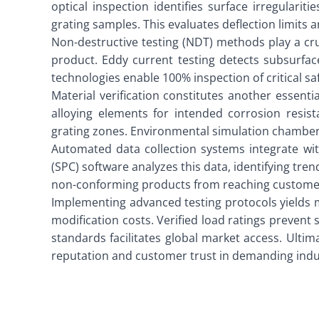
optical inspection identifies surface irregularit
grating samples. This evaluates deflection limit
Non-destructive testing (NDT) methods play a cru
product. Eddy current testing detects subsurface
technologies enable 100% inspection of critical 
Material verification constitutes another essen
alloying elements for intended corrosion resist
grating zones. Environmental simulation chambers
Automated data collection systems integrate with
(SPC) software analyzes this data, identifying t
non-conforming products from reaching custome
Implementing advanced testing protocols yields m
modification costs. Verified load ratings prevent 
standards facilitates global market access. Ultim
reputation and customer trust in demanding indus