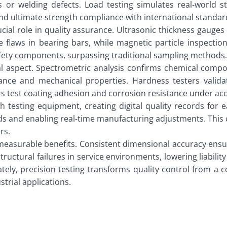
ies or welding defects. Load testing simulates real-world 
s and ultimate strength compliance with international stand
cial role in quality assurance. Ultrasonic thickness gauges
 flaws in bearing bars, while magnetic particle inspection 
safety components, surpassing traditional sampling methods.
tial aspect. Spectrometric analysis confirms chemical comp
ance and mechanical properties. Hardness testers validat
 test coating adhesion and corrosion resistance under acce
 testing equipment, creating digital quality records for e
rends and enabling real-time manufacturing adjustments. Thi
rs.
easurable benefits. Consistent dimensional accuracy ensures
structural failures in service environments, lowering liabil
ately, precision testing transforms quality control from a
trial applications.