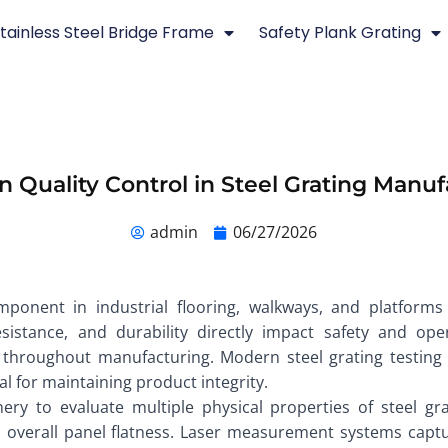
tainless Steel Bridge Frame
Safety Plank Grating
n Quality Control in Steel Grating Manu
admin
06/27/2026
omponent in industrial flooring, walkways, and platforms
esistance, and durability directly impact safety and ope
ol throughout manufacturing. Modern steel grating testin
l for maintaining product integrity.
nery to evaluate multiple physical properties of steel gra
d overall panel flatness. Laser measurement systems capt