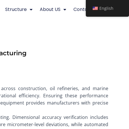
English
Structure
About US
Contact
facturing
 across construction, oil refineries, and marine
rational efficiency. Ensuring these performance
g equipment provides manufacturers with precise
ting. Dimensional accuracy verification includes
ure micrometer-level deviations, while automated