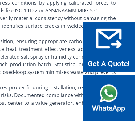
stress conditions by applying calibrated forces to
ards like ISO 14122 or ANSI/NAAMM MBG 531.
 verify material consistency without damaging the
identifies surface cracks in welded joints. These
osition, ensuring appropriate carbon content and
e heat treatment effectiveness across different
lerated salt spray or humidity conditions.
Get A Quote!
ach production batch. Statistical process control
s closed-loop system minimizes waste and prevents
 proper fit during installation, reducing on-site
ity risks. Documented compliance with international
 cost center to a value generator, enhancing brand