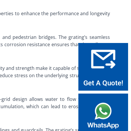
operties to enhance the performance and longevity
 and pedestrian bridges. The grating’s seamless
 its corrosion resistance ensures that the walkways
city and strength make it capable of supporting the
 reduce stress on the underlying structure, thereby
Get A Quote!
n-grid design allows water to flow through while
ccumulation, which can lead to erosion and other
ailings and guardrails. The grating’s smooth surface