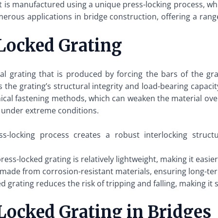
hat is manufactured using a unique press-locking process, w
rous applications in bridge construction, offering a range
Locked Grating
tal grating that is produced by forcing the bars of the g
the grating’s structural integrity and load-bearing capacit
ical fastening methods, which can weaken the material over
 under extreme conditions.
s-locking process creates a robust interlocking struc
ress-locked grating is relatively lightweight, making it easier
 made from corrosion-resistant materials, ensuring long-ter
grating reduces the risk of tripping and falling, making it 
-Locked Grating in Bridges