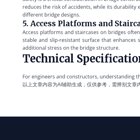
reduces the risk of accidents, while its durability
different bridge designs.
5. Access Platforms and Stairc
Access platforms and staircases on bridges often 
stable and slip-resistant surface that enhances s
additional stress on the bridge structure.
Technical Specificati
For engineers and constructors, understanding the
以上文章内容为AI辅助生成，仅供参考，需辨别文章