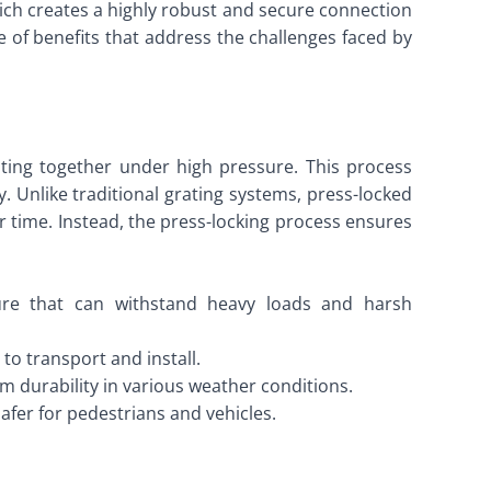
hich creates a highly robust and secure connection
 of benefits that address the challenges faced by
rating together under high pressure. This process
y. Unlike traditional grating systems, press-locked
 time. Instead, the press-locking process ensures
ture that can withstand heavy loads and harsh
 to transport and install.
m durability in various weather conditions.
safer for pedestrians and vehicles.