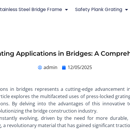
tainless Steel Bridge Frame
Safety Plank Grating
ting Applications in Bridges: A Compr
admin
12/05/2025
tions in bridges represents a cutting-edge advancement i
rticle explores the multifaceted uses of press-locked grating 
ations. By delving into the advantages of this innovativ
lutionizing the bridge construction industry.
stantly evolving, driven by the need for more durable, s
g, a revolutionary material that has gained significant tracti