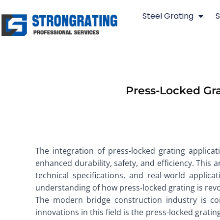
Skip
Steel Grating
S
to
content
Press-Locked Gra
The integration of press-locked grating applica
enhanced durability, safety, and efficiency. This a
technical specifications, and real-world applic
understanding of how press-locked grating is revo
The modern bridge construction industry is con
innovations in this field is the press-locked gratin