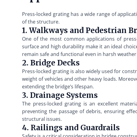
Press-locked grating has a wide range of applica
of the structure.
1. Walkways and Pedestrian B
One of the most common applications of press-l
surface and high durability make it an ideal choic
remain safe and functional even in harsh weather
2. Bridge Decks
Press-locked grating is also widely used for const
weight of vehicles and other heavy loads. Moreover
extending the bridge’s lifespan.
3. Drainage Systems
The press-locked grating is an excellent materi
preventing the passage of debris, ensuring effe
structural issues.
4. Railings and Guardrails
Safety is a critical consideration in bridge constr