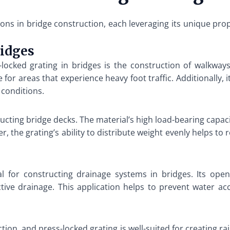
tions in bridge construction, each leveraging its unique pr
ridges
ocked grating in bridges is the construction of walkways
e for areas that experience heavy foot traffic. Additionally,
 conditions.
ructing bridge decks. The material’s high load-bearing capa
, the grating’s ability to distribute weight evenly helps to
al for constructing drainage systems in bridges. Its ope
ctive drainage. This application helps to prevent water a
uction, and press-locked grating is well-suited for creating r