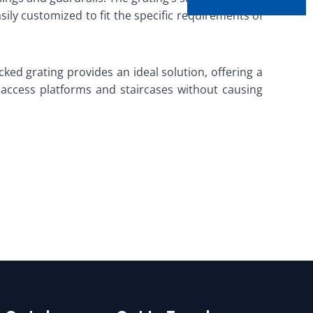
asily customized to fit the specific requirements of
ked grating provides an ideal solution, offering a
ll access platforms and staircases without causing
g