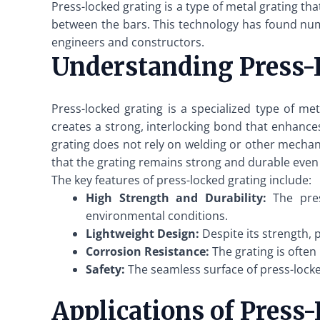
Press-locked grating is a type of metal grating t
between the bars. This technology has found nume
engineers and constructors.
Understanding Press-
Press-locked grating is a specialized type of me
creates a strong, interlocking bond that enhances 
grating does not rely on welding or other mechan
that the grating remains strong and durable even
The key features of press-locked grating include:
High Strength and Durability:
The pres
environmental conditions.
Lightweight Design:
Despite its strength, p
Corrosion Resistance:
The grating is often
Safety:
The seamless surface of press-locked 
Applications of Press