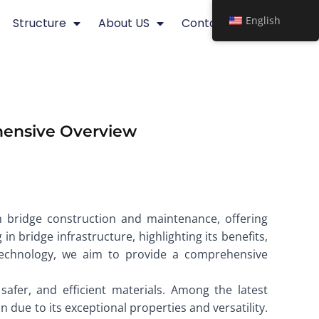
English
Structure
About US
Contact
ehensive Overview
n bridge construction and maintenance, offering
in bridge infrastructure, highlighting its benefits,
e technology, we aim to provide a comprehensive
afer, and efficient materials. Among the latest
on due to its exceptional properties and versatility.