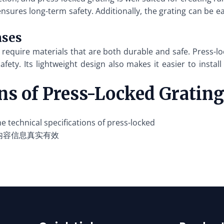
 ensures long-term safety. Additionally, the grating can be e
ases
require materials that are both durable and safe. Press-loc
afety. Its lightweight design also makes it easier to insta
ons of Press-Locked Gratin
 technical specifications of press-locked
内容信息真实有效