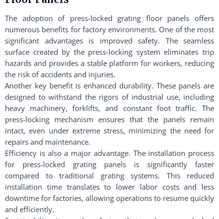
The adoption of press-locked grating floor panels offers
numerous benefits for factory environments. One of the most
significant advantages is improved safety. The seamless
surface created by the press-locking system eliminates trip
hazards and provides a stable platform for workers, reducing
the risk of accidents and injuries.
Another key benefit is enhanced durability. These panels are
designed to withstand the rigors of industrial use, including
heavy machinery, forklifts, and constant foot traffic. The
press-locking mechanism ensures that the panels remain
intact, even under extreme stress, minimizing the need for
repairs and maintenance.
Efficiency is also a major advantage. The installation process
for press-locked grating panels is significantly faster
compared to traditional grating systems. This reduced
installation time translates to lower labor costs and less
downtime for factories, allowing operations to resume quickly
and efficiently.