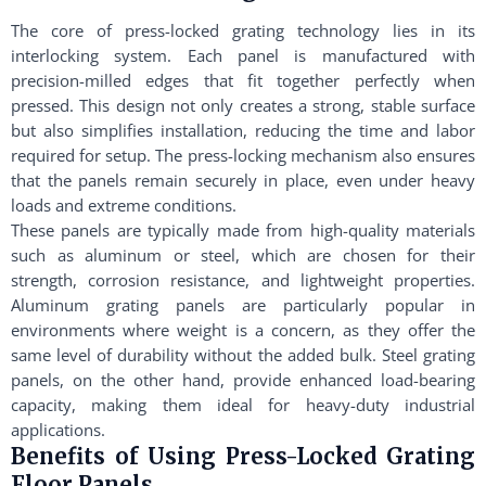
The core of press-locked grating technology lies in its
interlocking system. Each panel is manufactured with
precision-milled edges that fit together perfectly when
pressed. This design not only creates a strong, stable surface
but also simplifies installation, reducing the time and labor
required for setup. The press-locking mechanism also ensures
that the panels remain securely in place, even under heavy
loads and extreme conditions.
These panels are typically made from high-quality materials
such as aluminum or steel, which are chosen for their
strength, corrosion resistance, and lightweight properties.
Aluminum grating panels are particularly popular in
environments where weight is a concern, as they offer the
same level of durability without the added bulk. Steel grating
panels, on the other hand, provide enhanced load-bearing
capacity, making them ideal for heavy-duty industrial
applications.
Benefits of Using Press-Locked Grating
Floor Panels