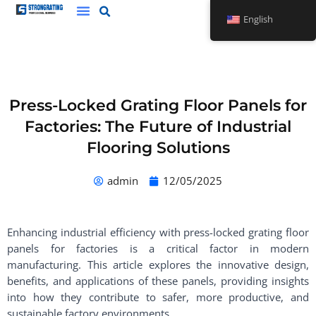
Skip
English
to
content
Press-Locked Grating Floor Panels for
Factories: The Future of Industrial
Flooring Solutions
admin
12/05/2025
Enhancing industrial efficiency with press-locked grating floor
panels for factories is a critical factor in modern
manufacturing. This article explores the innovative design,
benefits, and applications of these panels, providing insights
into how they contribute to safer, more productive, and
sustainable factory environments.