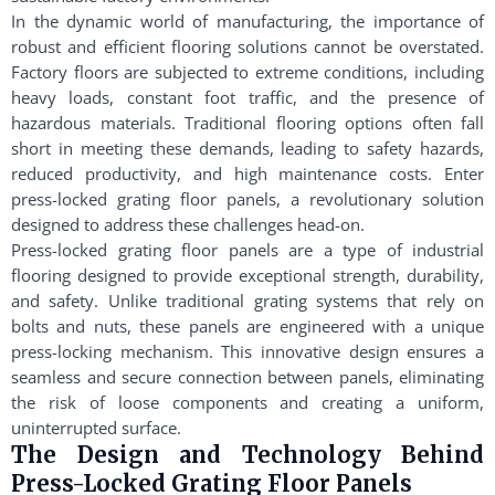
In the dynamic world of manufacturing, the importance of
robust and efficient flooring solutions cannot be overstated.
Factory floors are subjected to extreme conditions, including
heavy loads, constant foot traffic, and the presence of
hazardous materials. Traditional flooring options often fall
short in meeting these demands, leading to safety hazards,
reduced productivity, and high maintenance costs. Enter
press-locked grating floor panels, a revolutionary solution
designed to address these challenges head-on.
Press-locked grating floor panels are a type of industrial
flooring designed to provide exceptional strength, durability,
and safety. Unlike traditional grating systems that rely on
bolts and nuts, these panels are engineered with a unique
press-locking mechanism. This innovative design ensures a
seamless and secure connection between panels, eliminating
the risk of loose components and creating a uniform,
uninterrupted surface.
The Design and Technology Behind
Press-Locked Grating Floor Panels