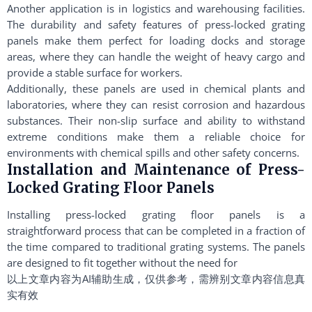
Another application is in logistics and warehousing facilities.
The durability and safety features of press-locked grating
panels make them perfect for loading docks and storage
areas, where they can handle the weight of heavy cargo and
provide a stable surface for workers.
Additionally, these panels are used in chemical plants and
laboratories, where they can resist corrosion and hazardous
substances. Their non-slip surface and ability to withstand
extreme conditions make them a reliable choice for
environments with chemical spills and other safety concerns.
Installation and Maintenance of Press-
Locked Grating Floor Panels
Installing press-locked grating floor panels is a
straightforward process that can be completed in a fraction of
the time compared to traditional grating systems. The panels
are designed to fit together without the need for
以上文章内容为AI辅助生成，仅供参考，需辨别文章内容信息真
实有效