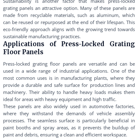
Sustainability is another factor that makes press-locked
grating panels an attractive option. Many of these panels are
made from recyclable materials, such as aluminum, which
can be reused or repurposed at the end of their lifespan. This
eco-friendly approach aligns with the growing trend towards
sustainable manufacturing practices.
Applications of Press-Locked Grating
Floor Panels
Press-locked grating floor panels are versatile and can be
used in a wide range of industrial applications. One of the
most common uses is in manufacturing plants, where they
provide a durable and safe surface for production lines and
machinery. Their ability to handle heavy loads makes them
ideal for areas with heavy equipment and high traffic.
These panels are also widely used in automotive factories,
where they withstand the demands of vehicle assembly
processes. The seamless surface is particularly beneficial in
paint booths and spray areas, as it prevents the buildup of
paint and debris, ensuring a clean and efficient workspace.