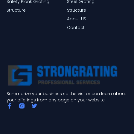
Safety Plank Grating
Steel Grating
Structure
Structure
About US
Contact
Summarize your business so the visitor can learn about
your offerings from any page on your website.
F
T
a
w
c
i
e
t
b
t
o
e