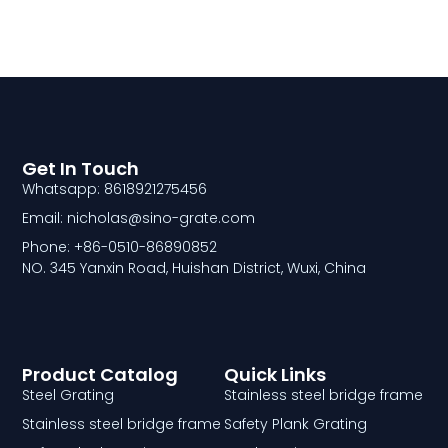
Get In Touch
Whatsapp: 8618921275456
Email: nicholas@sino-grate.com
Phone: +86-0510-86890852
NO. 345 Yanxin Road, Huishan District, Wuxi, China
Product Catalog
Quick Links
Steel Grating
Stainless steel bridge frame
Stainless steel bridge frame
Safety Plank Grating