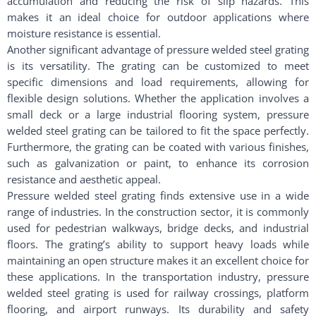
accumulation and reducing the risk of slip hazards. This
makes it an ideal choice for outdoor applications where
moisture resistance is essential.
Another significant advantage of pressure welded steel grating
is its versatility. The grating can be customized to meet
specific dimensions and load requirements, allowing for
flexible design solutions. Whether the application involves a
small deck or a large industrial flooring system, pressure
welded steel grating can be tailored to fit the space perfectly.
Furthermore, the grating can be coated with various finishes,
such as galvanization or paint, to enhance its corrosion
resistance and aesthetic appeal.
Pressure welded steel grating finds extensive use in a wide
range of industries. In the construction sector, it is commonly
used for pedestrian walkways, bridge decks, and industrial
floors. The grating’s ability to support heavy loads while
maintaining an open structure makes it an excellent choice for
these applications. In the transportation industry, pressure
welded steel grating is used for railway crossings, platform
flooring, and airport runways. Its durability and safety