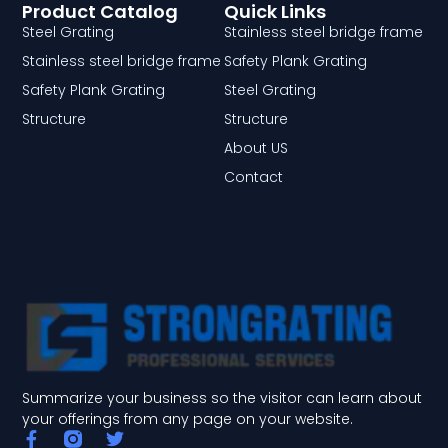
Product Catalog
Quick Links
Steel Grating
Stainless steel bridge frame
Stainless steel bridge frame
Safety Plank Grating
Safety Plank Grating
Steel Grating
Structure
Structure
About US
Contact
Summarize your business so the visitor can learn about
your offerings from any page on your website.
F
T