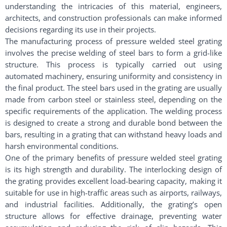
understanding the intricacies of this material, engineers,
architects, and construction professionals can make informed
decisions regarding its use in their projects.
The manufacturing process of pressure welded steel grating
involves the precise welding of steel bars to form a grid-like
structure. This process is typically carried out using
automated machinery, ensuring uniformity and consistency in
the final product. The steel bars used in the grating are usually
made from carbon steel or stainless steel, depending on the
specific requirements of the application. The welding process
is designed to create a strong and durable bond between the
bars, resulting in a grating that can withstand heavy loads and
harsh environmental conditions.
One of the primary benefits of pressure welded steel grating
is its high strength and durability. The interlocking design of
the grating provides excellent load-bearing capacity, making it
suitable for use in high-traffic areas such as airports, railways,
and industrial facilities. Additionally, the grating’s open
structure allows for effective drainage, preventing water