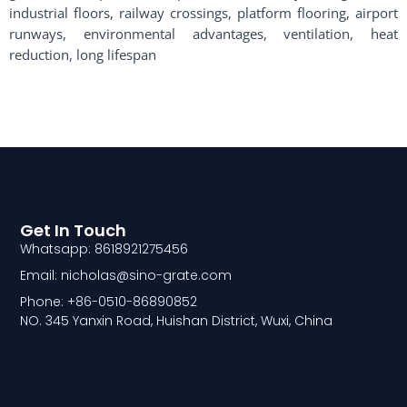
industrial floors, railway crossings, platform flooring, airport
runways, environmental advantages, ventilation, heat
reduction, long lifespan
Get In Touch
Whatsapp: 8618921275456
Email: nicholas@sino-grate.com
Phone: +86-0510-86890852
NO. 345 Yanxin Road, Huishan District, Wuxi, China