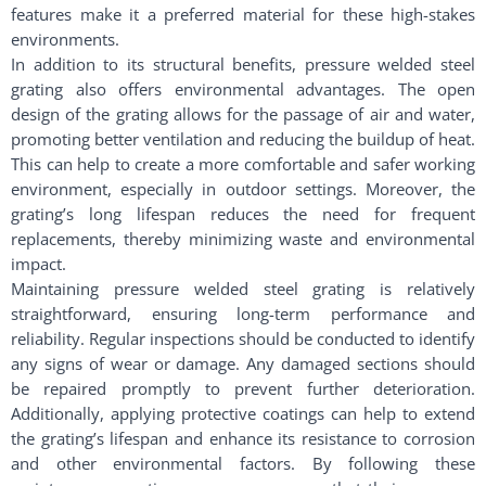
features make it a preferred material for these high-stakes
environments.
In addition to its structural benefits, pressure welded steel
grating also offers environmental advantages. The open
design of the grating allows for the passage of air and water,
promoting better ventilation and reducing the buildup of heat.
This can help to create a more comfortable and safer working
environment, especially in outdoor settings. Moreover, the
grating’s long lifespan reduces the need for frequent
replacements, thereby minimizing waste and environmental
impact.
Maintaining pressure welded steel grating is relatively
straightforward, ensuring long-term performance and
reliability. Regular inspections should be conducted to identify
any signs of wear or damage. Any damaged sections should
be repaired promptly to prevent further deterioration.
Additionally, applying protective coatings can help to extend
the grating’s lifespan and enhance its resistance to corrosion
and other environmental factors. By following these