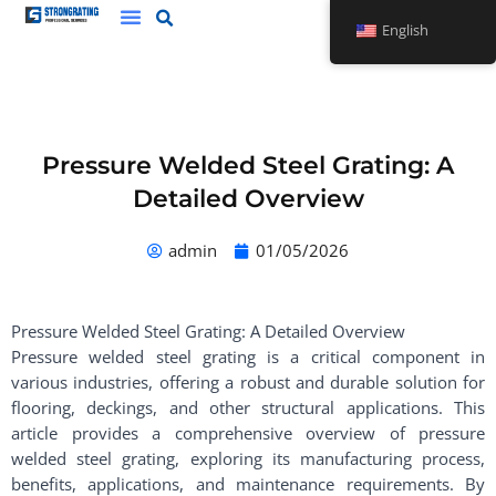
Skip
English
to
content
Pressure Welded Steel Grating: A
Detailed Overview
admin
01/05/2026
Pressure Welded Steel Grating: A Detailed Overview
Pressure welded steel grating is a critical component in
various industries, offering a robust and durable solution for
flooring, deckings, and other structural applications. This
article provides a comprehensive overview of pressure
welded steel grating, exploring its manufacturing process,
benefits, applications, and maintenance requirements. By