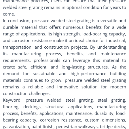
maintenance practices, users can ensure that their pressure
welded steel grating remains in optimal condition for years to
come.
In conclusion, pressure welded steel grating is a versatile and
durable material that offers numerous benefits for a wide
range of applications. Its high strength, load-bearing capacity,
and corrosion resistance make it an ideal choice for industrial,
transportation, and construction projects. By understanding
its manufacturing process, benefits, and maintenance
requirements, professionals can leverage this material to
create safe, efficient, and long-lasting structures. As the
demand for sustainable and high-performance building
materials continues to grow, pressure welded steel grating
remains a reliable and innovative solution for modern
construction challenges.
Keyword: pressure welded steel grating, steel grating,
flooring, deckings, structural applications, manufacturing
process, benefits, applications, maintenance, durability, load-
bearing capacity, corrosion resistance, custom dimensions,
galvanization, paint finish, pedestrian walkways, bridge decks,