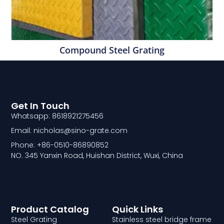
Compound Steel Grating
Get In Touch
Whatsapp: 8618921275456
Email: nicholas@sino-grate.com
Phone: +86-0510-86890852
NO. 345 Yanxin Road, Huishan District, Wuxi, China
Product Catalog
Quick Links
Steel Grating
Stainless steel bridge frame