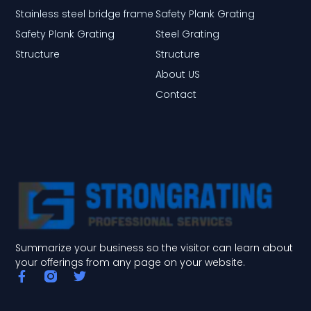
Stainless steel bridge frame
Safety Plank Grating
Safety Plank Grating
Steel Grating
Structure
Structure
About US
Contact
Summarize your business so the visitor can learn about
your offerings from any page on your website.
F
T
a
w
c
i