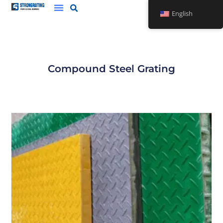
Skip
English
to
content
Compound Steel Grating