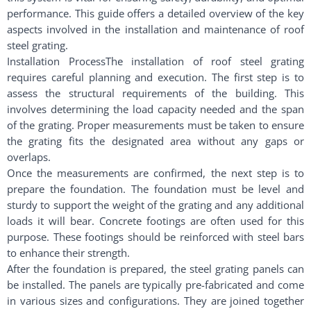
performance. This guide offers a detailed overview of the key
aspects involved in the installation and maintenance of roof
steel grating.
Installation ProcessThe installation of roof steel grating
requires careful planning and execution. The first step is to
assess the structural requirements of the building. This
involves determining the load capacity needed and the span
of the grating. Proper measurements must be taken to ensure
the grating fits the designated area without any gaps or
overlaps.
Once the measurements are confirmed, the next step is to
prepare the foundation. The foundation must be level and
sturdy to support the weight of the grating and any additional
loads it will bear. Concrete footings are often used for this
purpose. These footings should be reinforced with steel bars
to enhance their strength.
After the foundation is prepared, the steel grating panels can
be installed. The panels are typically pre-fabricated and come
in various sizes and configurations. They are joined together