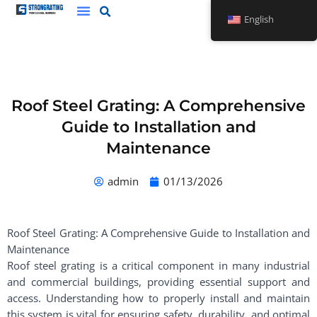
Skip
English
to
content
Roof Steel Grating: A Comprehensive
Guide to Installation and
Maintenance
admin
01/13/2026
Roof Steel Grating: A Comprehensive Guide to Installation and
Maintenance
Roof steel grating is a critical component in many industrial
and commercial buildings, providing essential support and
access. Understanding how to properly install and maintain
this system is vital for ensuring safety, durability, and optimal