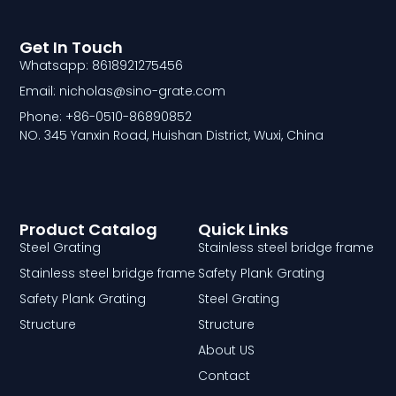
Get In Touch
Whatsapp: 8618921275456
Email: nicholas@sino-grate.com
Phone: +86-0510-86890852
NO. 345 Yanxin Road, Huishan District, Wuxi, China
Product Catalog
Quick Links
Steel Grating
Stainless steel bridge frame
Stainless steel bridge frame
Safety Plank Grating
Safety Plank Grating
Steel Grating
Structure
Structure
About US
Contact