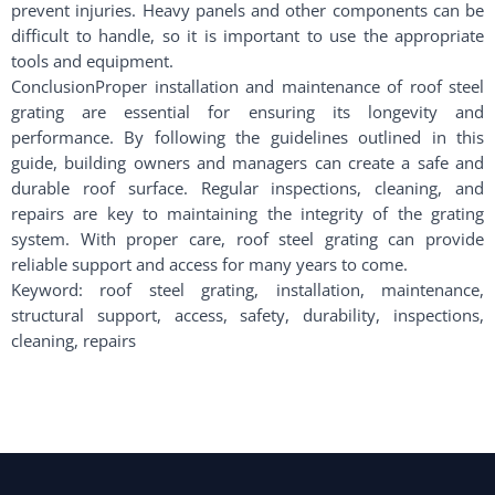
prevent injuries. Heavy panels and other components can be
difficult to handle, so it is important to use the appropriate
tools and equipment.
ConclusionProper installation and maintenance of roof steel
grating are essential for ensuring its longevity and
performance. By following the guidelines outlined in this
guide, building owners and managers can create a safe and
durable roof surface. Regular inspections, cleaning, and
repairs are key to maintaining the integrity of the grating
system. With proper care, roof steel grating can provide
reliable support and access for many years to come.
Keyword: roof steel grating, installation, maintenance,
structural support, access, safety, durability, inspections,
cleaning, repairs