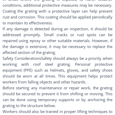
conditions, additional protective measures may be necessary.
Coating the grating with a protective layer can help prevent
rust and corrosion. This coating should be applied periodically
to maintain its effectiveness.
If any damage is detected during an inspection, it should be
addressed promptly. Small cracks or rust spots can be
repaired using epoxy or other suitable materials. However, if
the damage is extensive, it may be necessary to replace the
affected section of the grating.
Safety ConsiderationsSafety should always be a priority when
working with roof steel grating. Personal protective
equipment (PPE) such as helmets, gloves, and safety shoes
should be worn at all times. This equipment helps protect
workers from falling objects and other hazards.
Before starting any maintenance or repair work, the grating
should be secured to prevent it from shifting or moving. This
can be done using temporary supports or by anchoring the
grating to the structure below.
Workers should also be trained in proper lifting techniques to