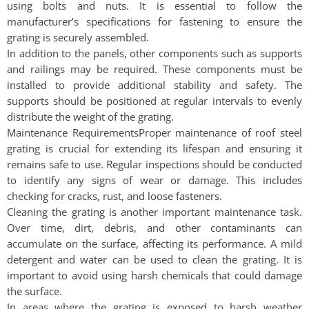
using bolts and nuts. It is essential to follow the
manufacturer’s specifications for fastening to ensure the
grating is securely assembled.
In addition to the panels, other components such as supports
and railings may be required. These components must be
installed to provide additional stability and safety. The
supports should be positioned at regular intervals to evenly
distribute the weight of the grating.
Maintenance RequirementsProper maintenance of roof steel
grating is crucial for extending its lifespan and ensuring it
remains safe to use. Regular inspections should be conducted
to identify any signs of wear or damage. This includes
checking for cracks, rust, and loose fasteners.
Cleaning the grating is another important maintenance task.
Over time, dirt, debris, and other contaminants can
accumulate on the surface, affecting its performance. A mild
detergent and water can be used to clean the grating. It is
important to avoid using harsh chemicals that could damage
the surface.
In areas where the grating is exposed to harsh weather