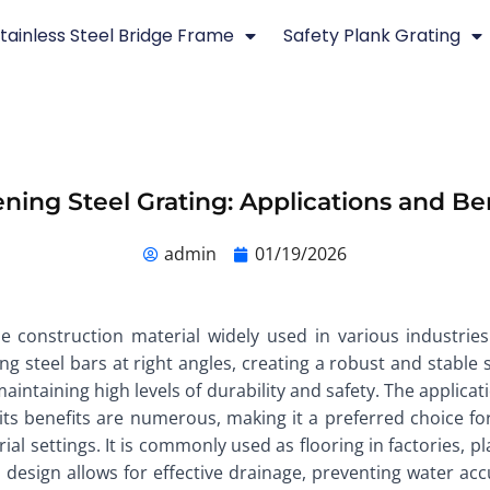
tainless Steel Bridge Frame
Safety Plank Grating
ning Steel Grating: Applications and Be
admin
01/19/2026
e construction material widely used in various industries 
g steel bars at right angles, creating a robust and stable s
 maintaining high levels of durability and safety. The applica
d its benefits are numerous, making it a preferred choice 
trial settings. It is commonly used as flooring in factories,
 design allows for effective drainage, preventing water acc