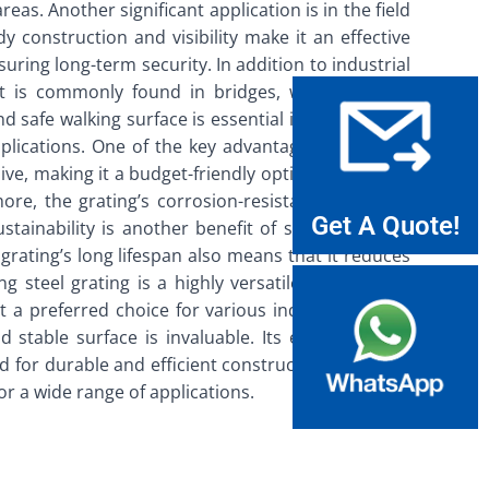
reas. Another significant application is in the field
dy construction and visibility make it an effective
uring long-term security. In addition to industrial
. It is commonly found in bridges, walkways, and
nd safe walking surface is essential in these areas,
plications. One of the key advantages is its cost-
ive, making it a budget-friendly option for various
more, the grating’s corrosion-resistant properties
Get A Quote!
ainability is another benefit of screening steel
 grating’s long lifespan also means that it reduces
 steel grating is a highly versatile and durable
it a preferred choice for various industries. From
nd stable surface is invaluable. Its environmental
nd for durable and efficient construction materials
for a wide range of applications.