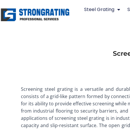
Skip
Steel Grating
S
to
content
Scree
Screening steel grating is a versatile and durabl
consists of a grid-like pattern formed by connectin
for its ability to provide effective screening while
from industrial flooring to security barriers, an
applications of screening steel grating is in indus
capacity and slip-resistant surface. The open grid