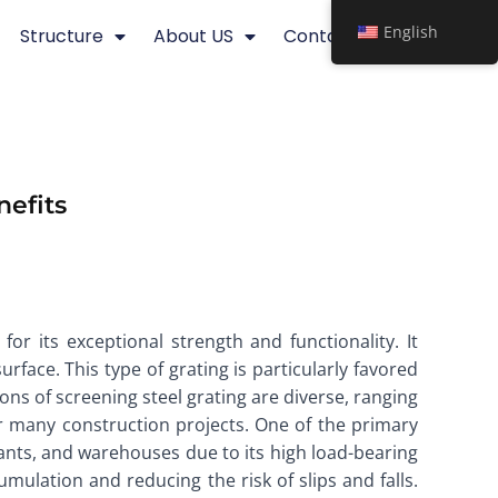
English
Structure
About US
Contact
nefits
for its exceptional strength and functionality. It
urface. This type of grating is particularly favored
tions of screening steel grating are diverse, ranging
for many construction projects. One of the primary
 plants, and warehouses due to its high load-bearing
umulation and reducing the risk of slips and falls.