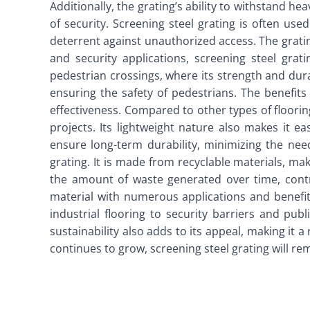
Additionally, the grating’s ability to withstand hea
of security. Screening steel grating is often used
deterrent against unauthorized access. The grating
and security applications, screening steel grat
pedestrian crossings, where its strength and durabi
ensuring the safety of pedestrians. The benefits 
effectiveness. Compared to other types of flooring
projects. Its lightweight nature also makes it ea
ensure long-term durability, minimizing the nee
grating. It is made from recyclable materials, mak
the amount of waste generated over time, contri
material with numerous applications and benefits.
industrial flooring to security barriers and publ
sustainability also adds to its appeal, making it 
continues to grow, screening steel grating will rem