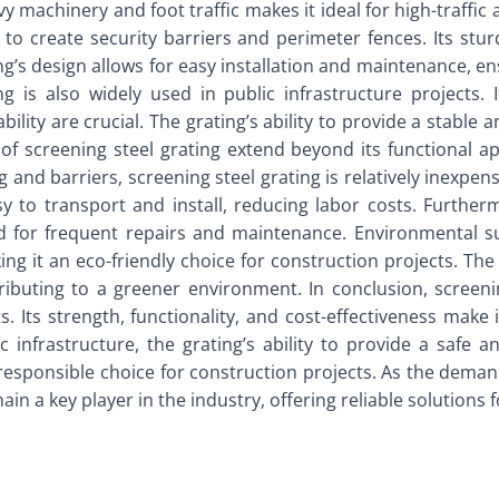
vy machinery and foot traffic makes it ideal for high-traffic a
 to create security barriers and perimeter fences. Its stur
’s design allows for easy installation and maintenance, ens
ing is also widely used in public infrastructure projects
lity are crucial. The grating’s ability to provide a stable a
of screening steel grating extend beyond its functional ap
 and barriers, screening steel grating is relatively inexpens
sy to transport and install, reducing labor costs. Further
d for frequent repairs and maintenance. Environmental sust
ing it an eco-friendly choice for construction projects. The
buting to a greener environment. In conclusion, screening
 Its strength, functionality, and cost-effectiveness make 
ic infrastructure, the grating’s ability to provide a safe a
a responsible choice for construction projects. As the dema
ain a key player in the industry, offering reliable solutions 