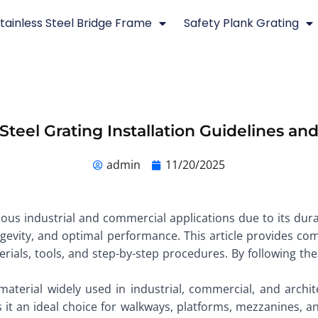
tainless Steel Bridge Frame
Safety Plank Grating
 Steel Grating Installation Guidelines a
admin
11/20/2025
rious industrial and commercial applications due to its dura
longevity, and optimal performance. This article provides c
terials, tools, and step-by-step procedures. By following th
 material widely used in industrial, commercial, and archit
 it an ideal choice for walkways, platforms, mezzanines, an