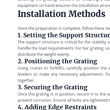
equipment on hand ensures the installation proces
Installation Methods
Once the preparation is complete, follow these ste
1. Setting the Support Structu
The support structure is critical for the stabilit
handle the load requirements. For bar grating, u
distribute the weight evenly.
2. Positioning the Grating
Using cranes or forklifts, carefully position the
levelers to make any necessary adjustments. For
together.
3. Securing the Grating
Once the grating is in position, secure it to the 
prevent corrosion. Ensure all bolts are tightened 
4. Adding Edge Restraints