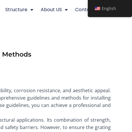
English
Structure
About US
Contact
nd Methods
bility, corrosion resistance, and aesthetic appeal.
omprehensive guidelines and methods for installing
ese guidelines, you can achieve a professional and
ectural applications. Its combination of strength,
d safety barriers. However, to ensure the grating