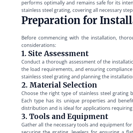
performs optimally and remains safe for its intend
stainless steel grating, covering all necessary ste
Preparation for Instal
Before commencing with the installation, thorou
considerations:
1. Site Assessment
Conduct a thorough assessment of the installation
the load requirements, and ensuring compliance w
stainless steel grating and planning the installatio
2. Material Selection
Choose the right type of stainless steel gratin
Each type has its unique properties and benefit
distribution and is ideal for applications requiring
3. Tools and Equipment
Gather all the necessary tools and equipment for th
securing the grating, levelers for ensuring a fla