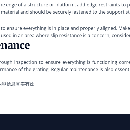
the edge of a structure or platform, add edge restraints to p
 material and should be securely fastened to the support st
on to ensure everything is in place and properly aligned. M
e used in an area where slip resistance is a concern, conside
enance
rough inspection to ensure everything is functioning corre
rmance of the grating. Regular maintenance is also essential
内容信息真实有效