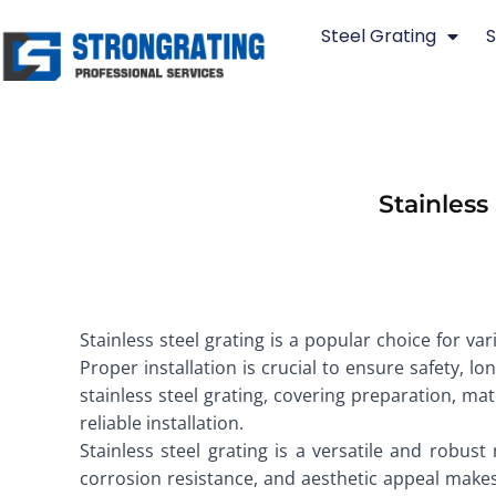
Skip
Steel Grating
S
to
content
Stainless
Stainless steel grating is a popular choice for va
Proper installation is crucial to ensure safety, 
stainless steel grating, covering preparation, ma
reliable installation.
Stainless steel grating is a versatile and robust
corrosion resistance, and aesthetic appeal makes