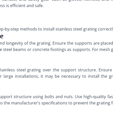
s is efficient and safe.
p-by-step methods to install stainless steel grating correctl
re
y and longevity of the grating. Ensure the supports are pla
se steel beams or concrete footings as supports. For mesh 
 stainless steel grating over the support structure. Ensure 
 large installations, it may be necessary to install the g
support structure using bolts and nuts. Use high-quality fa
to the manufacturer’s specifications to prevent the grating 