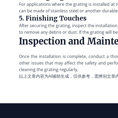
For applications where the grating is installed at 
can be made of stainless steel or another durable
5. Finishing Touches
After securing the grating, inspect the installati
to remove any debris or dust. If the grating will b
Inspection and Maint
Once the installation is complete, conduct a tho
other issues that may affect the safety and perfo
cleaning the grating regularly,
以上文章内容为AI辅助生成，仅供参考，需辨别文章