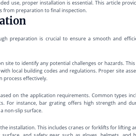
ed use, proper installation is essential. This article prov
ps from preparation to final inspection.
lation
gh preparation is crucial to ensure a smooth and efficie
 site to identify any potential challenges or hazards. This 
ith local building codes and regulations. Proper site asse
n process effectively.
g based on the application requirements. Common types incl
s. For instance, bar grating offers high strength and dur
 a non-slip surface.
e installation. This includes cranes or forklifts for lifting
t surface, and safety gear such as gloves, helmets, and hi