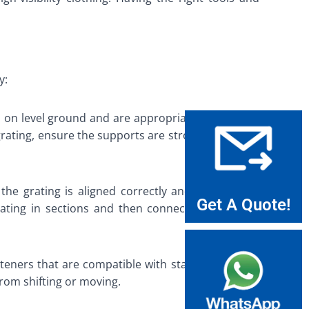
y:
ced on level ground and are appropriately spaced to
grating, ensure the supports are strong enough to
the grating is aligned correctly and is level. Use
Get A Quote!
rating in sections and then connect the sections
steners that are compatible with stainless steel to
from shifting or moving.