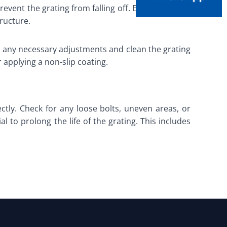
revent the grating from falling off. Edge restraints
ructure.
ake any necessary adjustments and clean the grating
r applying a non-slip coating.
ctly. Check for any loose bolts, uneven areas, or
 to prolong the life of the grating. This includes