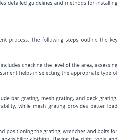
ides detailed guidelines and methods for installing
nt process. The following steps outline the key
includes checking the level of the area, assessing
ssment helps in selecting the appropriate type of
ude bar grating, mesh grating, and deck grating.
ability, while mesh grating provides better load
 and positioning the grating, wrenches and bolts for
gh-visibility clothing. Having the right tools and