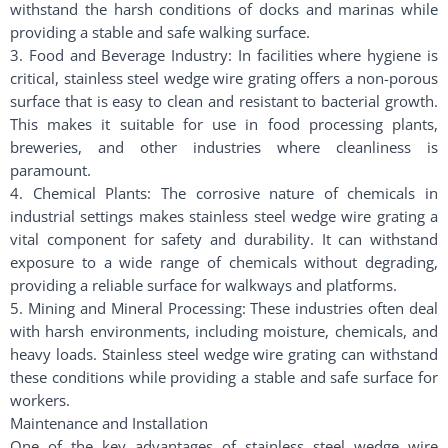
withstand the harsh conditions of docks and marinas while
providing a stable and safe walking surface.
3. Food and Beverage Industry: In facilities where hygiene is
critical, stainless steel wedge wire grating offers a non-porous
surface that is easy to clean and resistant to bacterial growth.
This makes it suitable for use in food processing plants,
breweries, and other industries where cleanliness is
paramount.
4. Chemical Plants: The corrosive nature of chemicals in
industrial settings makes stainless steel wedge wire grating a
vital component for safety and durability. It can withstand
exposure to a wide range of chemicals without degrading,
providing a reliable surface for walkways and platforms.
5. Mining and Mineral Processing: These industries often deal
with harsh environments, including moisture, chemicals, and
heavy loads. Stainless steel wedge wire grating can withstand
these conditions while providing a stable and safe surface for
workers.
Maintenance and Installation
One of the key advantages of stainless steel wedge wire