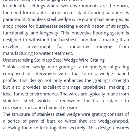
In industrial settings where wet environments are the norm,
the need for durable, corrosion-resistant flooring solutions is
paramount. Stainless steel wedge wire grating has emerged as
a top choice for businesses seeking a combination of strength,
functionality, and longevity. This innovative flooring system is
designed to withstand the harshest conditions, making it an
excellent investment for industries ranging from
manufacturing to water treatment.
Understanding Stainless Steel Wedge Wire Grating
Stainless steel wedge wire grating is a unique type of grating
composed of interwoven wires that form a wedge-shaped
profile. This design not only enhances the grating’s strength
but also provides excellent drainage capabilities, making it
ideal for wet environments. The wires are typically made from
stainless steel, which is renowned for its resistance to
corrosion, rust, and chemical erosion.
The structure of stainless steel wedge wire grating consists of
a series of parallel bars or wires that are wedge-shaped,
allowing them to lock together securely. This design ensures