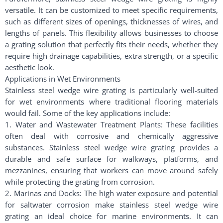
versatile. It can be customized to meet specific requirements,
such as different sizes of openings, thicknesses of wires, and
lengths of panels. This flexibility allows businesses to choose
a grating solution that perfectly fits their needs, whether they
require high drainage capabilities, extra strength, or a specific
aesthetic look.
Applications in Wet Environments
Stainless steel wedge wire grating is particularly well-suited
for wet environments where traditional flooring materials
would fail. Some of the key applications include:
1. Water and Wastewater Treatment Plants: These facilities
often deal with corrosive and chemically aggressive
substances. Stainless steel wedge wire grating provides a
durable and safe surface for walkways, platforms, and
mezzanines, ensuring that workers can move around safely
while protecting the grating from corrosion.
2. Marinas and Docks: The high water exposure and potential
for saltwater corrosion make stainless steel wedge wire
grating an ideal choice for marine environments. It can