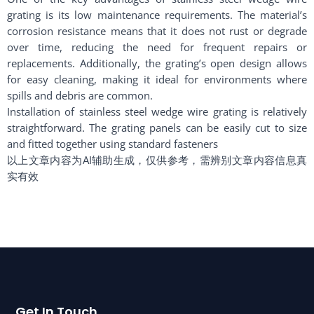
grating is its low maintenance requirements. The material’s
corrosion resistance means that it does not rust or degrade
over time, reducing the need for frequent repairs or
replacements. Additionally, the grating’s open design allows
for easy cleaning, making it ideal for environments where
spills and debris are common.
Installation of stainless steel wedge wire grating is relatively
straightforward. The grating panels can be easily cut to size
and fitted together using standard fasteners
以上文章内容为AI辅助生成，仅供参考，需辨别文章内容信息真
实有效
Get In Touch