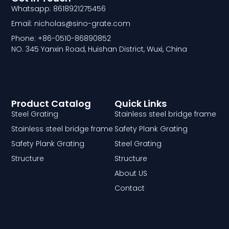
Whatsapp: 8618921275456
Email: nicholas@sino-grate.com
Phone: +86-0510-86890852
NO. 345 Yanxin Road, Huishan District, Wuxi, China
Product Catalog
Quick Links
Steel Grating
Stainless steel bridge frame
Stainless steel bridge frame
Safety Plank Grating
Safety Plank Grating
Steel Grating
Structure
Structure
About US
Contact