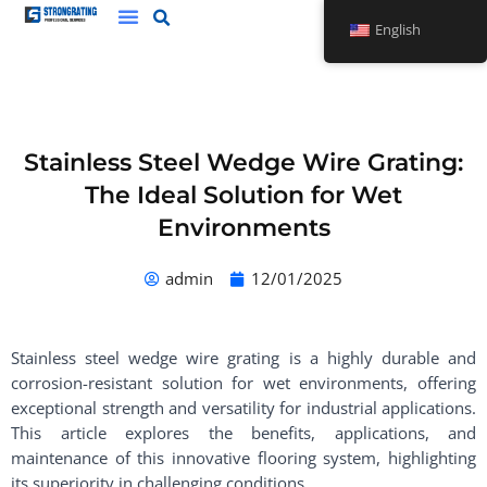
Skip
English
to
content
Stainless Steel Wedge Wire Grating:
The Ideal Solution for Wet
Environments
admin
12/01/2025
Stainless steel wedge wire grating is a highly durable and
corrosion-resistant solution for wet environments, offering
exceptional strength and versatility for industrial applications.
This article explores the benefits, applications, and
maintenance of this innovative flooring system, highlighting
its superiority in challenging conditions.