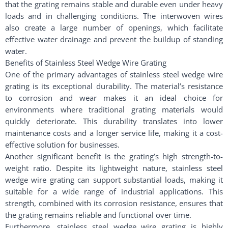
that the grating remains stable and durable even under heavy
loads and in challenging conditions. The interwoven wires
also create a large number of openings, which facilitate
effective water drainage and prevent the buildup of standing
water.
Benefits of Stainless Steel Wedge Wire Grating
One of the primary advantages of stainless steel wedge wire
grating is its exceptional durability. The material’s resistance
to corrosion and wear makes it an ideal choice for
environments where traditional grating materials would
quickly deteriorate. This durability translates into lower
maintenance costs and a longer service life, making it a cost-
effective solution for businesses.
Another significant benefit is the grating’s high strength-to-
weight ratio. Despite its lightweight nature, stainless steel
wedge wire grating can support substantial loads, making it
suitable for a wide range of industrial applications. This
strength, combined with its corrosion resistance, ensures that
the grating remains reliable and functional over time.
Furthermore, stainless steel wedge wire grating is highly