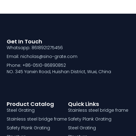
Get In Touch
Whatsapp: 8618921275456
Email: nicholas@sino-grate.com
Phone: +86-0510-86890852
NO. 345 Yanxin Road, Huishan District, Wuxi, China
Product Catalog
Quick Links
Steel Grating
Stainless steel bridge frame
Stainless steel bridge frame
Safety Plank Grating
Safety Plank Grating
Steel Grating