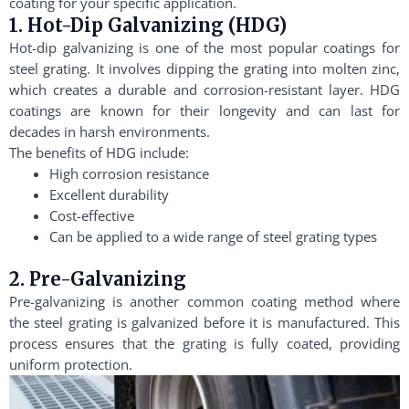
coating for your specific application.
1. Hot-Dip Galvanizing (HDG)
Hot-dip galvanizing is one of the most popular coatings for
steel grating. It involves dipping the grating into molten zinc,
which creates a durable and corrosion-resistant layer. HDG
coatings are known for their longevity and can last for
decades in harsh environments.
The benefits of HDG include:
High corrosion resistance
Excellent durability
Cost-effective
Can be applied to a wide range of steel grating types
2. Pre-Galvanizing
Pre-galvanizing is another common coating method where
the steel grating is galvanized before it is manufactured. This
process ensures that the grating is fully coated, providing
uniform protection.