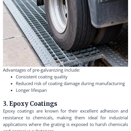
Advantages of pre-galvanizing include:
Consistent coating quality
Reduced risk of coating damage during manufacturing
Longer lifespan
3. Epoxy Coatings
Epoxy coatings are known for their excellent adhesion and
resistance to chemicals, making them ideal for industrial
applications where the grating is exposed to harsh chemicals
and corrosive substances.