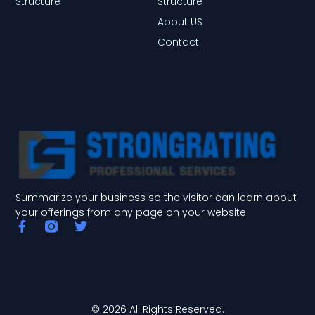
Structure
Structure
About US
Contact
Summarize your business so the visitor can learn about
your offerings from any page on your website.
F
T
a
w
c
i
e
t
b
t
o
e
o
r
© 2026 All Rights Reserved.
k