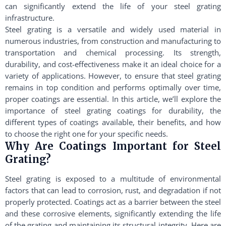
can significantly extend the life of your steel grating
infrastructure.
Steel grating is a versatile and widely used material in
numerous industries, from construction and manufacturing to
transportation and chemical processing. Its strength,
durability, and cost-effectiveness make it an ideal choice for a
variety of applications. However, to ensure that steel grating
remains in top condition and performs optimally over time,
proper coatings are essential. In this article, we’ll explore the
importance of steel grating coatings for durability, the
different types of coatings available, their benefits, and how
to choose the right one for your specific needs.
Why Are Coatings Important for Steel
Grating?
Steel grating is exposed to a multitude of environmental
factors that can lead to corrosion, rust, and degradation if not
properly protected. Coatings act as a barrier between the steel
and these corrosive elements, significantly extending the life
of the grating and maintaining its structural integrity. Here are