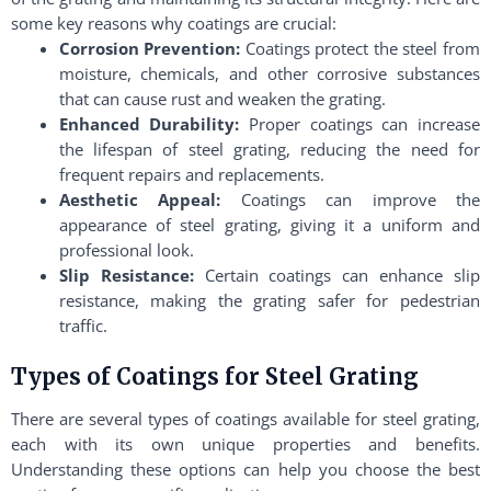
some key reasons why coatings are crucial:
Corrosion Prevention:
Coatings protect the steel from
moisture, chemicals, and other corrosive substances
that can cause rust and weaken the grating.
Enhanced Durability:
Proper coatings can increase
the lifespan of steel grating, reducing the need for
frequent repairs and replacements.
Aesthetic Appeal:
Coatings can improve the
appearance of steel grating, giving it a uniform and
professional look.
Slip Resistance:
Certain coatings can enhance slip
resistance, making the grating safer for pedestrian
traffic.
Types of Coatings for Steel Grating
There are several types of coatings available for steel grating,
each with its own unique properties and benefits.
Understanding these options can help you choose the best