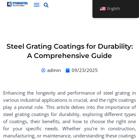
Skip
English
to
content
Steel Grating Coatings for Durability:
A Comprehensive Guide
admin
09/23/2025
Enhancing the longevity and performance of steel grating in
various industrial applications is crucial, and the right coatings
play a pivotal role. This article delves into the importance of
steel grating coatings for durability, exploring different types
of coatings, their benefits, and how to choose the right one
for your specific needs. Whether you’re in construction,
manufacturing, or maintenance, understanding these coatings