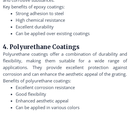
Key benefits of epoxy coatings:
Strong adhesion to steel
High chemical resistance
Excellent durability
Can be applied over existing coatings
4. Polyurethane Coatings
Polyurethane coatings offer a combination of durability and
flexibility, making them suitable for a wide range of
applications. They provide excellent protection against
corrosion and can enhance the aesthetic appeal of the grating.
Benefits of polyurethane coatings:
Excellent corrosion resistance
Good flexibility
Enhanced aesthetic appeal
Can be applied in various colors