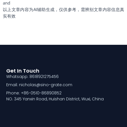
and
以上文章内容为AI辅助生成，仅供参考，需辨别文章内容信息真
实有效
Get In Touch
Whatsapp: 8618921275456
Email: nicholas@sino-grate.com
Phone: +86-0510-86890852
NO. 345 Yanxin Road, Huishan District, Wuxi, China