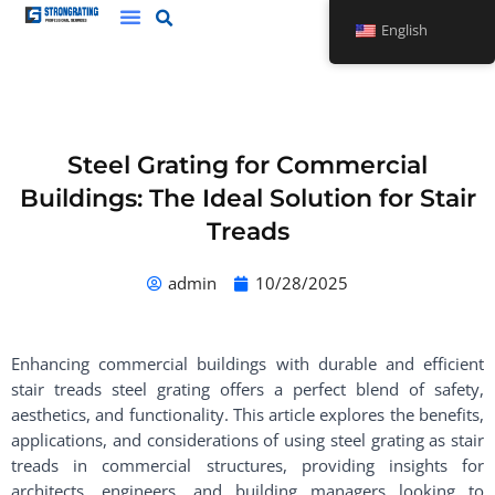
Skip
English
to
content
Steel Grating for Commercial
Buildings: The Ideal Solution for Stair
Treads
admin
10/28/2025
Enhancing commercial buildings with durable and efficient
stair treads steel grating offers a perfect blend of safety,
aesthetics, and functionality. This article explores the benefits,
applications, and considerations of using steel grating as stair
treads in commercial structures, providing insights for
architects, engineers, and building managers looking to