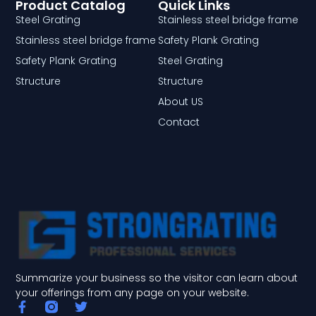
Product Catalog
Quick Links
Steel Grating
Stainless steel bridge frame
Stainless steel bridge frame
Safety Plank Grating
Safety Plank Grating
Steel Grating
Structure
Structure
About US
Contact
Summarize your business so the visitor can learn about
your offerings from any page on your website.
F
T