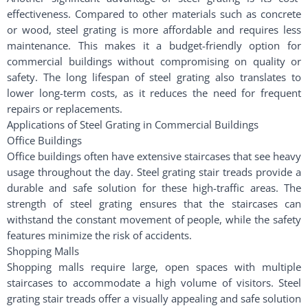
effectiveness. Compared to other materials such as concrete
or wood, steel grating is more affordable and requires less
maintenance. This makes it a budget-friendly option for
commercial buildings without compromising on quality or
safety. The long lifespan of steel grating also translates to
lower long-term costs, as it reduces the need for frequent
repairs or replacements.
Applications of Steel Grating in Commercial Buildings
Office Buildings
Office buildings often have extensive staircases that see heavy
usage throughout the day. Steel grating stair treads provide a
durable and safe solution for these high-traffic areas. The
strength of steel grating ensures that the staircases can
withstand the constant movement of people, while the safety
features minimize the risk of accidents.
Shopping Malls
Shopping malls require large, open spaces with multiple
staircases to accommodate a high volume of visitors. Steel
grating stair treads offer a visually appealing and safe solution