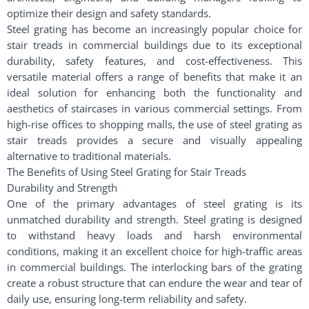
optimize their design and safety standards.
Steel grating has become an increasingly popular choice for
stair treads in commercial buildings due to its exceptional
durability, safety features, and cost-effectiveness. This
versatile material offers a range of benefits that make it an
ideal solution for enhancing both the functionality and
aesthetics of staircases in various commercial settings. From
high-rise offices to shopping malls, the use of steel grating as
stair treads provides a secure and visually appealing
alternative to traditional materials.
The Benefits of Using Steel Grating for Stair Treads
Durability and Strength
One of the primary advantages of steel grating is its
unmatched durability and strength. Steel grating is designed
to withstand heavy loads and harsh environmental
conditions, making it an excellent choice for high-traffic areas
in commercial buildings. The interlocking bars of the grating
create a robust structure that can endure the wear and tear of
daily use, ensuring long-term reliability and safety.