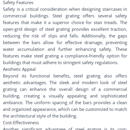
Safety Features
Safety is a critical consideration when designing staircases in
commercial buildings. Steel grating offers several safety
features that make it a superior choice for stair treads. The
open-grid design of steel grating provides excellent traction,
reducing the risk of slips and falls. Additionally, the gaps
between the bars allow for effective drainage, preventing
water accumulation and further enhancing safety. These
features make steel grating a compliance-friendly option for
buildings that must adhere to stringent safety regulations.
Aesthetic Appeal
Beyond its functional benefits, steel grating also offers
aesthetic advantages. The sleek and modern look of steel
grating can enhance the overall design of a commercial
building, creating a visually appealing and sophisticated
ambiance. The uniform spacing of the bars provides a clean
and organized appearance, which can be customized to match
the architectural style of the building.
Cost-Effectiveness
Another significant advantage of steel grating is its cost-