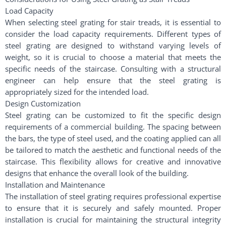
Load Capacity
When selecting steel grating for stair treads, it is essential to
consider the load capacity requirements. Different types of
steel grating are designed to withstand varying levels of
weight, so it is crucial to choose a material that meets the
specific needs of the staircase. Consulting with a structural
engineer can help ensure that the steel grating is
appropriately sized for the intended load.
Design Customization
Steel grating can be customized to fit the specific design
requirements of a commercial building. The spacing between
the bars, the type of steel used, and the coating applied can all
be tailored to match the aesthetic and functional needs of the
staircase. This flexibility allows for creative and innovative
designs that enhance the overall look of the building.
Installation and Maintenance
The installation of steel grating requires professional expertise
to ensure that it is securely and safely mounted. Proper
installation is crucial for maintaining the structural integrity