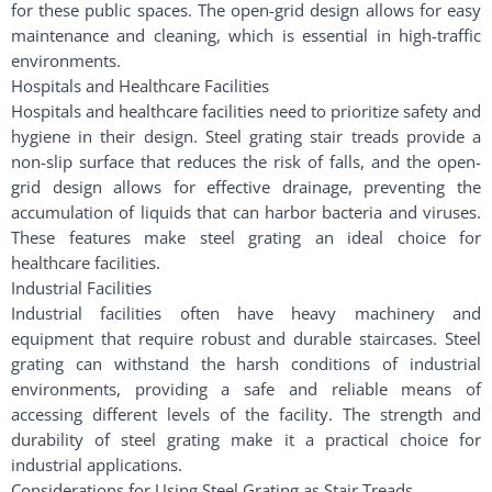
for these public spaces. The open-grid design allows for easy
maintenance and cleaning, which is essential in high-traffic
environments.
Hospitals and Healthcare Facilities
Hospitals and healthcare facilities need to prioritize safety and
hygiene in their design. Steel grating stair treads provide a
non-slip surface that reduces the risk of falls, and the open-
grid design allows for effective drainage, preventing the
accumulation of liquids that can harbor bacteria and viruses.
These features make steel grating an ideal choice for
healthcare facilities.
Industrial Facilities
Industrial facilities often have heavy machinery and
equipment that require robust and durable staircases. Steel
grating can withstand the harsh conditions of industrial
environments, providing a safe and reliable means of
accessing different levels of the facility. The strength and
durability of steel grating make it a practical choice for
industrial applications.
Considerations for Using Steel Grating as Stair Treads