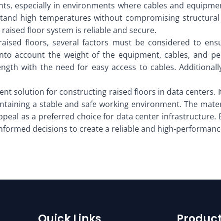
dents, especially in environments where cables and equipm
thstand high temperatures without compromising structural 
raised floor system is reliable and secure.
aised floors, several factors must be considered to en
into account the weight of the equipment, cables, and pe
ength with the need for easy access to cables. Additionall
cient solution for constructing raised floors in data centers
aintaining a stable and safe working environment. The mate
 appeal as a preferred choice for data center infrastructure
informed decisions to create a reliable and high-performanc
Quick Links
Product