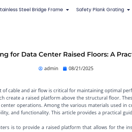
tainless Steel Bridge Frame
Safety Plank Grating
ing for Data Center Raised Floors: A Prac
admin
08/21/2025
of cable and air flow is critical for maintaining optimal pe
which create a raised platform above the structural floor. 
 center operations. Among the various materials used in con
ity, and functionality. This article provides a practical gu
ers is to provide a raised platform that allows for the insta