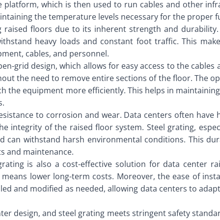
e platform, which is then used to run cables and other infr
 maintaining the temperature levels necessary for the proper 
g raised floors due to its inherent strength and durability
ithstand heavy loads and constant foot traffic. This makes
pment, cables, and personnel.
 open-grid design, which allows for easy access to the cable
ut the need to remove entire sections of the floor. The ope
reach the equipment more efficiently. This helps in maintain
s.
s resistance to corrosion and wear. Data centers often have 
integrity of the raised floor system. Steel grating, especi
 can withstand harsh environmental conditions. This durabi
nts and maintenance.
grating is also a cost-effective solution for data center ra
 means lower long-term costs. Moreover, the ease of insta
mbled and modified as needed, allowing data centers to adap
enter design, and steel grating meets stringent safety standa