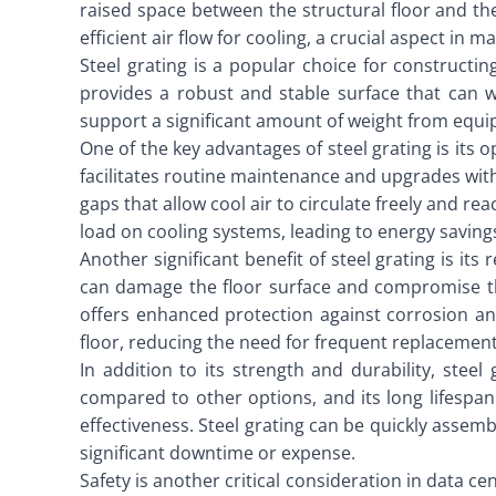
raised space between the structural floor and th
efficient air flow for cooling, a crucial aspect in
Steel grating is a popular choice for constructin
provides a robust and stable surface that can w
support a significant amount of weight from equi
One of the key advantages of steel grating is its
facilitates routine maintenance and upgrades witho
gaps that allow cool air to circulate freely and 
load on cooling systems, leading to energy saving
Another significant benefit of steel grating is it
can damage the floor surface and compromise the 
offers enhanced protection against corrosion and
floor, reducing the need for frequent replaceme
In addition to its strength and durability, steel 
compared to other options, and its long lifespan
effectiveness. Steel grating can be quickly asse
significant downtime or expense.
Safety is another critical consideration in data c