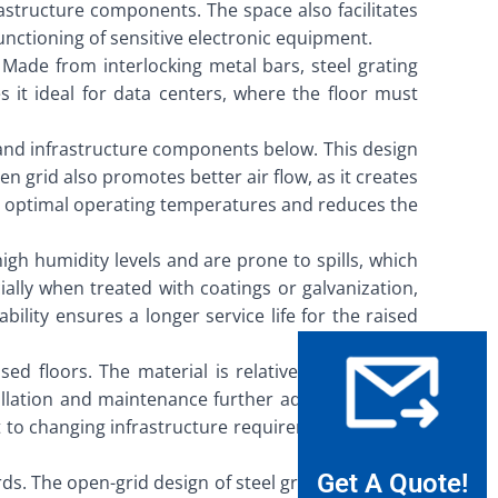
astructure components. The space also facilitates
functioning of sensitive electronic equipment.
. Made from interlocking metal bars, steel grating
 it ideal for data centers, where the floor must
s and infrastructure components below. This design
n grid also promotes better air flow, as it creates
ing optimal operating temperatures and reduces the
high humidity levels and are prone to spills, which
ally when treated with coatings or galvanization,
lity ensures a longer service life for the raised
ised floors. The material is relatively inexpensive
llation and maintenance further adds to its cost-
t to changing infrastructure requirements without
Get A Quote!
rds. The open-grid design of steel grating provides