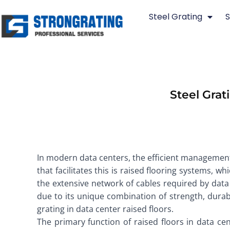
Skip
Steel Grating
S
to
content
Steel Grat
In modern data centers, the efficient management 
that facilitates this is raised flooring systems, 
the extensive network of cables required by data
due to its unique combination of strength, durabil
grating in data center raised floors.
The primary function of raised floors in data cent