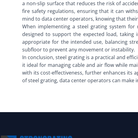
a non-slip surface that reduces the risk of acci
fire safety regulations, ensuring that it can wi
mind to data center operators, knowing that their 
When implementing a steel grating system for r
designed to support the expected load, taking 
appropriate for the intended use, balancing str
subfloor to prevent any movement or instability.
In conclusion, steel grating is a practical and effi
it ideal for managing cable and air flow while m
with its cost-effectiveness, further enhances its
of steel grating, data center operators can make 