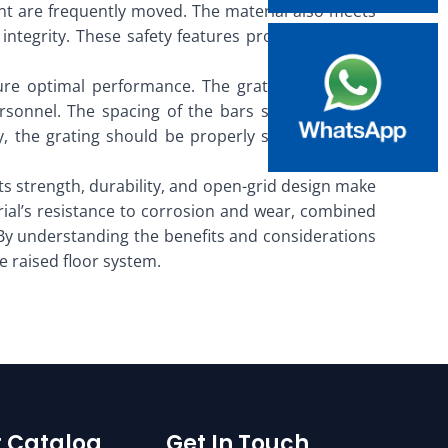
ent are frequently moved. The material also meets
integrity. These safety features provide peace of
sure optimal performance. The grating should be
rsonnel. The spacing of the bars should also be
y, the grating should be properly secured to the
. Its strength, durability, and open-grid design make
rial’s resistance to corrosion and wear, combined
. By understanding the benefits and considerations
e raised floor system.
 Catalog
Get In Touch