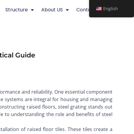
English
Structure
About US
Contact
tical Guide
rformance and reliability. One essential component
These systems are integral for housing and managing
structing raised floors, steel grating stands out
ide to understanding the role and benefits of steel
llation of raised floor tiles. These tiles create a