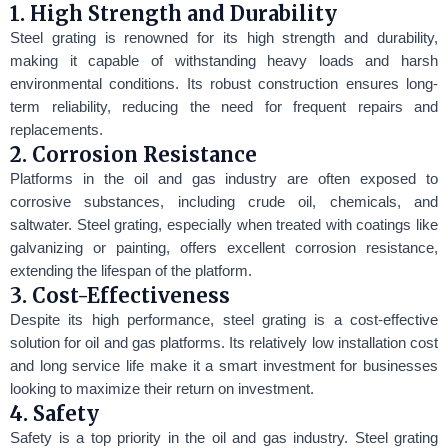
1. High Strength and Durability
Steel grating is renowned for its high strength and durability,
making it capable of withstanding heavy loads and harsh
environmental conditions. Its robust construction ensures long-
term reliability, reducing the need for frequent repairs and
replacements.
2. Corrosion Resistance
Platforms in the oil and gas industry are often exposed to
corrosive substances, including crude oil, chemicals, and
saltwater. Steel grating, especially when treated with coatings like
galvanizing or painting, offers excellent corrosion resistance,
extending the lifespan of the platform.
3. Cost-Effectiveness
Despite its high performance, steel grating is a cost-effective
solution for oil and gas platforms. Its relatively low installation cost
and long service life make it a smart investment for businesses
looking to maximize their return on investment.
4. Safety
Safety is a top priority in the oil and gas industry. Steel grating