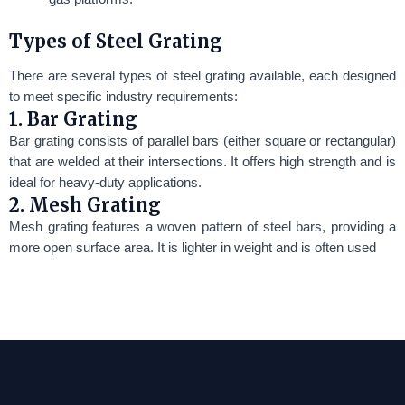
Types of Steel Grating
There are several types of steel grating available, each designed
to meet specific industry requirements:
1. Bar Grating
Bar grating consists of parallel bars (either square or rectangular)
that are welded at their intersections. It offers high strength and is
ideal for heavy-duty applications.
2. Mesh Grating
Mesh grating features a woven pattern of steel bars, providing a
more open surface area. It is lighter in weight and is often used