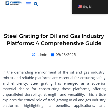
Skip
English
to
content
Steel Grating for Oil and Gas Industry
Platforms: A Comprehensive Guide
admin
09/23/2025
In the demanding environment of the oil and gas industry,
robust and reliable platforms are essential for ensuring safety
and efficiency. Steel grating has emerged as a superior
material choice for constructing these platforms, offering
unparalleled durability, strength, and versatility. This article
explores the critical role of steel grating in oil and gas industry
platforms, highlighting its benefits, applications, and