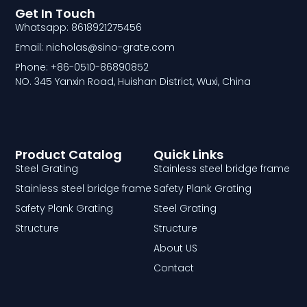
Get In Touch
Whatsapp: 8618921275456
Email: nicholas@sino-grate.com
Phone: +86-0510-86890852
NO. 345 Yanxin Road, Huishan District, Wuxi, China
Product Catalog
Quick Links
Steel Grating
Stainless steel bridge frame
Stainless steel bridge frame
Safety Plank Grating
Safety Plank Grating
Steel Grating
Structure
Structure
About US
Contact