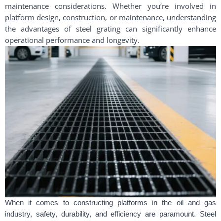
maintenance considerations. Whether you’re involved in
platform design, construction, or maintenance, understanding
the advantages of steel grating can significantly enhance
operational performance and longevity.
When it comes to constructing platforms in the oil and gas
industry, safety, durability, and efficiency are paramount. Steel