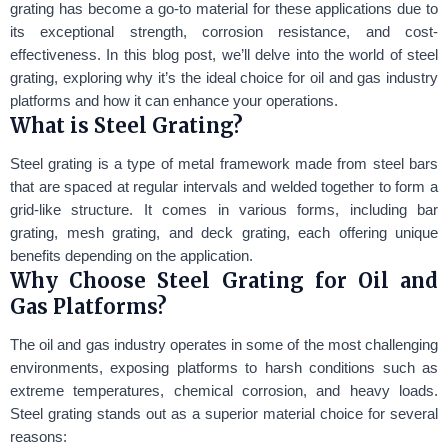
grating has become a go-to material for these applications due to
its exceptional strength, corrosion resistance, and cost-
effectiveness. In this blog post, we’ll delve into the world of steel
grating, exploring why it’s the ideal choice for oil and gas industry
platforms and how it can enhance your operations.
What is Steel Grating?
Steel grating is a type of metal framework made from steel bars
that are spaced at regular intervals and welded together to form a
grid-like structure. It comes in various forms, including bar
grating, mesh grating, and deck grating, each offering unique
benefits depending on the application.
Why Choose Steel Grating for Oil and
Gas Platforms?
The oil and gas industry operates in some of the most challenging
environments, exposing platforms to harsh conditions such as
extreme temperatures, chemical corrosion, and heavy loads.
Steel grating stands out as a superior material choice for several
reasons: