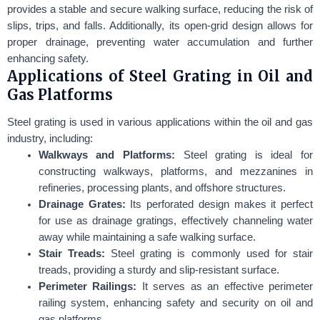
provides a stable and secure walking surface, reducing the risk of
slips, trips, and falls. Additionally, its open-grid design allows for
proper drainage, preventing water accumulation and further
enhancing safety.
Applications of Steel Grating in Oil and
Gas Platforms
Steel grating is used in various applications within the oil and gas
industry, including:
Walkways and Platforms:
Steel grating is ideal for
constructing walkways, platforms, and mezzanines in
refineries, processing plants, and offshore structures.
Drainage Grates:
Its perforated design makes it perfect
for use as drainage gratings, effectively channeling water
away while maintaining a safe walking surface.
Stair Treads:
Steel grating is commonly used for stair
treads, providing a sturdy and slip-resistant surface.
Perimeter Railings:
It serves as an effective perimeter
railing system, enhancing safety and security on oil and
gas platforms.