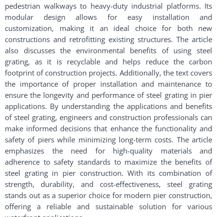
pedestrian walkways to heavy-duty industrial platforms. Its
modular design allows for easy installation and
customization, making it an ideal choice for both new
constructions and retrofitting existing structures. The article
also discusses the environmental benefits of using steel
grating, as it is recyclable and helps reduce the carbon
footprint of construction projects. Additionally, the text covers
the importance of proper installation and maintenance to
ensure the longevity and performance of steel grating in pier
applications. By understanding the applications and benefits
of steel grating, engineers and construction professionals can
make informed decisions that enhance the functionality and
safety of piers while minimizing long-term costs. The article
emphasizes the need for high-quality materials and
adherence to safety standards to maximize the benefits of
steel grating in pier construction. With its combination of
strength, durability, and cost-effectiveness, steel grating
stands out as a superior choice for modern pier construction,
offering a reliable and sustainable solution for various