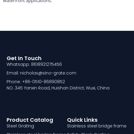
waterfront applications.
Get In Touch
Whatsapp: 8618921275456
Email: nicholas@sino-grate.com
Phone: +86-0510-86890852
NO. 345 Yanxin Road, Huishan District, Wuxi, China
Product Catalog
Quick Links
Steel Grating
Stainless steel bridge frame