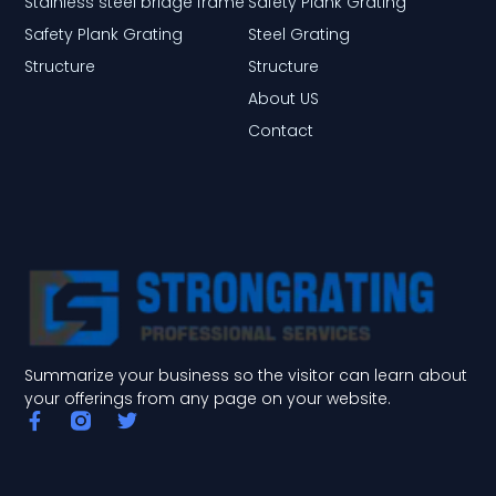
Stainless steel bridge frame
Safety Plank Grating
Safety Plank Grating
Steel Grating
Structure
Structure
About US
Contact
Summarize your business so the visitor can learn about
your offerings from any page on your website.
F
T
a
w
c
i
e
t