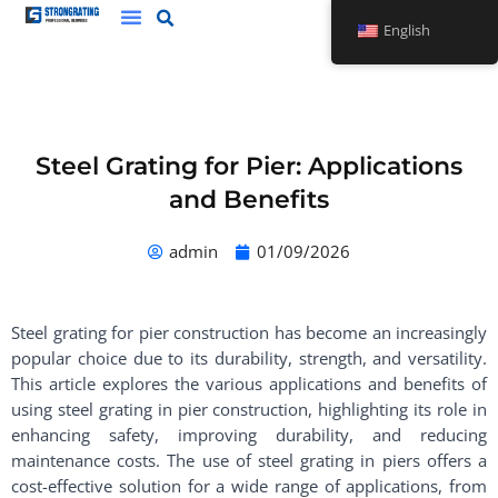
Skip
English
to
content
Steel Grating for Pier: Applications
and Benefits
admin
01/09/2026
Steel grating for pier construction has become an increasingly
popular choice due to its durability, strength, and versatility.
This article explores the various applications and benefits of
using steel grating in pier construction, highlighting its role in
enhancing safety, improving durability, and reducing
maintenance costs. The use of steel grating in piers offers a
cost-effective solution for a wide range of applications, from