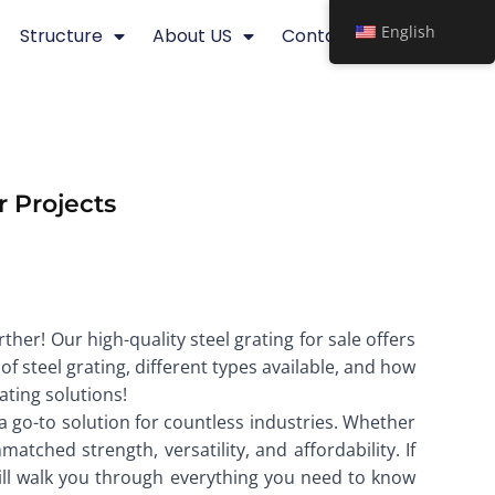
English
Structure
About US
Contact
r Projects
ther! Our high-quality steel grating for sale offers
 of steel grating, different types available, and how
ating solutions!
a go-to solution for countless industries. Whether
matched strength, versatility, and affordability. If
ill walk you through everything you need to know