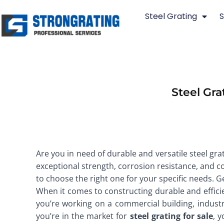
Skip
Steel Grating
S
to
content
Steel Gra
Are you in need of durable and versatile steel grat
exceptional strength, corrosion resistance, and cost
to choose the right one for your specific needs. G
When it comes to constructing durable and efficie
you’re working on a commercial building, industrial
you’re in the market for
steel grating for sale
, 