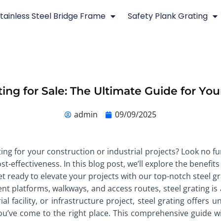
tainless Steel Bridge Frame
Safety Plank Grating
ting for Sale: The Ultimate Guide for You
admin
09/09/2025
ing for your construction or industrial projects? Look no fur
-effectiveness. In this blog post, we’ll explore the benefits
et ready to elevate your projects with our top-notch steel gr
nt platforms, walkways, and access routes, steel grating is 
 facility, or infrastructure project, steel grating offers un
you’ve come to the right place. This comprehensive guide w