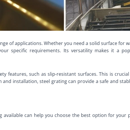
ge of applications. Whether you need a solid surface for wa
 your specific requirements. Its versatility makes it a po
 features, such as slip-resistant surfaces. This is crucial 
and installation, steel grating can provide a safe and stabl
ng available can help you choose the best option for your