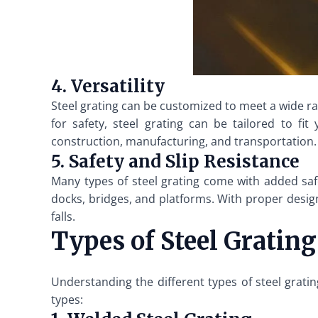
4. Versatility
Steel grating can be customized to meet a wide ran
for safety, steel grating can be tailored to fit
construction, manufacturing, and transportation.
5. Safety and Slip Resistance
Many types of steel grating come with added safety
docks, bridges, and platforms. With proper design 
falls.
Types of Steel Grating
Understanding the different types of steel grati
types: