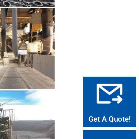
Get A Quote!