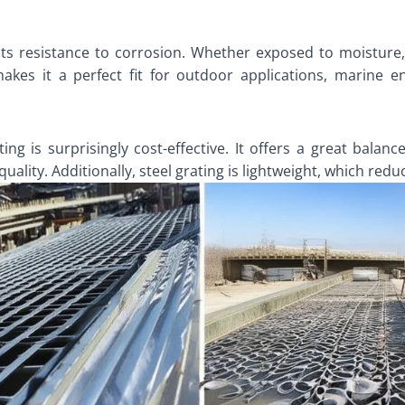
 its resistance to corrosion. Whether exposed to moisture
 makes it a perfect fit for outdoor applications, marine e
ting is surprisingly cost-effective. It offers a great balan
lity. Additionally, steel grating is lightweight, which reduc