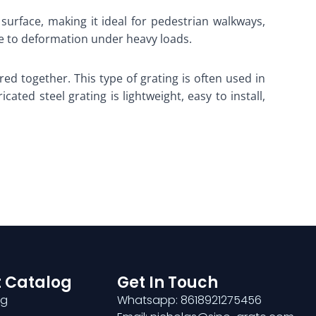
 surface, making it ideal for pedestrian walkways,
nce to deformation under heavy loads.
red together. This type of grating is often used in
ated steel grating is lightweight, easy to install,
 Catalog
Get In Touch
ng
Whatsapp: 8618921275456