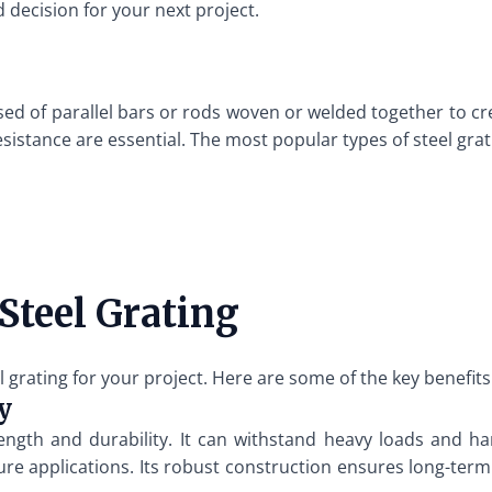
 decision for your next project.
ed of parallel bars or rods woven or welded together to cre
esistance are essential. The most popular types of steel grat
Steel Grating
rating for your project. Here are some of the key benefits
y
rength and durability. It can withstand heavy loads and h
ure applications. Its robust construction ensures long-term 