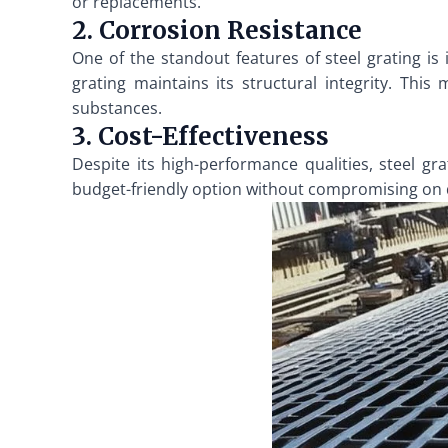
or replacements.
2. Corrosion Resistance
One of the standout features of steel grating is
grating maintains its structural integrity. This
substances.
3. Cost-Effectiveness
Despite its high-performance qualities, steel gra
budget-friendly option without compromising on qua