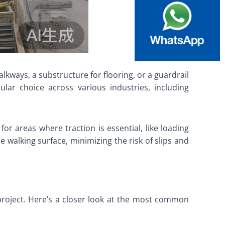
lkways, a substructure for flooring, or a guardrail
pular choice across various industries, including
for areas where traction is essential, like loading
e walking surface, minimizing the risk of slips and
 project. Here’s a closer look at the most common