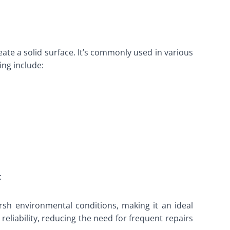
ate a solid surface. It’s commonly used in various
ing include:
:
arsh environmental conditions, making it an ideal
reliability, reducing the need for frequent repairs