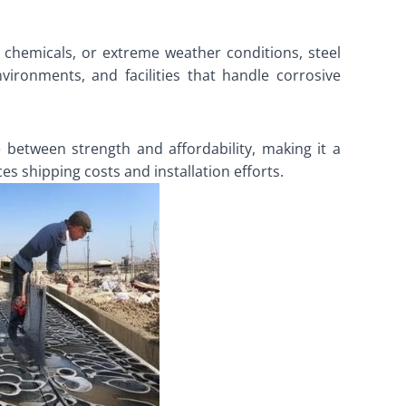
, chemicals, or extreme weather conditions, steel
nvironments, and facilities that handle corrosive
ce between strength and affordability, making it a
es shipping costs and installation efforts.