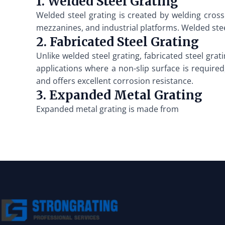
1. Welded Steel Grating
Welded steel grating is created by welding cross 
mezzanines, and industrial platforms. Welded steel
2. Fabricated Steel Grating
Unlike welded steel grating, fabricated steel grat
applications where a non-slip surface is required,
and offers excellent corrosion resistance.
3. Expanded Metal Grating
Expanded metal grating is made from