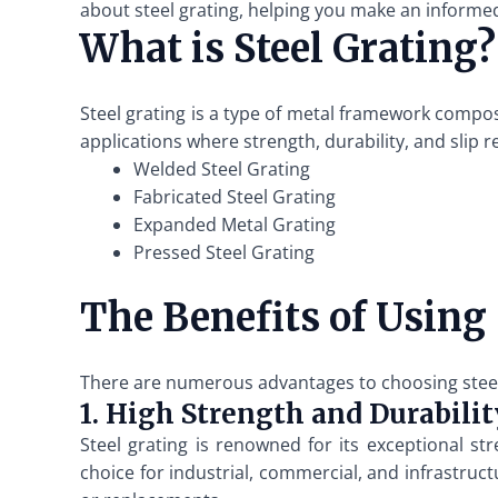
about steel grating, helping you make an informed
What is Steel Grating?
Steel grating is a type of metal framework compos
applications where strength, durability, and slip r
Welded Steel Grating
Fabricated Steel Grating
Expanded Metal Grating
Pressed Steel Grating
The Benefits of Using 
There are numerous advantages to choosing steel g
1. High Strength and Durabilit
Steel grating is renowned for its exceptional st
choice for industrial, commercial, and infrastruct