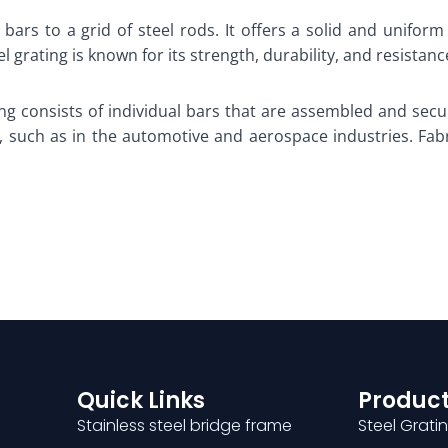
bars to a grid of steel rods. It offers a solid and uniform
 grating is known for its strength, durability, and resista
ing consists of individual bars that are assembled and secu
 such as in the automotive and aerospace industries. Fabric
Quick Links
Product
Stainless steel bridge frame
Steel Grati