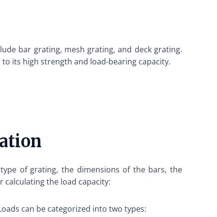
lude bar grating, mesh grating, and deck grating.
 to its high strength and load-bearing capacity.
ation
 type of grating, the dimensions of the bars, the
 calculating the load capacity:
. Loads can be categorized into two types: