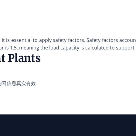
, it is essential to apply safety factors. Safety factors acc
r is 1.5, meaning the load capacity is calculated to support
t Plants
内容信息真实有效