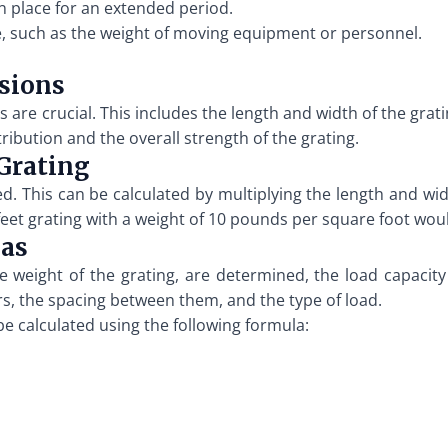
n place for an extended period.
e, such as the weight of moving equipment or personnel.
sions
re crucial. This includes the length and width of the grati
ibution and the overall strength of the grating.
 Grating
ed. This can be calculated by multiplying the length and wid
0 feet grating with a weight of 10 pounds per square foot wo
las
e weight of the grating, are determined, the load capacity
rs, the spacing between them, and the type of load.
be calculated using the following formula: