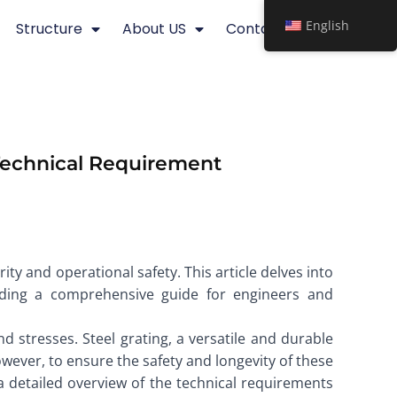
English
Structure
About US
Contact
 Technical Requirement
rity and operational safety. This article delves into
viding a comprehensive guide for engineers and
stresses. Steel grating, a versatile and durable
owever, to ensure the safety and longevity of these
es a detailed overview of the technical requirements