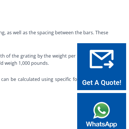
ng, as well as the spacing between the bars. These
th of the grating by the weight per square foot of
uld weigh 1,000 pounds.
 can be calculated using specific formulas. These
Get A Quote!