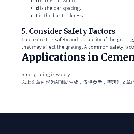
b
is the bar width.
d
is the bar spacing.
t
is the bar thickness.
5. Consider Safety Factors
To ensure the safety and durability of the grating
that may affect the grating. A common safety facto
Applications in Cemen
Steel grating is widely
以上文章内容为AI辅助生成，仅供参考，需辨别文章