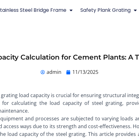
tainless Steel Bridge Frame
Safety Plank Grating
pacity Calculation for Cement Plants: A
admin
11/13/2025
grating load capacity is crucial for ensuring structural integ
for calculating the load capacity of steel grating, pro
maintenance.
quipment and processes are subjected to varying loads and 
and access ways due to its strength and cost-effectiveness. H
 the load capacity of the steel grating. This article provid