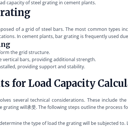
d capacity of steel grating in cement plants.
rating
omposed of a grid of steel bars. The most common types inc
cations. In cement plants, bar grating is frequently used due
ing
form the grid structure.
 vertical bars, providing additional strength.
stalled, providing support and stability.
s for Load Capacity Calcul
nvolves several technical considerations. These include the
grating will承受. The following steps outline the process for
to determine the type of load the grating will be subjected to