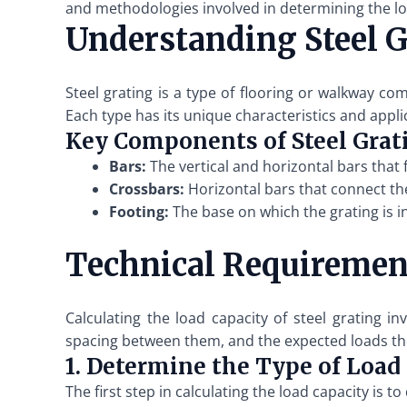
and methodologies involved in determining the loa
Understanding Steel G
Steel grating is a type of flooring or walkway c
Each type has its unique characteristics and appli
Key Components of Steel Grat
Bars:
The vertical and horizontal bars that 
Crossbars:
Horizontal bars that connect the
Footing:
The base on which the grating is in
Technical Requirement
Calculating the load capacity of steel grating i
spacing between them, and the expected loads the 
1. Determine the Type of Load
The first step in calculating the load capacity is 