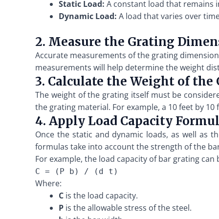
Static Load:
A constant load that remains i
Dynamic Load:
A load that varies over tim
2. Measure the Grating Dimen
Accurate measurements of the grating dimensions a
measurements will help determine the weight distr
3. Calculate the Weight of the
The weight of the grating itself must be consider
the grating material. For example, a 10 feet by 1
4. Apply Load Capacity Formu
Once the static and dynamic loads, as well as th
formulas take into account the strength of the ba
For example, the load capacity of bar grating can 
C = (P b) / (d t)
Where:
C
is the load capacity.
P
is the allowable stress of the steel.