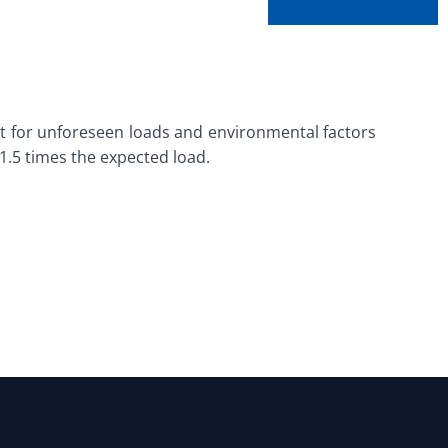
ount for unforeseen loads and environmental factors
 1.5 times the expected load.