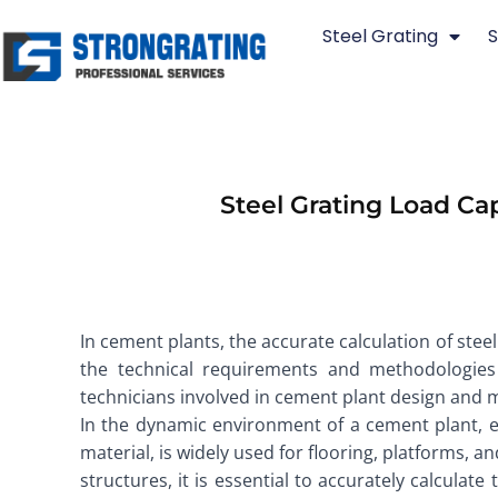
Skip
Steel Grating
S
to
content
Steel Grating Load Ca
In cement plants, the accurate calculation of steel 
the technical requirements and methodologies 
technicians involved in cement plant design and 
In the dynamic environment of a cement plant, e
material, is widely used for flooring, platforms, 
structures, it is essential to accurately calculate