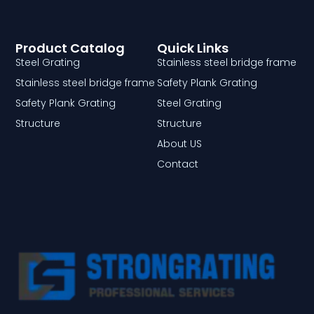
Product Catalog
Quick Links
Steel Grating
Stainless steel bridge frame
Stainless steel bridge frame
Safety Plank Grating
Safety Plank Grating
Steel Grating
Structure
Structure
About US
Contact