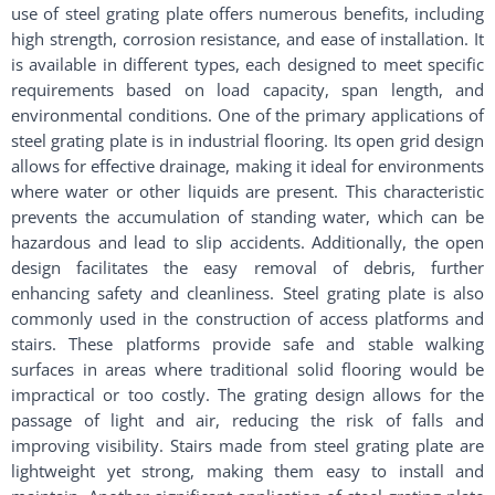
use of steel grating plate offers numerous benefits, including
high strength, corrosion resistance, and ease of installation. It
is available in different types, each designed to meet specific
requirements based on load capacity, span length, and
environmental conditions. One of the primary applications of
steel grating plate is in industrial flooring. Its open grid design
allows for effective drainage, making it ideal for environments
where water or other liquids are present. This characteristic
prevents the accumulation of standing water, which can be
hazardous and lead to slip accidents. Additionally, the open
design facilitates the easy removal of debris, further
enhancing safety and cleanliness. Steel grating plate is also
commonly used in the construction of access platforms and
stairs. These platforms provide safe and stable walking
surfaces in areas where traditional solid flooring would be
impractical or too costly. The grating design allows for the
passage of light and air, reducing the risk of falls and
improving visibility. Stairs made from steel grating plate are
lightweight yet strong, making them easy to install and