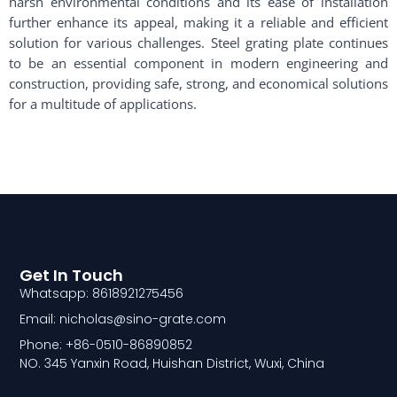
harsh environmental conditions and its ease of installation
further enhance its appeal, making it a reliable and efficient
solution for various challenges. Steel grating plate continues
to be an essential component in modern engineering and
construction, providing safe, strong, and economical solutions
for a multitude of applications.
Get In Touch
Whatsapp: 8618921275456
Email: nicholas@sino-grate.com
Phone: +86-0510-86890852
NO. 345 Yanxin Road, Huishan District, Wuxi, China