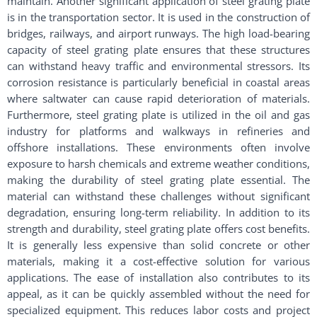
maintain. Another significant application of steel grating plate
is in the transportation sector. It is used in the construction of
bridges, railways, and airport runways. The high load-bearing
capacity of steel grating plate ensures that these structures
can withstand heavy traffic and environmental stressors. Its
corrosion resistance is particularly beneficial in coastal areas
where saltwater can cause rapid deterioration of materials.
Furthermore, steel grating plate is utilized in the oil and gas
industry for platforms and walkways in refineries and
offshore installations. These environments often involve
exposure to harsh chemicals and extreme weather conditions,
making the durability of steel grating plate essential. The
material can withstand these challenges without significant
degradation, ensuring long-term reliability. In addition to its
strength and durability, steel grating plate offers cost benefits.
It is generally less expensive than solid concrete or other
materials, making it a cost-effective solution for various
applications. The ease of installation also contributes to its
appeal, as it can be quickly assembled without the need for
specialized equipment. This reduces labor costs and project