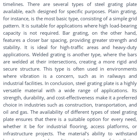
timelines. There are several types of steel grating plate
available, each designed for specific purposes. Plain grating,
for instance, is the most basic type, consisting of a simple grid
pattern. It is suitable for applications where high load-bearing
capacity is not required. Bar grating, on the other hand,
features a closer bar spacing, providing greater strength and
stability. It is ideal for high-traffic areas and heavy-duty
applications. Welded grating is another type, where the bars
are welded at their intersections, creating a more rigid and
secure structure. This type is often used in environments
where vibration is a concern, such as in railways and
industrial facilities. In conclusion, steel grating plate is a highly
versatile material with a wide range of applications. Its
strength, durability, and cost-effectiveness make it a preferred
choice in industries such as construction, transportation, and
oil and gas. The availability of different types of steel grating
plate ensures that there is a suitable option for every need,
whether it be for industrial flooring, access platforms, or
infrastructure projects. The material’s ability to withstand