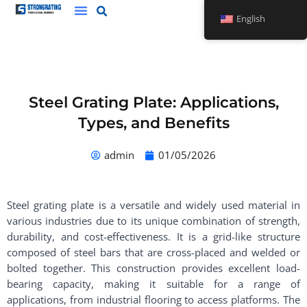
Skip
English
to
content
Steel Grating Plate: Applications,
Types, and Benefits
admin
01/05/2026
Steel grating plate is a versatile and widely used material in
various industries due to its unique combination of strength,
durability, and cost-effectiveness. It is a grid-like structure
composed of steel bars that are cross-placed and welded or
bolted together. This construction provides excellent load-
bearing capacity, making it suitable for a range of
applications, from industrial flooring to access platforms. The