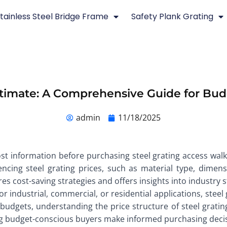
tainless Steel Bridge Frame
Safety Plank Grating
Estimate: A Comprehensive Guide for Bu
admin
11/18/2025
t information before purchasing steel grating access walk
encing steel grating prices, such as material type, dime
res cost-saving strategies and offers insights into industry
 industrial, commercial, or residential applications, steel 
budgets, understanding the price structure of steel grating 
ing budget-conscious buyers make informed purchasing deci