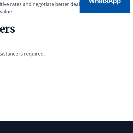
tive rates and negotiate better deals.
value.
ers
sistance is required.