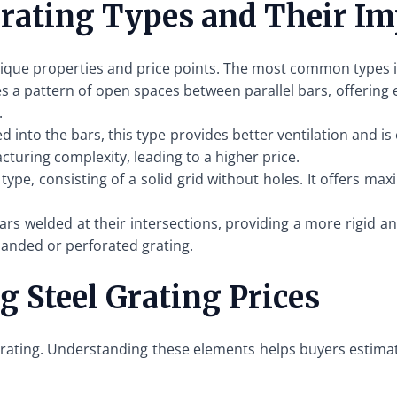
rating Types and Their Im
unique properties and price points. The most common types 
s a pattern of open spaces between parallel bars, offering ex
.
ed into the bars, this type provides better ventilation and i
acturing complexity, leading to a higher price.
type, consisting of a solid grid without holes. It offers m
ars welded at their intersections, providing a more rigid a
panded or perforated grating.
g Steel Grating Prices
l grating. Understanding these elements helps buyers estim