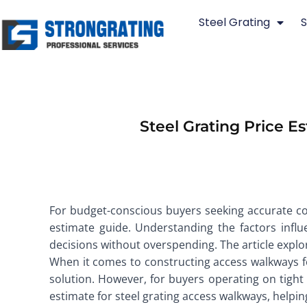
Skip
Steel Grating
S
to
content
Steel Grating Price 
For budget-conscious buyers seeking accurate cos
estimate guide. Understanding the factors influ
decisions without overspending. The article explo
When it comes to constructing access walkways for
solution. However, for buyers operating on tight 
estimate for steel grating access walkways, help