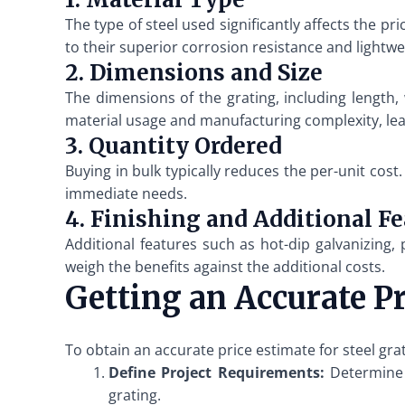
The type of steel used significantly affects the p
to their superior corrosion resistance and lightwe
2. Dimensions and Size
The dimensions of the grating, including length, 
material usage and manufacturing complexity, lea
3. Quantity Ordered
Buying in bulk typically reduces the per-unit cost
immediate needs.
4. Finishing and Additional F
Additional features such as hot-dip galvanizing, 
weigh the benefits against the additional costs.
Getting an Accurate P
To obtain an accurate price estimate for steel gr
Define Project Requirements:
Determine t
grating.