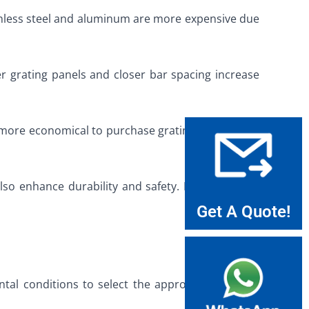
stainless steel and aluminum are more expensive due
ger grating panels and closer bar spacing increase
it more economical to purchase grating in excess of
 also enhance durability and safety. Buyers should
Get A Quote!
al conditions to select the appropriate type of