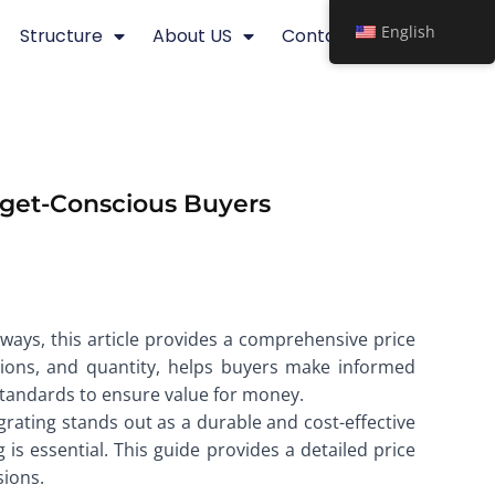
English
Structure
About US
Contact
dget-Conscious Buyers
ways, this article provides a comprehensive price
nsions, and quantity, helps buyers make informed
 standards to ensure value for money.
grating stands out as a durable and cost-effective
is essential. This guide provides a detailed price
sions.