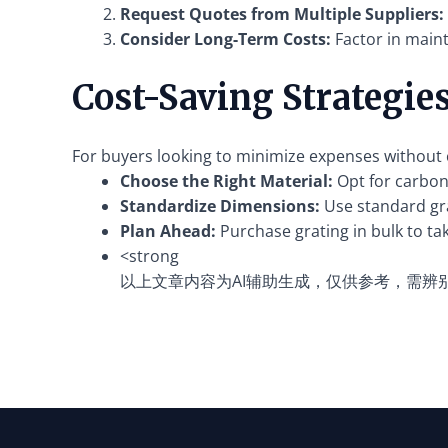
Request Quotes from Multiple Suppliers:
Consider Long-Term Costs:
Factor in main
Cost-Saving Strategie
For buyers looking to minimize expenses without c
Choose the Right Material:
Opt for carbon 
Standardize Dimensions:
Use standard gra
Plan Ahead:
Purchase grating in bulk to ta
<strong
以上文章内容为AI辅助生成，仅供参考，需辨