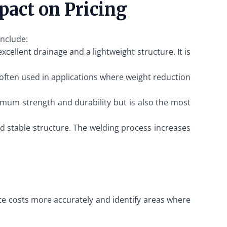
pact on Pricing
include:
cellent drainage and a lightweight structure. It is
s often used in applications where weight reduction
aximum strength and durability but is also the most
nd stable structure. The welding process increases
ate costs more accurately and identify areas where