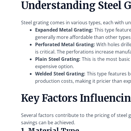
Understanding Steel G
Steel grating comes in various types, each with 
Expanded Metal Grating:
This type feature
generally more affordable than other types
Perforated Metal Grating:
With holes drill
is critical. The perforations increase manuf
Plain Steel Grating:
This is the most basic 
expensive option.
Welded Steel Grating:
This type features b
production costs, making it pricier than ex
Key Factors Influencin
Several factors contribute to the pricing of stee
savings can be achieved.
1. Material Type