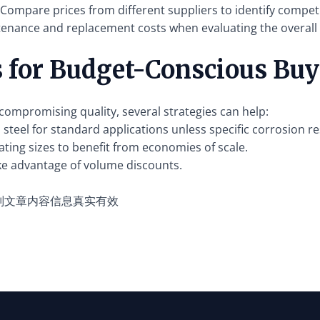
Compare prices from different suppliers to identify competi
tenance and replacement costs when evaluating the overall 
s for Budget-Conscious Buy
ompromising quality, several strategies can help:
steel for standard applications unless specific corrosion re
ting sizes to benefit from economies of scale.
ke advantage of volume discounts.
别文章内容信息真实有效