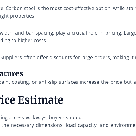
rice. Carbon steel is the most cost-effective option, while 
ight properties.
width, and bar spacing, play a crucial role in pricing. Lar
ding to higher costs.
. Suppliers often offer discounts for large orders, making 
eatures
paint coating, or anti-slip surfaces increase the price but
rice Estimate
ating access walkways, buyers should:
he necessary dimensions, load capacity, and environment