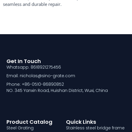
seamless and durable repair.
Get In Touch
Whatsapp: 8618921275456
Email: nicholas@sino-grate.com
Phone: +86-0510-86890852
NO. 345 Yanxin Road, Huishan District, Wuxi, China
Product Catalog
Quick Links
Steel Grating
Stainless steel bridge frame