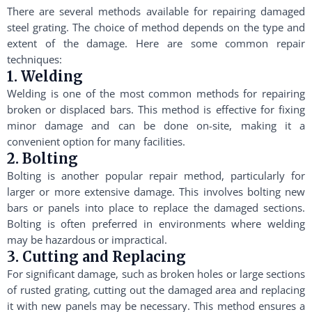
There are several methods available for repairing damaged
steel grating. The choice of method depends on the type and
extent of the damage. Here are some common repair
techniques:
1. Welding
Welding is one of the most common methods for repairing
broken or displaced bars. This method is effective for fixing
minor damage and can be done on-site, making it a
convenient option for many facilities.
2. Bolting
Bolting is another popular repair method, particularly for
larger or more extensive damage. This involves bolting new
bars or panels into place to replace the damaged sections.
Bolting is often preferred in environments where welding
may be hazardous or impractical.
3. Cutting and Replacing
For significant damage, such as broken holes or large sections
of rusted grating, cutting out the damaged area and replacing
it with new panels may be necessary. This method ensures a