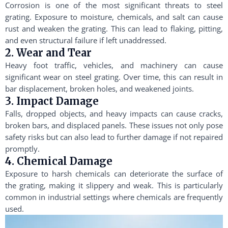
Corrosion is one of the most significant threats to steel
grating. Exposure to moisture, chemicals, and salt can cause
rust and weaken the grating. This can lead to flaking, pitting,
and even structural failure if left unaddressed.
2. Wear and Tear
Heavy foot traffic, vehicles, and machinery can cause
significant wear on steel grating. Over time, this can result in
bar displacement, broken holes, and weakened joints.
3. Impact Damage
Falls, dropped objects, and heavy impacts can cause cracks,
broken bars, and displaced panels. These issues not only pose
safety risks but can also lead to further damage if not repaired
promptly.
4. Chemical Damage
Exposure to harsh chemicals can deteriorate the surface of
the grating, making it slippery and weak. This is particularly
common in industrial settings where chemicals are frequently
used.