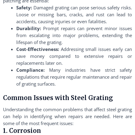
patching are essential:
Safety:
Damaged grating can pose serious safety risks.
Loose or missing bars, cracks, and rust can lead to
accidents, causing injuries or even fatalities.
Durability:
Prompt repairs can prevent minor issues
from escalating into major problems, extending the
lifespan of the grating.
Cost-Effectiveness:
Addressing small issues early can
save money compared to extensive repairs or
replacements later on.
Compliance:
Many industries have strict safety
regulations that require regular maintenance and repair
of grating surfaces.
Common Issues with Steel Grating
Understanding the common problems that affect steel grating
can help in identifying when repairs are needed. Here are
some of the most frequent issues:
1. Corrosion