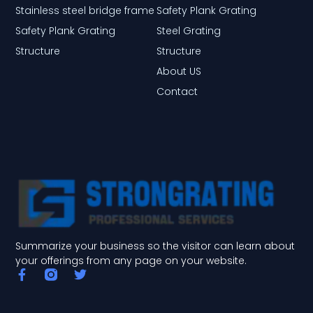
Stainless steel bridge frame
Safety Plank Grating
Safety Plank Grating
Steel Grating
Structure
Structure
About US
Contact
Summarize your business so the visitor can learn about
your offerings from any page on your website.
F
T
a
w
c
i
e
t