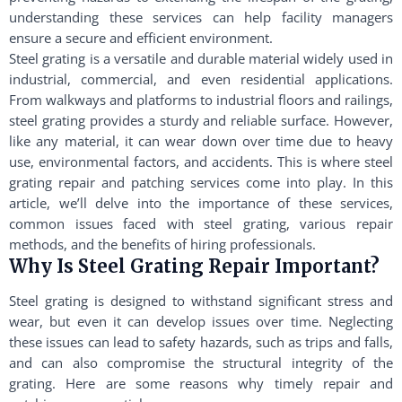
understanding these services can help facility managers
ensure a secure and efficient environment.
Steel grating is a versatile and durable material widely used in
industrial, commercial, and even residential applications.
From walkways and platforms to industrial floors and railings,
steel grating provides a sturdy and reliable surface. However,
like any material, it can wear down over time due to heavy
use, environmental factors, and accidents. This is where steel
grating repair and patching services come into play. In this
article, we’ll delve into the importance of these services,
common issues faced with steel grating, various repair
methods, and the benefits of hiring professionals.
Why Is Steel Grating Repair Important?
Steel grating is designed to withstand significant stress and
wear, but even it can develop issues over time. Neglecting
these issues can lead to safety hazards, such as trips and falls,
and can also compromise the structural integrity of the
grating. Here are some reasons why timely repair and