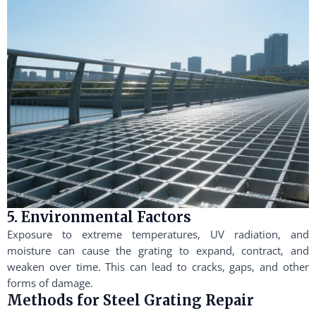
5. Environmental Factors
Exposure to extreme temperatures, UV radiation, and
moisture can cause the grating to expand, contract, and
weaken over time. This can lead to cracks, gaps, and other
forms of damage.
Methods for Steel Grating Repair