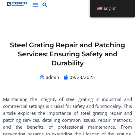
Skip
English
to
content
Steel Grating Repair and Patching
Services: Ensuring Safety and
Durability
admin
09/23/2025
Maintaining the integrity of steel grating in industrial and
commercial settings is crucial for safety and functionality. This
article explores the importance of steel grating repair and
patching services, detailing common issues, repair methods,
and the benefits of professional maintenance. From
preventing hazards to extending the lifespan of the grating,