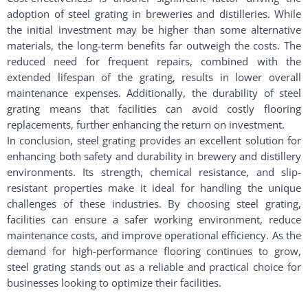
adoption of steel grating in breweries and distilleries. While
the initial investment may be higher than some alternative
materials, the long-term benefits far outweigh the costs. The
reduced need for frequent repairs, combined with the
extended lifespan of the grating, results in lower overall
maintenance expenses. Additionally, the durability of steel
grating means that facilities can avoid costly flooring
replacements, further enhancing the return on investment.
In conclusion, steel grating provides an excellent solution for
enhancing both safety and durability in brewery and distillery
environments. Its strength, chemical resistance, and slip-
resistant properties make it ideal for handling the unique
challenges of these industries. By choosing steel grating,
facilities can ensure a safer working environment, reduce
maintenance costs, and improve operational efficiency. As the
demand for high-performance flooring continues to grow,
steel grating stands out as a reliable and practical choice for
businesses looking to optimize their facilities.