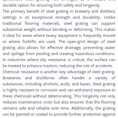
durable option for ensuring both safety and longevity.
The primary benefit of steel grating in brewery and distillery
settings is its exceptional strength and durability. Unlike
traditional flooring materials, steel grating can support
substantial weight without bending or deforming. This makes
it ideal for areas where heavy equipment is frequently moved
or where forklifts are used. The open-grid design of steel
grating also allows for effective drainage, preventing water
and spillage from pooling and creating hazardous conditions.
In industries where slip resistance is critical, the surface can
be treated to enhance traction, reducing the risk of accidents.
Chemical resistance is another key advantage of steel grating.
Breweries and distilleries often handle a variety of
substances, including alcohols, acids, and bases. Steel grating
is highly resistant to corrosion and can withstand exposure to
these chemicals without deteriorating. This longevity not only
reduces maintenance costs but also ensures that the flooring
remains safe and reliable over time. Additionally, the grating
can be painted or coated to provide further protection against