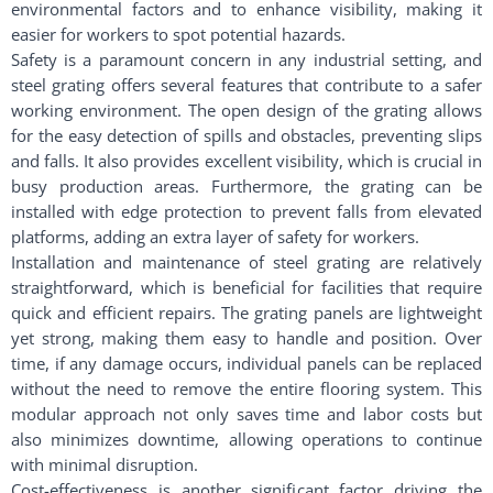
environmental factors and to enhance visibility, making it
easier for workers to spot potential hazards.
Safety is a paramount concern in any industrial setting, and
steel grating offers several features that contribute to a safer
working environment. The open design of the grating allows
for the easy detection of spills and obstacles, preventing slips
and falls. It also provides excellent visibility, which is crucial in
busy production areas. Furthermore, the grating can be
installed with edge protection to prevent falls from elevated
platforms, adding an extra layer of safety for workers.
Installation and maintenance of steel grating are relatively
straightforward, which is beneficial for facilities that require
quick and efficient repairs. The grating panels are lightweight
yet strong, making them easy to handle and position. Over
time, if any damage occurs, individual panels can be replaced
without the need to remove the entire flooring system. This
modular approach not only saves time and labor costs but
also minimizes downtime, allowing operations to continue
with minimal disruption.
Cost-effectiveness is another significant factor driving the