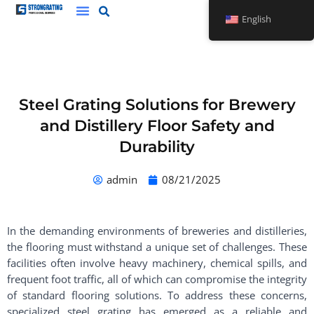
Skip
English
to
content
Steel Grating Solutions for Brewery
and Distillery Floor Safety and
Durability
admin
08/21/2025
In the demanding environments of breweries and distilleries,
the flooring must withstand a unique set of challenges. These
facilities often involve heavy machinery, chemical spills, and
frequent foot traffic, all of which can compromise the integrity
of standard flooring solutions. To address these concerns,
specialized steel grating has emerged as a reliable and