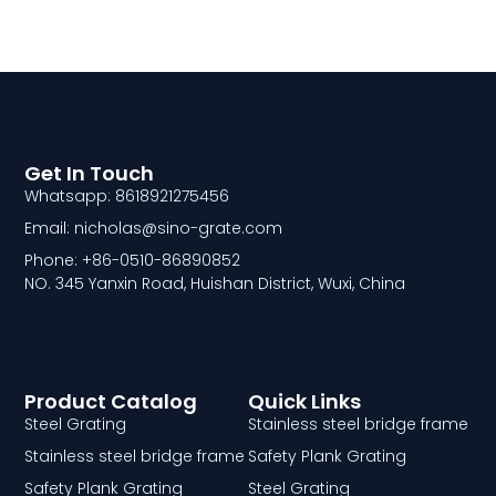
Get In Touch
Whatsapp: 8618921275456
Email: nicholas@sino-grate.com
Phone: +86-0510-86890852
NO. 345 Yanxin Road, Huishan District, Wuxi, China
Product Catalog
Quick Links
Steel Grating
Stainless steel bridge frame
Stainless steel bridge frame
Safety Plank Grating
Safety Plank Grating
Steel Grating