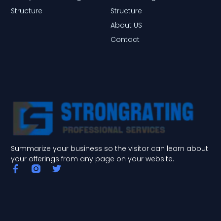
Structure
Structure
About US
Contact
Summarize your business so the visitor can learn about
your offerings from any page on your website.
F
T
a
w
c
i
e
t
b
t
o
e