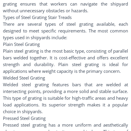
grating ensures that workers can navigate the shipyard
without unnecessary obstacles or hazards.
Types of Steel Grating Stair Treads
There are several types of steel grating available, each
designed to meet specific requirements. The most common
types used in shipyards include:
Plain Steel Grating
Plain steel grating is the most basic type, consisting of parallel
bars welded together. It is cost-effective and offers excellent
strength and durability. Plain steel grating is ideal for
applications where weight capacity is the primary concern.
Welded Steel Grating
Welded steel grating features bars that are welded at
intersecting points, providing a more solid and stable surface.
This type of grating is suitable for high-traffic areas and heavy
load applications. Its superior strength makes it a popular
choice in shipyards.
Pressed Steel Grating
Pressed steel grating has a more uniform and aesthetically