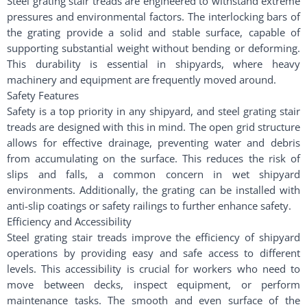
Steel grating stair treads are engineered to withstand extreme
pressures and environmental factors. The interlocking bars of
the grating provide a solid and stable surface, capable of
supporting substantial weight without bending or deforming.
This durability is essential in shipyards, where heavy
machinery and equipment are frequently moved around.
Safety Features
Safety is a top priority in any shipyard, and steel grating stair
treads are designed with this in mind. The open grid structure
allows for effective drainage, preventing water and debris
from accumulating on the surface. This reduces the risk of
slips and falls, a common concern in wet shipyard
environments. Additionally, the grating can be installed with
anti-slip coatings or safety railings to further enhance safety.
Efficiency and Accessibility
Steel grating stair treads improve the efficiency of shipyard
operations by providing easy and safe access to different
levels. This accessibility is crucial for workers who need to
move between decks, inspect equipment, or perform
maintenance tasks. The smooth and even surface of the