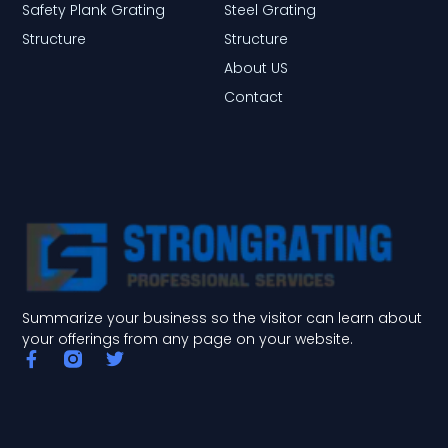
Safety Plank Grating
Steel Grating
Structure
Structure
About US
Contact
Summarize your business so the visitor can learn about
your offerings from any page on your website.
F
T
a
w
c
i
e
t
b
t
o
e