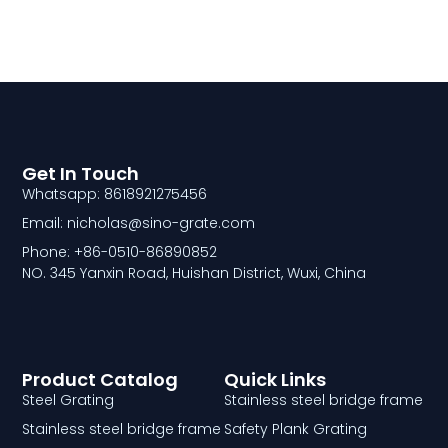
Get In Touch
Whatsapp: 8618921275456
Email: nicholas@sino-grate.com
Phone: +86-0510-86890852
NO. 345 Yanxin Road, Huishan District, Wuxi, China
Product Catalog
Quick Links
Steel Grating
Stainless steel bridge frame
Stainless steel bridge frame
Safety Plank Grating