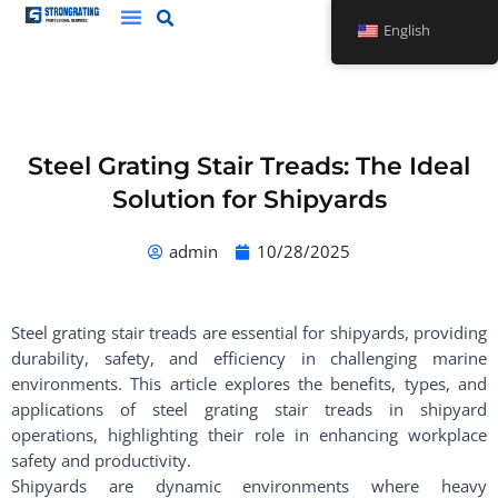
Skip
English
to
content
Steel Grating Stair Treads: The Ideal
Solution for Shipyards
admin
10/28/2025
Steel grating stair treads are essential for shipyards, providing
durability, safety, and efficiency in challenging marine
environments. This article explores the benefits, types, and
applications of steel grating stair treads in shipyard
operations, highlighting their role in enhancing workplace
safety and productivity.
Shipyards are dynamic environments where heavy