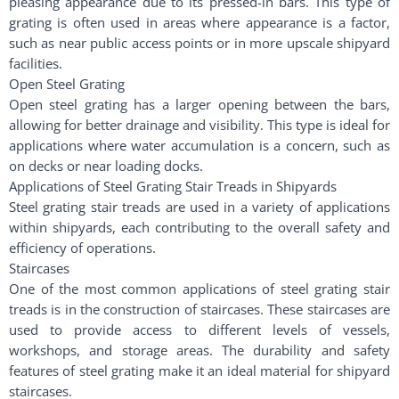
pleasing appearance due to its pressed-in bars. This type of
grating is often used in areas where appearance is a factor,
such as near public access points or in more upscale shipyard
facilities.
Open Steel Grating
Open steel grating has a larger opening between the bars,
allowing for better drainage and visibility. This type is ideal for
applications where water accumulation is a concern, such as
on decks or near loading docks.
Applications of Steel Grating Stair Treads in Shipyards
Steel grating stair treads are used in a variety of applications
within shipyards, each contributing to the overall safety and
efficiency of operations.
Staircases
One of the most common applications of steel grating stair
treads is in the construction of staircases. These staircases are
used to provide access to different levels of vessels,
workshops, and storage areas. The durability and safety
features of steel grating make it an ideal material for shipyard
staircases.