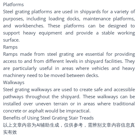
Platforms
Steel grating platforms are used in shipyards for a variety of
purposes, including loading docks, maintenance platforms,
and workbenches. These platforms can be designed to
support heavy equipment and provide a stable working
surface.
Ramps
Ramps made from steel grating are essential for providing
access to and from different levels in shipyard facilities. They
are particularly useful in areas where vehicles and heavy
machinery need to be moved between decks.
Walkways
Steel grating walkways are used to create safe and accessible
pathways throughout the shipyard. These walkways can be
installed over uneven terrain or in areas where traditional
concrete or asphalt would be impractical.
Benefits of Using Steel Grating Stair Treads
以上文章内容为AI辅助生成，仅供参考，需辨别文章内容信息真
实有效