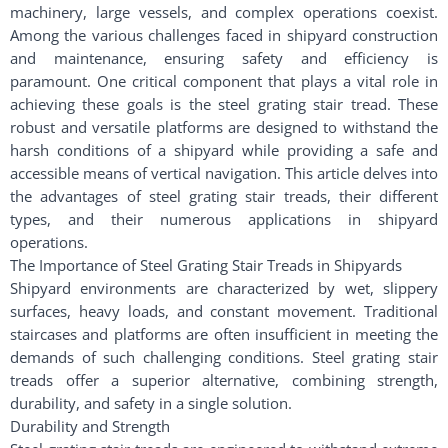
machinery, large vessels, and complex operations coexist.
Among the various challenges faced in shipyard construction
and maintenance, ensuring safety and efficiency is
paramount. One critical component that plays a vital role in
achieving these goals is the steel grating stair tread. These
robust and versatile platforms are designed to withstand the
harsh conditions of a shipyard while providing a safe and
accessible means of vertical navigation. This article delves into
the advantages of steel grating stair treads, their different
types, and their numerous applications in shipyard
operations.
The Importance of Steel Grating Stair Treads in Shipyards
Shipyard environments are characterized by wet, slippery
surfaces, heavy loads, and constant movement. Traditional
staircases and platforms are often insufficient in meeting the
demands of such challenging conditions. Steel grating stair
treads offer a superior alternative, combining strength,
durability, and safety in a single solution.
Durability and Strength