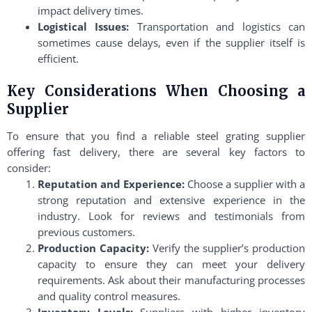
impact delivery times.
Logistical Issues:
Transportation and logistics can
sometimes cause delays, even if the supplier itself is
efficient.
Key Considerations When Choosing a
Supplier
To ensure that you find a reliable steel grating supplier
offering fast delivery, there are several key factors to
consider:
Reputation and Experience:
Choose a supplier with a
strong reputation and extensive experience in the
industry. Look for reviews and testimonials from
previous customers.
Production Capacity:
Verify the supplier’s production
capacity to ensure they can meet your delivery
requirements. Ask about their manufacturing processes
and quality control measures.
Inventory Levels:
Suppliers with higher inventory