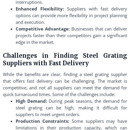
interruptions.
Enhanced Flexibility:
Suppliers with fast delivery
options can provide more flexibility in project planning
and execution.
Competitive Advantage:
Businesses that can deliver
projects faster than their competitors gain a significant
edge in the market.
Challenges in Finding Steel Grating
Suppliers with Fast Delivery
While the benefits are clear, finding a steel grating supplier
that offers fast delivery can be challenging. The market is
competitive, and not all suppliers can meet the demand for
quick turnaround times. Some of the challenges include:
High Demand:
During peak seasons, the demand for
steel grating can be high, making it difficult for
suppliers to meet urgent orders.
Production Constraints:
Some suppliers may have
limitations in their production capacity, which can