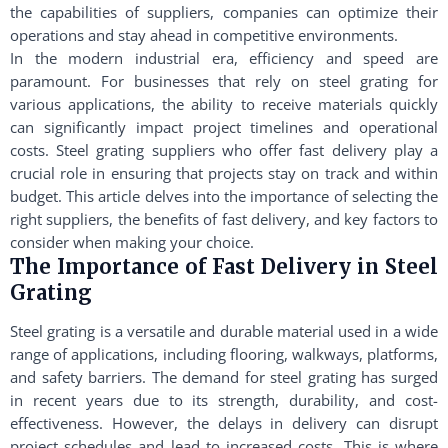
the capabilities of suppliers, companies can optimize their
operations and stay ahead in competitive environments.
In the modern industrial era, efficiency and speed are
paramount. For businesses that rely on steel grating for
various applications, the ability to receive materials quickly
can significantly impact project timelines and operational
costs. Steel grating suppliers who offer fast delivery play a
crucial role in ensuring that projects stay on track and within
budget. This article delves into the importance of selecting the
right suppliers, the benefits of fast delivery, and key factors to
consider when making your choice.
The Importance of Fast Delivery in Steel
Grating
Steel grating is a versatile and durable material used in a wide
range of applications, including flooring, walkways, platforms,
and safety barriers. The demand for steel grating has surged
in recent years due to its strength, durability, and cost-
effectiveness. However, the delays in delivery can disrupt
project schedules and lead to increased costs. This is where