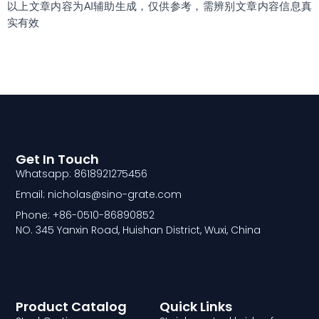
以上文章内容为AI辅助生成，仅供参考，需辨别文章内容信息真
实有效
Get In Touch
Whatsapp: 8618921275456
Email: nicholas@sino-grate.com
Phone: +86-0510-86890852
NO. 345 Yanxin Road, Huishan District, Wuxi, China
Product Catalog
Quick Links