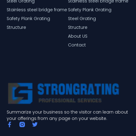
Steel Grating
Stainless steel bridge frame
Stainless steel bridge frame
Safety Plank Grating
Safety Plank Grating
Steel Grating
Structure
Structure
About US
Contact
Summarize your business so the visitor can learn about
your offerings from any page on your website.
F
T
a
w
c
i