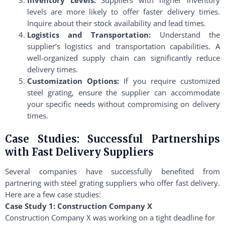
levels are more likely to offer faster delivery times.
Inquire about their stock availability and lead times.
Logistics and Transportation:
Understand the
supplier’s logistics and transportation capabilities. A
well-organized supply chain can significantly reduce
delivery times.
Customization Options:
If you require customized
steel grating, ensure the supplier can accommodate
your specific needs without compromising on delivery
times.
Case Studies: Successful Partnerships
with Fast Delivery Suppliers
Several companies have successfully benefited from
partnering with steel grating suppliers who offer fast delivery.
Here are a few case studies:
Case Study 1: Construction Company X
Construction Company X was working on a tight deadline for