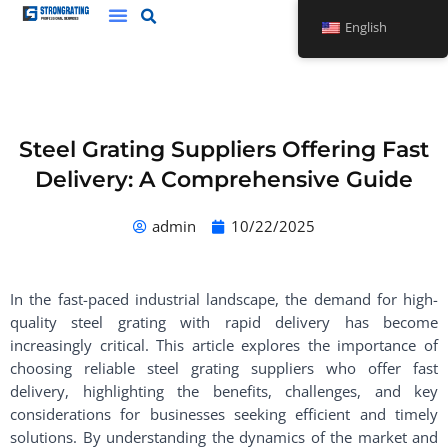
Skip
English
to
content
Steel Grating Suppliers Offering Fast
Delivery: A Comprehensive Guide
admin
10/22/2025
In the fast-paced industrial landscape, the demand for high-
quality steel grating with rapid delivery has become
increasingly critical. This article explores the importance of
choosing reliable steel grating suppliers who offer fast
delivery, highlighting the benefits, challenges, and key
considerations for businesses seeking efficient and timely
solutions. By understanding the dynamics of the market and