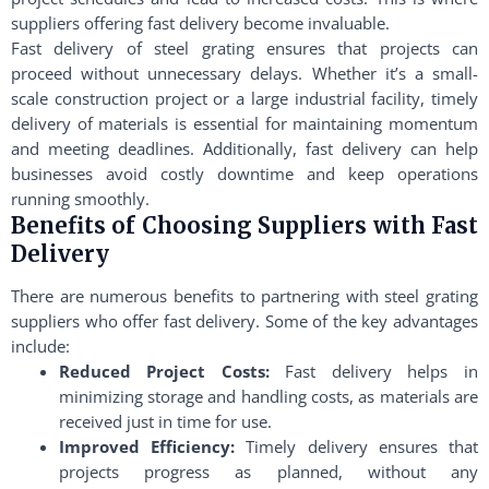
suppliers offering fast delivery become invaluable.
Fast delivery of steel grating ensures that projects can
proceed without unnecessary delays. Whether it’s a small-
scale construction project or a large industrial facility, timely
delivery of materials is essential for maintaining momentum
and meeting deadlines. Additionally, fast delivery can help
businesses avoid costly downtime and keep operations
running smoothly.
Benefits of Choosing Suppliers with Fast
Delivery
There are numerous benefits to partnering with steel grating
suppliers who offer fast delivery. Some of the key advantages
include:
Reduced Project Costs:
Fast delivery helps in
minimizing storage and handling costs, as materials are
received just in time for use.
Improved Efficiency:
Timely delivery ensures that
projects progress as planned, without any