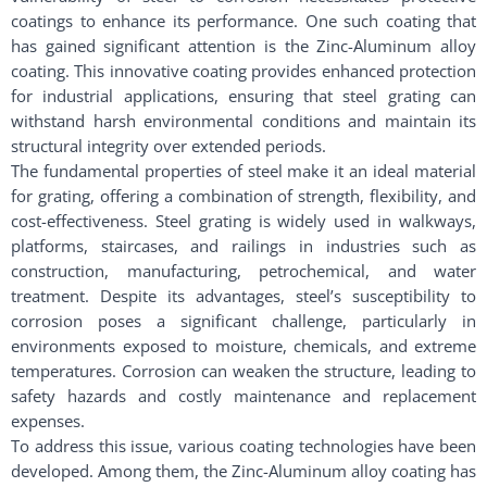
coatings to enhance its performance. One such coating that
has gained significant attention is the Zinc-Aluminum alloy
coating. This innovative coating provides enhanced protection
for industrial applications, ensuring that steel grating can
withstand harsh environmental conditions and maintain its
structural integrity over extended periods.
The fundamental properties of steel make it an ideal material
for grating, offering a combination of strength, flexibility, and
cost-effectiveness. Steel grating is widely used in walkways,
platforms, staircases, and railings in industries such as
construction, manufacturing, petrochemical, and water
treatment. Despite its advantages, steel’s susceptibility to
corrosion poses a significant challenge, particularly in
environments exposed to moisture, chemicals, and extreme
temperatures. Corrosion can weaken the structure, leading to
safety hazards and costly maintenance and replacement
expenses.
To address this issue, various coating technologies have been
developed. Among them, the Zinc-Aluminum alloy coating has