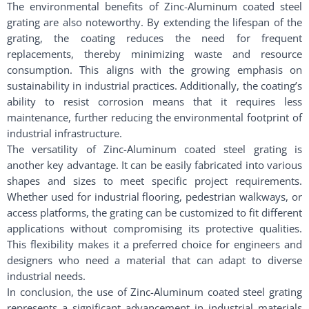
The environmental benefits of Zinc-Aluminum coated steel
grating are also noteworthy. By extending the lifespan of the
grating, the coating reduces the need for frequent
replacements, thereby minimizing waste and resource
consumption. This aligns with the growing emphasis on
sustainability in industrial practices. Additionally, the coating’s
ability to resist corrosion means that it requires less
maintenance, further reducing the environmental footprint of
industrial infrastructure.
The versatility of Zinc-Aluminum coated steel grating is
another key advantage. It can be easily fabricated into various
shapes and sizes to meet specific project requirements.
Whether used for industrial flooring, pedestrian walkways, or
access platforms, the grating can be customized to fit different
applications without compromising its protective qualities.
This flexibility makes it a preferred choice for engineers and
designers who need a material that can adapt to diverse
industrial needs.
In conclusion, the use of Zinc-Aluminum coated steel grating
represents a significant advancement in industrial materials