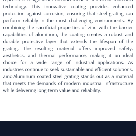
technology. This innovative coating provides enhanced
protection against corrosion, ensuring that steel grating can
perform reliably in the most challenging environments. By
combining the sacrificial properties of zinc with the barrier
capabilities of aluminum, the coating creates a robust and
durable protective layer that extends the lifespan of the
grating. The resulting material offers improved safety,
aesthetics, and thermal performance, making it an ideal
choice for a wide range of industrial applications. As
industries continue to seek sustainable and efficient solutions,
Zinc-Aluminum coated steel grating stands out as a material
that meets the demands of modern industrial infrastructure
while delivering long-term value and reliability.