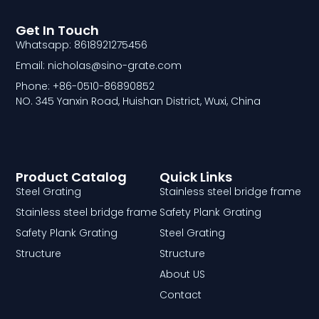
Get In Touch
Whatsapp: 8618921275456
Email: nicholas@sino-grate.com
Phone: +86-0510-86890852
NO. 345 Yanxin Road, Huishan District, Wuxi, China
Product Catalog
Quick Links
Steel Grating
Stainless steel bridge frame
Stainless steel bridge frame
Safety Plank Grating
Safety Plank Grating
Steel Grating
Structure
Structure
About US
Contact