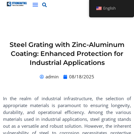
Skip
English
to
content
Steel Grating with Zinc-Aluminum
Coating: Enhanced Protection for
Industrial Applications
admin
08/18/2025
In the realm of industrial infrastructure, the selection of
appropriate materials is paramount to ensuring longevity,
durability, and operational efficiency. Among the various
materials used in industrial applications, steel grating stands
out as a versatile and robust solution. However, the inherent
vulnerability of steel to corrosion necessitates protective