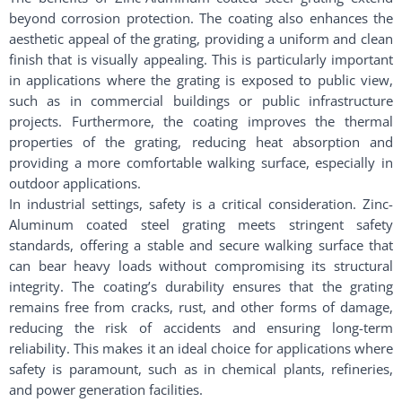
beyond corrosion protection. The coating also enhances the
aesthetic appeal of the grating, providing a uniform and clean
finish that is visually appealing. This is particularly important
in applications where the grating is exposed to public view,
such as in commercial buildings or public infrastructure
projects. Furthermore, the coating improves the thermal
properties of the grating, reducing heat absorption and
providing a more comfortable walking surface, especially in
outdoor applications.
In industrial settings, safety is a critical consideration. Zinc-
Aluminum coated steel grating meets stringent safety
standards, offering a stable and secure walking surface that
can bear heavy loads without compromising its structural
integrity. The coating’s durability ensures that the grating
remains free from cracks, rust, and other forms of damage,
reducing the risk of accidents and ensuring long-term
reliability. This makes it an ideal choice for applications where
safety is paramount, such as in chemical plants, refineries,
and power generation facilities.