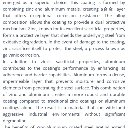
emerged as a superior choice. This coating is formed by
combining zinc and aluminum metals, creating a合金 layer
that offers exceptional corrosion resistance. The alloy
composition allows the coating to provide a dual protective
mechanism. Zinc, known for its excellent sacrificial properties,
forms a protective layer that shields the underlying steel from
oxidative degradation. In the event of damage to the coating,
zinc sacrifices itself to protect the steel, a process known as
galvanic corrosion.
In addition to zinc’s sacrificial properties, aluminum
contributes to the coating’s performance by enhancing its
adherence and barrier capabilities. Aluminum forms a dense,
impermeable layer that prevents moisture and corrosive
elements from penetrating the steel surface. This combination
of zinc and aluminum creates a more robust and durable
coating compared to traditional zinc coatings or aluminum
coatings alone. The result is a material that can withstand
aggressive industrial environments without significant
degradation.
The benefits of Zinc-Aluminum coated steel grating extend