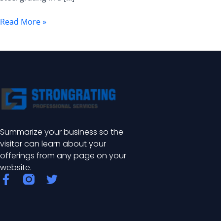
of
Industrial
Read More »
Safety
and
Efficiency
Summarize your business so the
visitor can learn about your
offerings from any page on your
website.
F
T
a
w
c
i
e
t