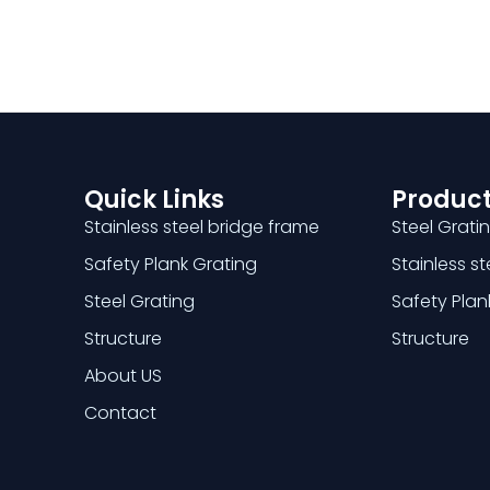
Quick Links
Product
Stainless steel bridge frame
Steel Grati
Safety Plank Grating
Stainless s
Steel Grating
Safety Plan
Structure
Structure
About US
Contact