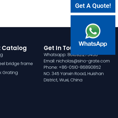
Get A Quote!
 Catalog
Get In Touch
ng
Whatsapp: 8618921275456
Email: nicholas@sino-grate.com
teel bridge frame
Phone: +86-0510-86890852
k Grating
NO. 345 Yanxin Road, Huishan
District, Wuxi, China