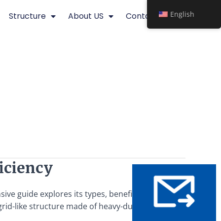
English
Structure
About US
Contact
ficiency
sive guide explores its types, benefits, applications, and
rid-like structure made of heavy-duty steel bars – that’s