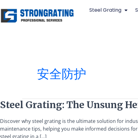
Skip
Steel Grating
S
to
content
安全防护
Steel
Steel Grating: The Unsung Her
Grating:
The
Discover why steel grating is the ultimate solution for indus
Unsung
maintenance tips, helping you make informed decisions for y
Hero
steel grating in a […]