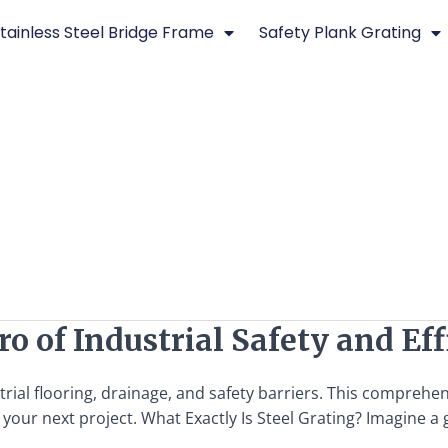
tainless Steel Bridge Frame
Safety Plank Grating
o of Industrial Safety and Ef
trial flooring, drainage, and safety barriers. This comprehen
our next project. What Exactly Is Steel Grating? Imagine a g