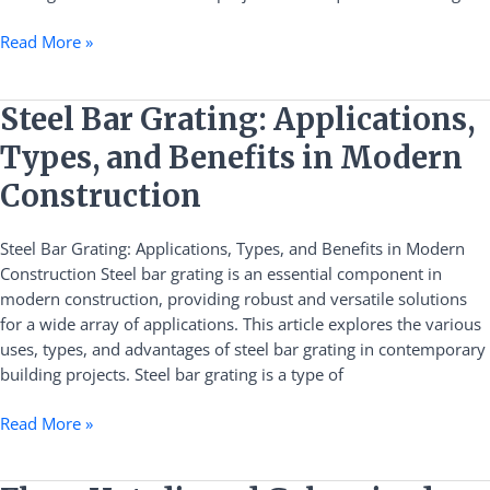
Read More »
Steel
Steel Bar Grating: Applications,
Bar
Types, and Benefits in Modern
Grating:
Applications,
Construction
Types,
and
Steel Bar Grating: Applications, Types, and Benefits in Modern
Benefits
Construction Steel bar grating is an essential component in
in
modern construction, providing robust and versatile solutions
Modern
for a wide array of applications. This article explores the various
Construction
uses, types, and advantages of steel bar grating in contemporary
building projects. Steel bar grating is a type of
Read More »