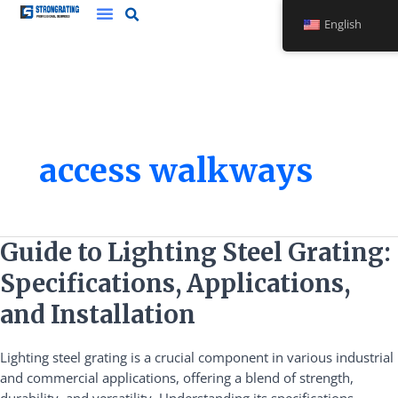
Skip
English
to
content
access walkways
Guide
Guide to Lighting Steel Grating:
to
Specifications, Applications,
Lighting
Steel
and Installation
Grating:
Specifications,
Lighting steel grating is a crucial component in various industrial
Applications,
and commercial applications, offering a blend of strength,
and