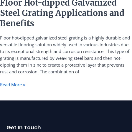
Floor
Floor Hot-dipped Galvanized
Hot-
Steel Grating Applications and
dipped
Galvanized
Benefits
Steel
Grating
Floor hot-dipped galvanized steel grating is a highly durable and
Applications
versatile flooring solution widely used in various industries due
and
to its exceptional strength and corrosion resistance. This type of
Benefits
grating is manufactured by weaving steel bars and then hot-
dipping them in zinc to create a protective layer that prevents
rust and corrosion. The combination of
Read More »
Get In Touch