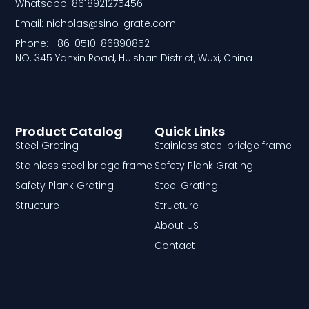
Whatsapp: 8618921275456
Email: nicholas@sino-grate.com
Phone: +86-0510-86890852
NO. 345 Yanxin Road, Huishan District, Wuxi, China
Product Catalog
Quick Links
Steel Grating
Stainless steel bridge frame
Stainless steel bridge frame
Safety Plank Grating
Safety Plank Grating
Steel Grating
Structure
Structure
About US
Contact