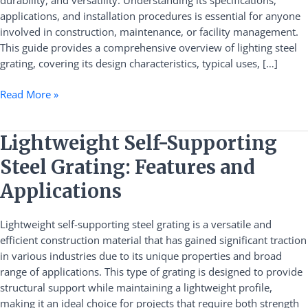
durability, and versatility. Understanding its specifications,
Installation
applications, and installation procedures is essential for anyone
involved in construction, maintenance, or facility management.
This guide provides a comprehensive overview of lighting steel
grating, covering its design characteristics, typical uses, […]
Read More »
Lightweight
Lightweight Self-Supporting
Self-
Steel Grating: Features and
Supporting
Steel
Applications
Grating:
Features
Lightweight self-supporting steel grating is a versatile and
and
efficient construction material that has gained significant traction
Applications
in various industries due to its unique properties and broad
range of applications. This type of grating is designed to provide
structural support while maintaining a lightweight profile,
making it an ideal choice for projects that require both strength